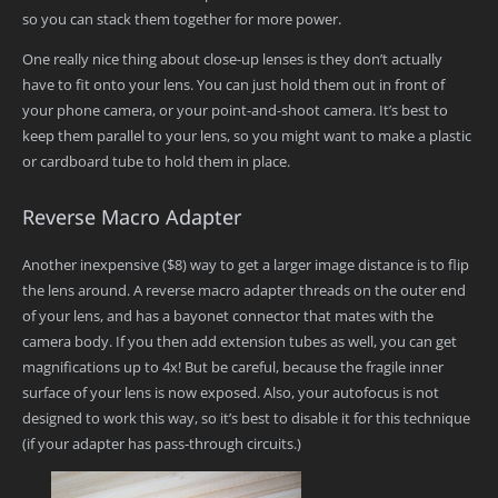
so you can stack them together for more power.
One really nice thing about close-up lenses is they don’t actually
have to fit onto your lens. You can just hold them out in front of
your phone camera, or your point-and-shoot camera. It’s best to
keep them parallel to your lens, so you might want to make a plastic
or cardboard tube to hold them in place.
Reverse Macro Adapter
Another inexpensive ($8) way to get a larger image distance is to flip
the lens around. A reverse macro adapter threads on the outer end
of your lens, and has a bayonet connector that mates with the
camera body. If you then add extension tubes as well, you can get
magnifications up to 4x! But be careful, because the fragile inner
surface of your lens is now exposed. Also, your autofocus is not
designed to work this way, so it’s best to disable it for this technique
(if your adapter has pass-through circuits.)