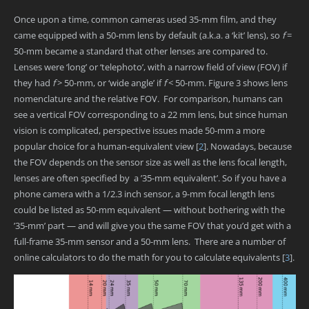
Once upon a time, common cameras used 35-mm film, and they
came equipped with a 50-mm lens by default (a.k.a. a ‘kit’ lens), so
f
=
50-mm became a standard that other lenses are compared to.
Lenses were ‘long’ or ‘telephoto’, with a narrow field of view (FOV) if
they had
f
> 50-mm, or ‘wide angle’ if
f
< 50-mm. Figure 3 shows lens
nomenclature and the relative FOV. For comparison, humans can
see a vertical FOV corresponding to a 22 mm lens, but since human
vision is complicated, perspective issues made 50-mm a more
popular choice for a human-equivalent view
[
2
]
. Nowadays, because
the FOV depends on the sensor size as well as the lens focal length,
lenses are often specified by a ’35-mm equivalent’. So if you have a
phone camera with a 1/2.3 inch sensor, a 9-mm focal length lens
could be listed as 50-mm equivalent — without bothering with the
’35-mm’ part — and will give you the same FOV that you’d get with a
full-frame 35-mm sensor and a 50-mm lens. There are a number of
online calculators to do the math for you to calculate equivalents
[
3
]
.