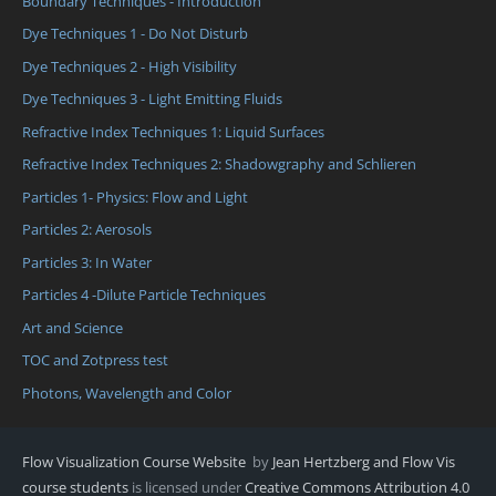
Boundary Techniques - Introduction
Dye Techniques 1 - Do Not Disturb
Dye Techniques 2 - High Visibility
Dye Techniques 3 - Light Emitting Fluids
Refractive Index Techniques 1: Liquid Surfaces
Refractive Index Techniques 2: Shadowgraphy and Schlieren
Particles 1- Physics: Flow and Light
Particles 2: Aerosols
Particles 3: In Water
Particles 4 -Dilute Particle Techniques
Art and Science
TOC and Zotpress test
Photons, Wavelength and Color
Flow Visualization Course Website
by
Jean Hertzberg and Flow Vis
course students
is licensed under
Creative Commons Attribution 4.0