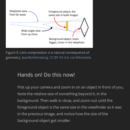
Figure 5: Lens compression is a natural consequence of
geometry.
JeanBizHertzberg, CC BY-SA 4.0, via Wikimedia
Hands on! Do this now!
Pick up your camera and zoom in on an object in front of you.
Note the relative size of something beyond it, in the
background. Then walk in close, and zoom out until the
foreground object is the same size in the viewfinder as it was
in the previous image, and notice how the size of the
background object got smaller.