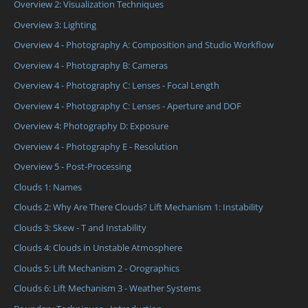
Overview 2: Visualization Techniques
Overview 3: Lighting
Overview 4 - Photography A: Composition and Studio Workflow
Overview 4 - Photography B: Cameras
Overview 4 - Photography C: Lenses - Focal Length
Overview 4 - Photography C: Lenses - Aperture and DOF
Overview 4: Photography D: Exposure
Overview 4 - Photography E - Resolution
Overview 5 - Post-Processing
Clouds 1: Names
Clouds 2: Why Are There Clouds? Lift Mechanism 1: Instability
Clouds 3: Skew - T and Instability
Clouds 4: Clouds in Unstable Atmosphere
Clouds 5: Lift Mechanism 2 - Orographics
Clouds 6: Lift Mechanism 3 - Weather Systems