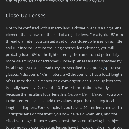
a third-party set of three stackable tubes are still only $20.
Close-Up Lenses
Not to be confused with a macro lens, a close-up lens is a single lens
element that screws on the end of a regular lens. For a typical 52 mm
thread diameter, you can get a set of four close-up lenses for as little
as $10. Since you are introducing another lens element, you will
probably lose 10% of the light entering the camera, and potentially
more via smudges or scratches. Close-up lenses are not specified by
focal length
per se
, instead they are specified in diopters
[
6
]
, like eye
glasses. A diopter is 1/
f
in meters; a +2 diopter lens has a focal length
of 500 mm; the plus means it’s a convergent lens. Close-up lens sets
typically have +1, +2, +4 and +10. The 1/ formulation is handy
because the resulting focal length is
1/f
= 1/f
+ 1/f
so if you work
total
1
2
in diopters you can just add the values to get the resulting focal
length in diopters. For example, if you have a 50-mm lens, and add a
+2 diopter lens on the front, you now have a 45-mm lens, and the
effective image distance stays almost the same, allowing the object
to be moved closer. Close-up lenses have threads on their fronts too,