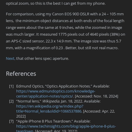
optical zoom, so this is the best I can get from my phone.
For comparison, using my Canon EOS 90D DSLR with a 24 – 105 mm
lens, the minimum object distances at both ends of the focal length
range were about the same at 9 inches, while the zoomed in image
was much larger. It measured 1775 pixels out of 4640 pixels (38%) on
an APS-C sized sensor, 22.3 x 14.9 mm. The image size was thus 5.7
mm, with a magnification of 0.23 . Better, but still not real macro.
Next,
that other lens spec: aperture.
References
[1]
Edmund Optics, “Optics Application Notes.” Available:
https://www.edmundoptics.com/knowledge-
center/application-notes/optics/
. [Accessed: Nov. 18, 2024]
[2]
“Normal lens,”
Wikipedia
. Jan. 18, 2022. Available:
https://en.wikipedia.org/w/index.php?
title=Normal_lens&oldid=1066537886
. [Accessed: Apr. 22,
2022]
[7]
“Apple iPhone 8 Plus Teardown.” Available:
https://www.techinsights.com/blog/apple-iphone-8-plus-
teardown
. [Accessed: Apr. 19, 2022]