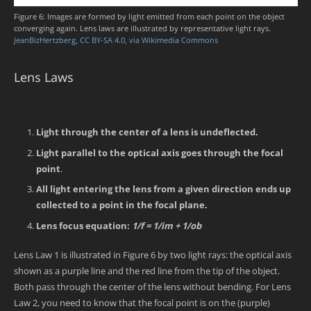
Figure 6: Images are formed by light emitted from each point on the object
converging again. Lens laws are illustrated by representative light rays.
JeanBizHertzberg, CC BY-SA 4.0, via Wikimedia Commons
Lens Laws
Light through the center of a lens is undeflected.
Light parallel to the optical axis goes through the focal
point
.
All light entering the lens from a given direction ends up
collected to a point in the focal plane.
Lens focus equation:
1/f = 1/im + 1/ob
Lens Law 1 is illustrated in Figure 6 by two light rays: the optical axis
shown as a purple line and the red line from the tip of the object.
Both pass through the center of the lens without bending. For Lens
Law 2, you need to know that the focal point is on the (purple)