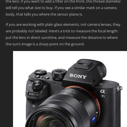
the lens. If you want to add a filter on the front, this thread diameter
will tell you what size to buy. If you see a similar mark on a camera
body, that tells you where the sensor plane is.
If you are working with plain glass elements, not camera lenses, they
are probably not labeled. Here’s a trick to measure the focal length:
put the lens in direct sunshine, and measure the distance to where
the sun’s image is a sharp point on the ground.