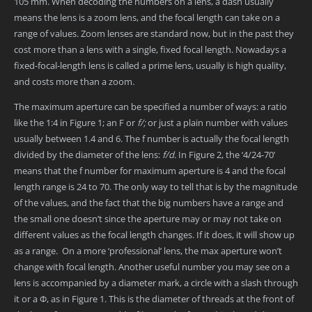
105 mm. When decoding the numbers on a lens, a dash usually
means the lens is a zoom lens, and the focal length can take on a
range of values. Zoom lenses are standard now, but in the past they
cost more than a lens with a single, fixed focal length. Nowadays a
fixed-focal-length lens is called a prime lens, usually is high quality,
and costs more than a zoom.
The maximum aperture can be specified a number of ways: a ratio
like the 1:4 in Figure 1; an F or
f/;
or just a plain number with values
usually between 1.4 and 6. The f number is actually the focal length
divided by the diameter of the lens:
f/d.
In Figure 2, the ‘4/24-70’
means that the f number for maximum aperture is 4 and the focal
length range is 24 to 70. The only way to tell that is by the magnitude
of the values, and the fact that the big numbers have a range and
the small one doesn’t since the aperture may or may not take on
different values as the focal length changes. If it does, it will show up
as a range. On a more ‘professional’ lens, the max aperture won’t
change with focal length. Another useful number you may see on a
lens is accompanied by a diameter mark, a circle with a slash through
it or a Φ, as in Figure 1. This is the diameter of threads at the front of