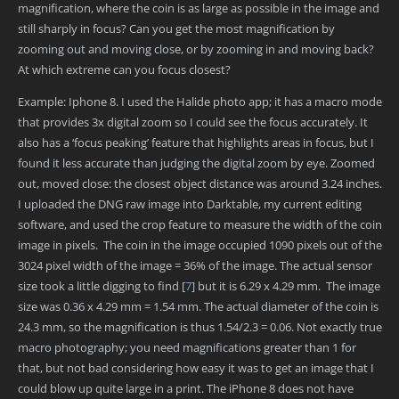
magnification, where the coin is as large as possible in the image and
still sharply in focus? Can you get the most magnification by
zooming out and moving close, or by zooming in and moving back?
At which extreme can you focus closest?
Example: Iphone 8. I used the Halide photo app; it has a macro mode
that provides 3x digital zoom so I could see the focus accurately. It
also has a ‘focus peaking’ feature that highlights areas in focus, but I
found it less accurate than judging the digital zoom by eye. Zoomed
out, moved close: the closest object distance was around 3.24 inches.
I uploaded the DNG raw image into Darktable, my current editing
software, and used the crop feature to measure the width of the coin
image in pixels. The coin in the image occupied 1090 pixels out of the
3024 pixel width of the image = 36% of the image. The actual sensor
size took a little digging to find
[
7
]
but it is 6.29 x 4.29 mm. The image
size was 0.36 x 4.29 mm = 1.54 mm. The actual diameter of the coin is
24.3 mm, so the magnification is thus 1.54/2.3 = 0.06. Not exactly true
macro photography; you need magnifications greater than 1 for
that, but not bad considering how easy it was to get an image that I
could blow up quite large in a print. The iPhone 8 does not have