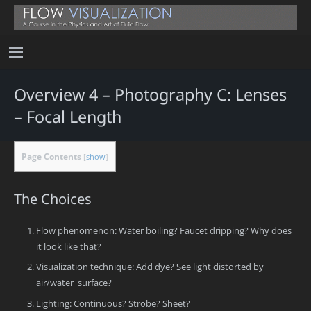
Overview 4 – Photography C: Lenses
– Focal Length
Page Contents
[
show
]
The Choices
Flow phenomenon: Water boiling? Faucet dripping? Why does
it look like that?
Visualization technique: Add dye? See light distorted by
air/water surface?
Lighting: Continuous? Strobe? Sheet?