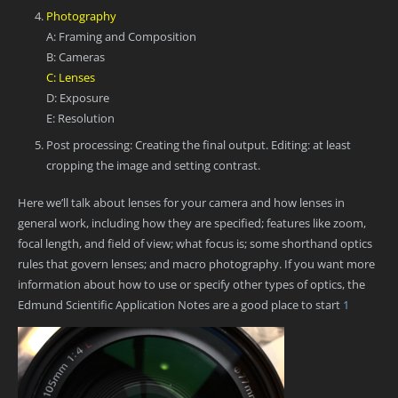
Photography
A: Framing and Composition
B: Cameras
C: Lenses
D: Exposure
E: Resolution
Post processing: Creating the final output. Editing: at least
cropping the image and setting contrast.
Here we’ll talk about lenses for your camera and how lenses in
general work, including how they are specified; features like zoom,
focal length, and field of view; what focus is; some shorthand optics
rules that govern lenses; and macro photography. If you want more
information about how to use or specify other types of optics, the
Edmund Scientific Application Notes are a good place to start
1