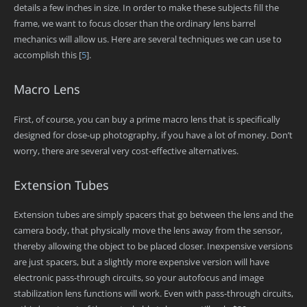
details a few inches in size. In order to make these subjects fill the
frame, we want to focus closer than the ordinary lens barrel
mechanics will allow us. Here are several techniques we can use to
accomplish this
[
5
]
.
Macro Lens
First, of course, you can buy a prime macro lens that is specifically
designed for close-up photography, if you have a lot of money. Don’t
worry, there are several very cost-effective alternatives.
Extension Tubes
Extension tubes are simply spacers that go between the lens and the
camera body, that physically move the lens away from the sensor,
thereby allowing the object to be placed closer. Inexpensive versions
are just spacers, but a slightly more expensive version will have
electronic pass-through circuits, so your autofocus and image
stabilization lens functions will work. Even with pass-through circuits,