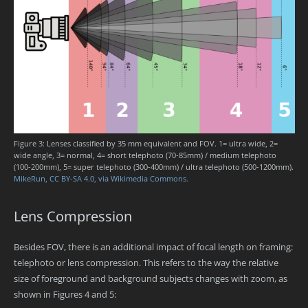
Figure 3: Lenses classified by 35 mm equivalent and FOV. 1= ultra wide, 2=
wide angle, 3= normal, 4= short telephoto (70-85mm) / medium telephoto
(100-200mm), 5= super telephoto (300-400mm) / ultra telephoto (500-1200mm).
MikeRun, CC BY-SA 4.0, via Wikimedia Commons.
Lens Compression
Besides FOV, there is an additional impact of focal length on framing:
telephoto or lens compression. This refers to the way the relative
size of foreground and background subjects changes with zoom, as
shown in Figures 4 and 5: