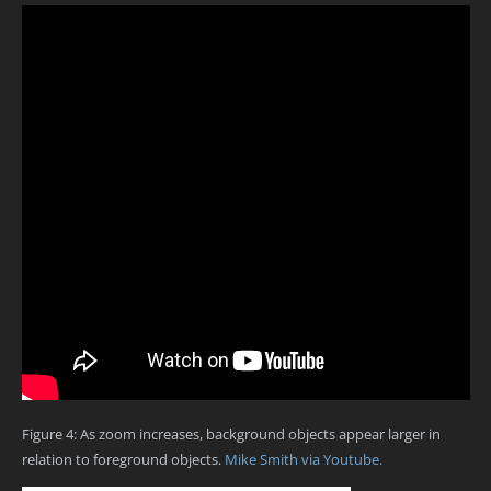
Figure 4: As zoom increases, background objects appear larger in
relation to foreground objects.
Mike Smith via Youtube.