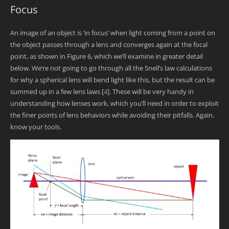
Focus
An image of an object is ‘in focus’ when light coming from a point on
the object passes through a lens and converges again at the focal
point, as shown in Figure 6, which we’ll examine in greater detail
below. We’re not going to go through all the Snell’s law calculations
for why a spherical lens will bend light like this, but the result can be
summed up in a few lens laws
[
4
]
. These will be very handy in
understanding how lenses work, which you’ll need in order to exploit
the finer points of lens behaviors while avoiding their pitfalls. Again,
know your tools.