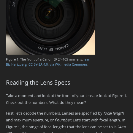
Figure 1: The front of a Canon EF 24-105 mm lens.
Jean
Biz Hertzberg, CC BY-SA 4.0, via Wikimedia Commons.
Reading the Lens Specs
Take a moment and look at the front of your lens, or look at Figure 1.
Check out the numbers. What do they mean?
First, let’s decode the numbers. Lenses are specified by
focal length
and maximum aperture, or
f number.
Let’s start with focal length. In
Figure 1, the range of focal lengths that the lens can be set to is 24 to