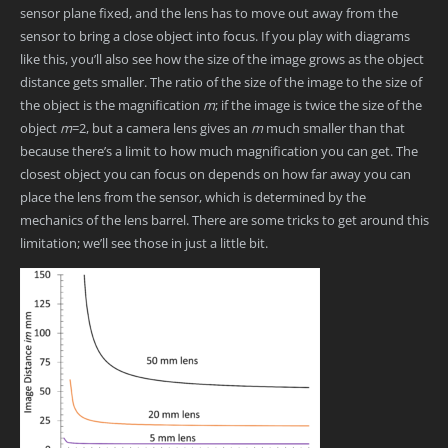
sensor plane fixed, and the lens has to move out away from the
sensor to bring a close object into focus. If you play with diagrams
like this, you’ll also see how the size of the image grows as the object
distance gets smaller. The ratio of the size of the image to the size of
the object is the magnification
m
; if the image is twice the size of the
object
m
=2, but a camera lens gives an
m
much smaller than that
because there’s a limit to how much magnification you can get. The
closest object you can focus on depends on how far away you can
place the lens from the sensor, which is determined by the
mechanics of the lens barrel. There are some tricks to get around this
limitation; we’ll see those in just a little bit.