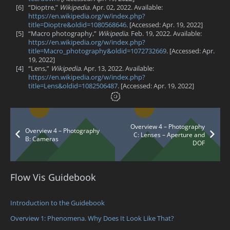
[6]
“Dioptre,”
Wikipedia
. Apr. 02, 2022. Available:
https://en.wikipedia.org/w/index.php?
title=Dioptre&oldid=1080568646
. [Accessed: Apr. 19, 2022]
[5]
“Macro photography,”
Wikipedia
. Feb. 19, 2022. Available:
https://en.wikipedia.org/w/index.php?
title=Macro_photography&oldid=1072732669
. [Accessed: Apr.
19, 2022]
[4]
“Lens,”
Wikipedia
. Apr. 13, 2022. Available:
https://en.wikipedia.org/w/index.php?
title=Lens&oldid=1082506487
. [Accessed: Apr. 19, 2022]
Overview 4 – Photography
Overview 4 – Photography
C: Lenses – Aperture and
B: Cameras
DOF
Flow Vis Guidebook
Introduction to the Guidebook
Overview 1: Phenomena. Why Does It Look Like That?