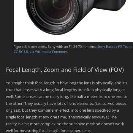
Figure 2: A mirrorless Sony with an F4 24-70 mm lens.
Sony Europe PR Team,
CC BY 3.0, via Wikimedia Commons
Focal Length, Zoom and Field of View (FOV)
You might think focal length is how long the lens is physically, and it’s
true that lenses with a long focal lengths are often physically long as
well. Some lenses can be really long, like half a meter from one end to
the other! They usually have lots of lens elements, (i.e., curved pieces
of glass), but they combine, in effect, into one lens specified by a
single focal length at any one time, (theoretically anyways.) The
reality is a bit more complex, so the sunshine method doesn’t work
well for measuring focal length for a camera lens.