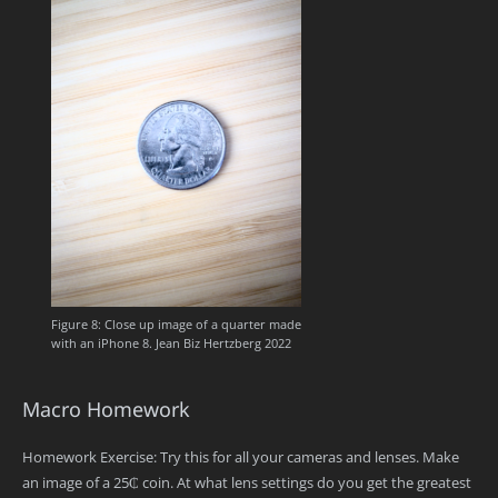
Figure 8: Close up image of a quarter made
with an iPhone 8. Jean Biz Hertzberg 2022
Macro Homework
Homework Exercise: Try this for all your cameras and lenses. Make
an image of a 25₵ coin. At what lens settings do you get the greatest