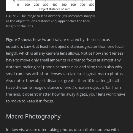
Figure 7: The image to lens distance (
im
) increases sharply
as the object to lens distance (
ob
) approaches the focal
length of the lens.
Figure 7 shows how
im
and
ob
are related by the lens focus
equation, Law 4, at least for object distances greater than one focal
length, which is all any camera lens allows. Notice how short lenses
have to move only small amounts in order to focus at almost any
distance, making cell phone cameras nice and slim; this is also why
small cameras with short lenses can take such great macro photos.
Also notice how object distances greater than 10 focal lengths all
have the same image distance of one
f
; once an object is ‘far’ from
the lens, it doesn’t matter how far away it gets, your lens won’t have
to move to keep it in focus.
Macro Photography
In flow vis, we are often taking photos of small phenomena with