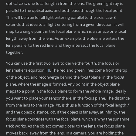
optical axis, one focal length
f
from the lens. The green light ray is
parallel to the optical axis, and both pass through the focal point.
This will be true for all light entering parallel to the axis. Law 3
extends that idea to all light entering from a given direction; it will
map to a single point in the focal plane, which is a surface one focal
length away from the lens. As an example, the blue line enters the
lens parallel to the red line, and they intersect the focal plane
together.
You can use the first two laws to derive the fourth, the focus or
lensmaker’s equation
[
4
]
. The red and green lines come from the tip
of the object, and reconverge behind the foc
al
plane, in the foc
us
plane, where the image is formed. Any point in the object plane
maps to a point in the focus plane to form the whole image. Ideally
you want to place your sensor there, in the focus plane. The distance
from the lens to the image,
im
, is thus a function of the focal length
f
and the object distance,
ob
. If the object is far away, at infinity, the
focus plane coincides with the focal plane, which is why the sunshine
trick works. As the object comes closer to the lens, the focus plane
moves back, away from the lens. In a camera, you are holding the