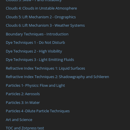
Clouds 4: Clouds in Unstable Atmosphere
Clouds 5: Lift Mechanism 2 - Orographics
Clouds 6: Lift Mechanism 3 - Weather Systems
Boundary Techniques - Introduction
Dye Techniques 1 - Do Not Disturb
Dye Techniques 2 - High Visibility
Dye Techniques 3 - Light Emitting Fluids
Refractive Index Techniques 1: Liquid Surfaces
Refractive Index Techniques 2: Shadowgraphy and Schlieren
Particles 1- Physics: Flow and Light
Particles 2: Aerosols
Particles 3: In Water
Particles 4 -Dilute Particle Techniques
Art and Science
TOC and Zotpress test