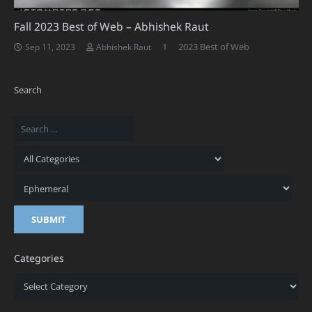
Fall 2023 Best of Web – Abhishek Raut
Comment
1
2023 Best of Web
Sep 11, 2023
Abhishek Raut
Search
Categories
Categories