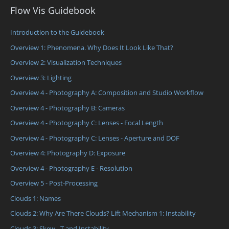
Flow Vis Guidebook
Introduction to the Guidebook
Overview 1: Phenomena. Why Does It Look Like That?
Overview 2: Visualization Techniques
Overview 3: Lighting
Overview 4 - Photography A: Composition and Studio Workflow
Overview 4 - Photography B: Cameras
Overview 4 - Photography C: Lenses - Focal Length
Overview 4 - Photography C: Lenses - Aperture and DOF
Overview 4: Photography D: Exposure
Overview 4 - Photography E - Resolution
Overview 5 - Post-Processing
Clouds 1: Names
Clouds 2: Why Are There Clouds? Lift Mechanism 1: Instability
Clouds 3: Skew - T and Instability