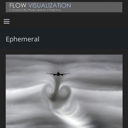
Ephemeral