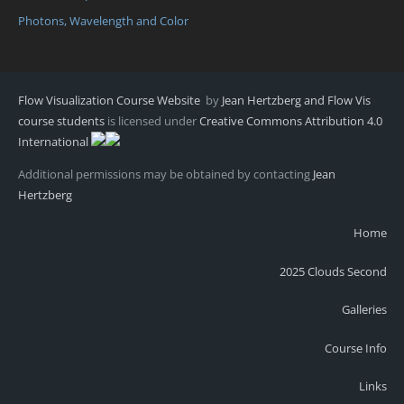
Photons, Wavelength and Color
Flow Visualization Course Website
by
Jean Hertzberg and Flow Vis
course students
is licensed under
Creative Commons Attribution 4.0
International
Additional permissions may be obtained by contacting
Jean
Hertzberg
Home
2025 Clouds Second
Galleries
Course Info
Links