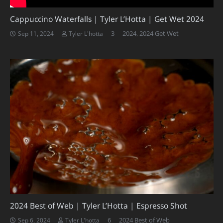
Cappuccino Waterfalls | Tyler L’Hotta | Get Wet 2024
Comments
3
2024
,
2024 Get Wet
Sep 11, 2024
Tyler L'hotta
2024 Best of Web | Tyler L’Hotta | Espresso Shot
Comments
6
2024 Best of Web
Sep 6, 2024
Tyler L'hotta