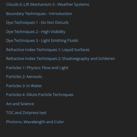
Clouds 6: Lift Mechanism 3 - Weather Systems
Boundary Techniques - Introduction
Dye Techniques 1 - Do Not Disturb
Dye Techniques 2 - High Visibility
Dye Techniques 3 - Light Emitting Fluids
Refractive Index Techniques 1: Liquid Surfaces
Refractive Index Techniques 2: Shadowgraphy and Schlieren
Particles 1- Physics: Flow and Light
Particles 2: Aerosols
Particles 3: In Water
Particles 4 -Dilute Particle Techniques
Art and Science
TOC and Zotpress test
Photons, Wavelength and Color