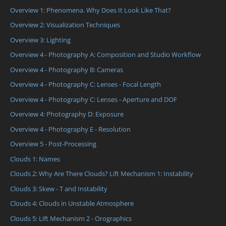
Overview 1: Phenomena. Why Does It Look Like That?
Overview 2: Visualization Techniques
Overview 3: Lighting
Overview 4 - Photography A: Composition and Studio Workflow
Overview 4 - Photography B: Cameras
Overview 4 - Photography C: Lenses - Focal Length
Overview 4 - Photography C: Lenses - Aperture and DOF
Overview 4: Photography D: Exposure
Overview 4 - Photography E - Resolution
Overview 5 - Post-Processing
Clouds 1: Names
Clouds 2: Why Are There Clouds? Lift Mechanism 1: Instability
Clouds 3: Skew - T and Instability
Clouds 4: Clouds in Unstable Atmosphere
Clouds 5: Lift Mechanism 2 - Orographics