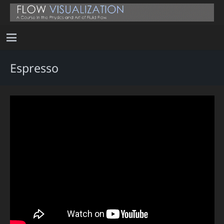
Espresso