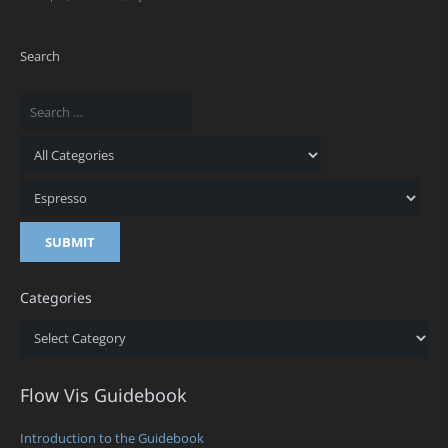
Search
Categories
Categories
Flow Vis Guidebook
Introduction to the Guidebook