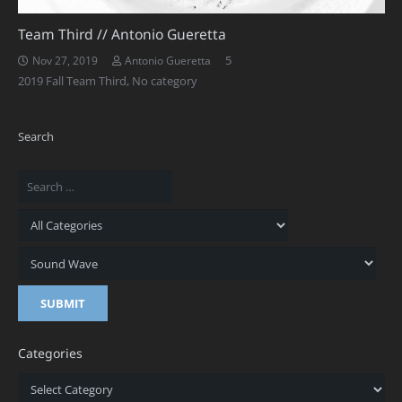
Team Third // Antonio Gueretta
Comments
5
Nov 27, 2019
Antonio Gueretta
2019 Fall Team Third
,
No category
Search
Categories
Categories