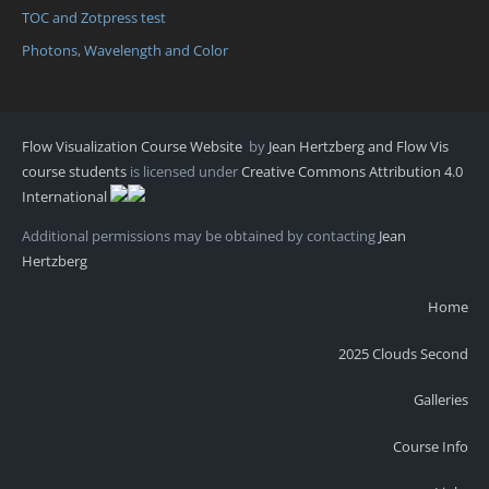
TOC and Zotpress test
Photons, Wavelength and Color
Flow Visualization Course Website
by
Jean Hertzberg and Flow Vis
course students
is licensed under
Creative Commons Attribution 4.0
International
Additional permissions may be obtained by contacting
Jean
Hertzberg
Home
2025 Clouds Second
Galleries
Course Info