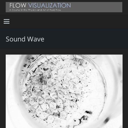
Sound Wave