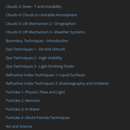
Clouds 3: Skew - T and Instability
Clouds 4: Clouds in Unstable Atmosphere
Clouds 5: Lift Mechanism 2 - Orographics
Clouds 6: Lift Mechanism 3 - Weather Systems
Boundary Techniques - Introduction
Dye Techniques 1 - Do Not Disturb
Dye Techniques 2 - High Visibility
Dye Techniques 3 - Light Emitting Fluids
Refractive Index Techniques 1: Liquid Surfaces
Refractive Index Techniques 2: Shadowgraphy and Schlieren
Particles 1- Physics: Flow and Light
Particles 2: Aerosols
Particles 3: In Water
Particles 4 -Dilute Particle Techniques
Art and Science