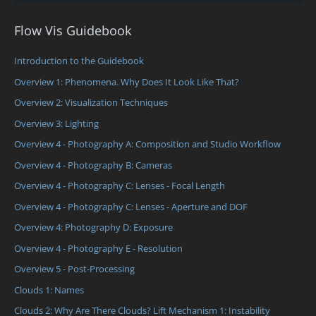
Flow Vis Guidebook
Introduction to the Guidebook
Overview 1: Phenomena. Why Does It Look Like That?
Overview 2: Visualization Techniques
Overview 3: Lighting
Overview 4 - Photography A: Composition and Studio Workflow
Overview 4 - Photography B: Cameras
Overview 4 - Photography C: Lenses - Focal Length
Overview 4 - Photography C: Lenses - Aperture and DOF
Overview 4: Photography D: Exposure
Overview 4 - Photography E - Resolution
Overview 5 - Post-Processing
Clouds 1: Names
Clouds 2: Why Are There Clouds? Lift Mechanism 1: Instability