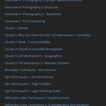
Overview 4 - Photography C: Lenses - Aperture and DOF
Overview 4: Photography D: Exposure
Overview 4 - Photography E - Resolution
Overview 5 - Post-Processing
Clouds 1: Names
Clouds 2: Why Are There Clouds? Lift Mechanism 1: Instability
Clouds 3: Skew - T and Instability
Clouds 4: Clouds in Unstable Atmosphere
Clouds 5: Lift Mechanism 2 - Orographics
Clouds 6: Lift Mechanism 3 - Weather Systems
Boundary Techniques - Introduction
Dye Techniques 1 - Do Not Disturb
Dye Techniques 2 - High Visibility
Dye Techniques 3 - Light Emitting Fluids
Refractive Index Techniques 1: Liquid Surfaces
Refractive Index Techniques 2: Shadowgraphy and Schlieren