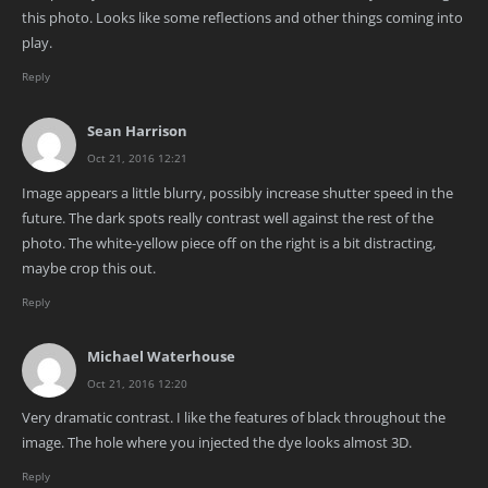
this photo. Looks like some reflections and other things coming into
play.
Reply
Sean Harrison
Oct 21, 2016 12:21
Image appears a little blurry, possibly increase shutter speed in the
future. The dark spots really contrast well against the rest of the
photo. The white-yellow piece off on the right is a bit distracting,
maybe crop this out.
Reply
Michael Waterhouse
Oct 21, 2016 12:20
Very dramatic contrast. I like the features of black throughout the
image. The hole where you injected the dye looks almost 3D.
Reply