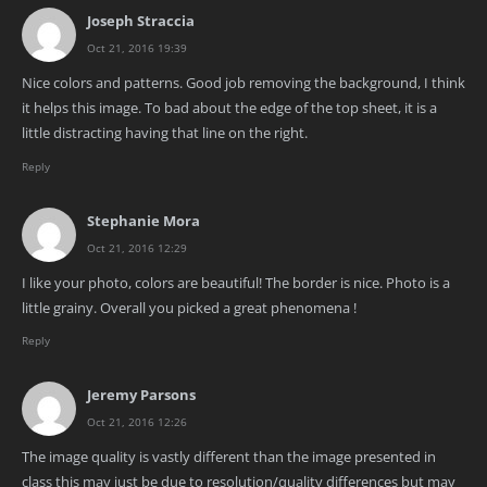
Joseph Straccia
Oct 21, 2016 19:39
Nice colors and patterns. Good job removing the background, I think
it helps this image. To bad about the edge of the top sheet, it is a
little distracting having that line on the right.
Reply
Stephanie Mora
Oct 21, 2016 12:29
I like your photo, colors are beautiful! The border is nice. Photo is a
little grainy. Overall you picked a great phenomena !
Reply
Jeremy Parsons
Oct 21, 2016 12:26
The image quality is vastly different than the image presented in
class this may just be due to resolution/quality differences but may