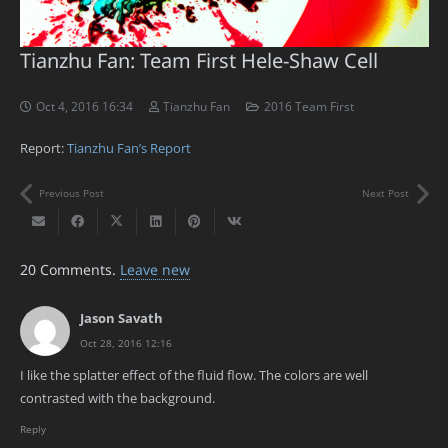
Tianzhu Fan: Team First Hele-Shaw Cell
Oct 4, 2016 16:34
Tianzhu Fan
2016 Team First
Report:
Tianzhu Fan’s Report
Previous Post
Next Post
20
Comments
.
Leave new
Jason Savath
Oct 28, 2016 12:16
I like the splatter effect of the fluid flow. The colors are well
contrasted with the background.
Reply