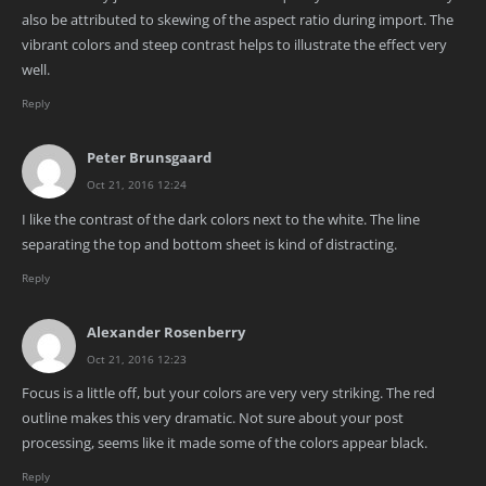
also be attributed to skewing of the aspect ratio during import. The
vibrant colors and steep contrast helps to illustrate the effect very
well.
Reply
Peter Brunsgaard
Oct 21, 2016 12:24
I like the contrast of the dark colors next to the white. The line
separating the top and bottom sheet is kind of distracting.
Reply
Alexander Rosenberry
Oct 21, 2016 12:23
Focus is a little off, but your colors are very very striking. The red
outline makes this very dramatic. Not sure about your post
processing, seems like it made some of the colors appear black.
Reply