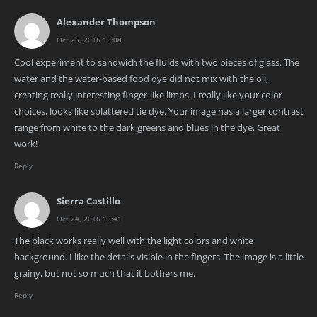
Alexander Thompson
Oct 26, 2016 15:08
Cool experiment to sandwich the fluids with two pieces of glass. The
water and the water-based food dye did not mix with the oil,
creating really interesting finger-like limbs. I really like your color
choices, looks like splattered tie dye. Your image has a larger contrast
range from white to the dark greens and blues in the dye. Great
work!
Reply
Sierra Castillo
Oct 24, 2016 13:41
The black works really well with the light colors and white
background. I like the details visible in the fingers. The image is a little
grainy, but not so much that it bothers me.
Reply