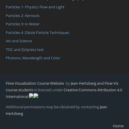
Particles 1- Physics: Flow and Light
Particles 2: Aerosols
Particles 3: In Water
Particles 4 -Dilute Particle Techniques
Art and Science
TOC and Zotpress test
Photons, Wavelength and Color
Flow Visualization Course Website
by
Jean Hertzberg and Flow Vis
course students
is licensed under
Creative Commons Attribution 4.0
International
Additional permissions may be obtained by contacting
Jean
Hertzberg
Home