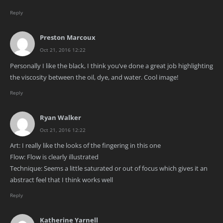
Reply
Preston Marcoux
Oct 21, 2016 12:22
Personally I like the black, I think you’ve done a great job highlighting
the viscosity between the oil, dye, and water. Cool image!
Reply
Ryan Walker
Oct 21, 2016 12:22
Art: I really like the looks of the fingering in this one
Flow: Flow is clearly illustrated
Technique: Seems a little saturated or out of focus which gives it an
abstract feel that I think works well
Reply
Katherine Yarnell