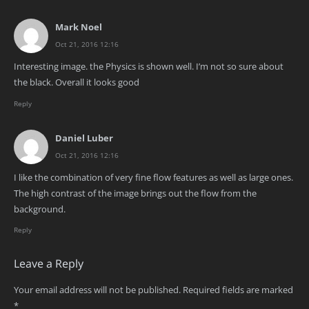
Mark Noel
Oct 21, 2016 12:16
Interesting image. the Physics is shown well. I’m not so sure about
the black. Overall it looks good
Reply
Daniel Luber
Oct 21, 2016 12:16
I like the combination of very fine flow features as well as large ones.
The high contrast of the image brings out the flow from the
background.
Reply
Leave a Reply
Your email address will not be published.
Required fields are marked
*