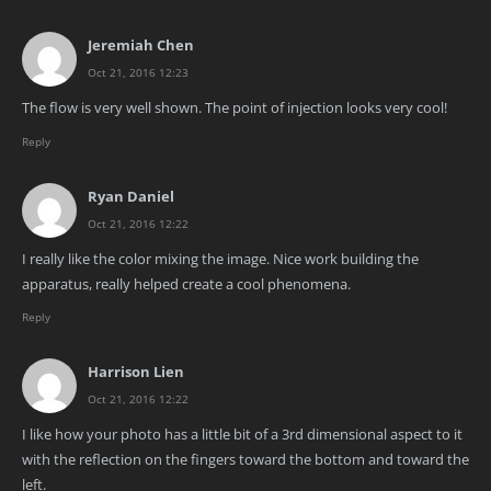
Jeremiah Chen
Oct 21, 2016 12:23
The flow is very well shown. The point of injection looks very cool!
Reply
Ryan Daniel
Oct 21, 2016 12:22
I really like the color mixing the image. Nice work building the
apparatus, really helped create a cool phenomena.
Reply
Harrison Lien
Oct 21, 2016 12:22
I like how your photo has a little bit of a 3rd dimensional aspect to it
with the reflection on the fingers toward the bottom and toward the
left.