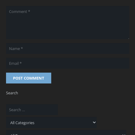
POST COMMENT
Search