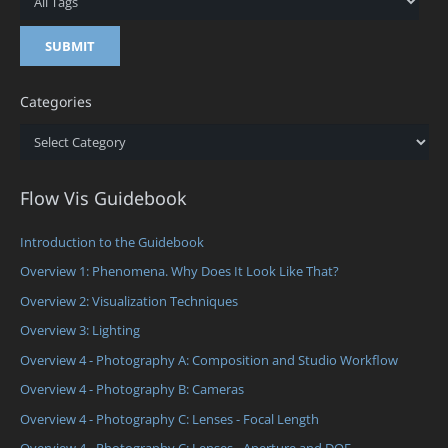
Categories
Categories
Flow Vis Guidebook
Introduction to the Guidebook
Overview 1: Phenomena. Why Does It Look Like That?
Overview 2: Visualization Techniques
Overview 3: Lighting
Overview 4 - Photography A: Composition and Studio Workflow
Overview 4 - Photography B: Cameras
Overview 4 - Photography C: Lenses - Focal Length