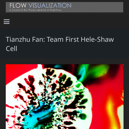
Tianzhu Fan: Team First Hele-Shaw
Cell