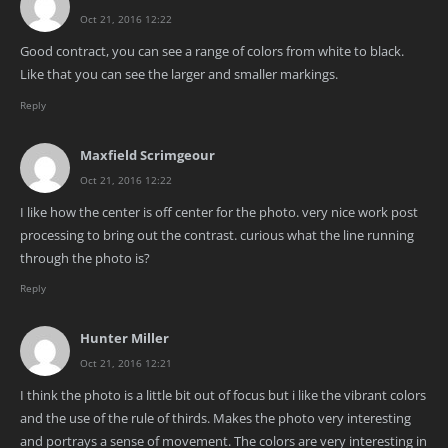
Oct 21, 2016 12:22
Good contract, you can see a range of colors from white to black.
Like that you can see the larger and smaller markings.
Reply
Maxfield Scrimgeour
Oct 21, 2016 12:22
I like how the center is off center for the photo. very nice work post
processing to bring out the contrast. curious what the line running
through the photo is?
Reply
Hunter Miller
Oct 21, 2016 12:21
I think the photo is a little bit out of focus but i like the vibrant colors
and the use of the rule of thirds. Makes the photo very interesting
and portrays a sense of movement. The colors are very interesting in