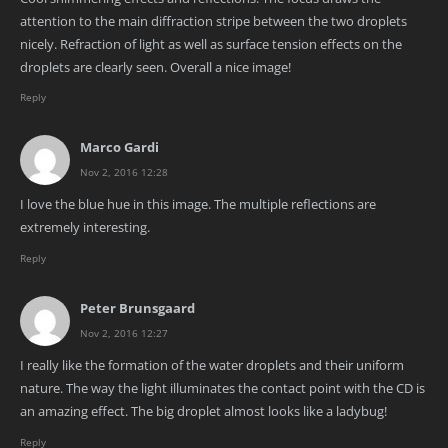
attention to the main diffraction stripe between the two droplets
nicely. Refraction of light as well as surface tension effects on the
droplets are clearly seen. Overall a nice image!
Reply
Marco Gardi
Nov 2, 2016 12:28
I love the blue hue in this image. The multiple reflections are
extremely interesting.
Reply
Peter Brunsgaard
Nov 2, 2016 12:27
I really like the formation of the water droplets and their uniform
nature. The way the light illuminates the contact point with the CD is
an amazing effect. The big droplet almost looks like a ladybug!
Reply