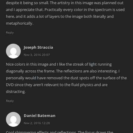
despite it being so small. The artistry in this image was planned out
and I appreciate that. Practically every color in the spectrum is used
here, and it adds a lot of layers to the image both literally and
metaphorically.
Reply
Joseph Straccia
Nov 3, 2016 20:07
Nice colors in this image and I like the streak of light running
diagonally across the frame. The reflections are also interesting. I
personally would have removed the dust spots off the surface of the
DVD since they aren’t relevant to the fluid physics and are
distracting.
Reply
Daniel Bateman
Nov 2, 2016 12:28
Cool shimmering effects and reflections. The focus draws the