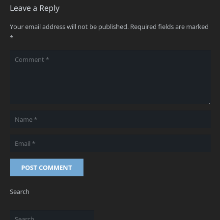
Leave a Reply
Your email address will not be published.
Required fields are marked
*
POST COMMENT
Search