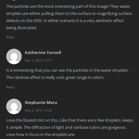
The particles are the most interesting part of this image! They water
droplets are either pulling them to the surface or magnifying surface
defects on the DVD. In either scenario it is a very aesthetic effect
being illustrated.
Reply
Katherine Yarnell
Nov 2, 2016 12:27
It is interesting that you can see the particles in the water droplets.
The rainbow effect is really cool, great range in colors.
Reply
Stephanie Mora
Nov 2, 2016 12:26
Love the blueish tint on this. Like that there are a few droplets, keeps
it simple. The diffraction of light and rainbow colors are gorgeous.
Love how in focus in the droplets are.