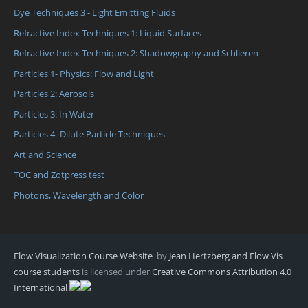
Dye Techniques 3 - Light Emitting Fluids
Refractive Index Techniques 1: Liquid Surfaces
Refractive Index Techniques 2: Shadowgraphy and Schlieren
Particles 1- Physics: Flow and Light
Particles 2: Aerosols
Particles 3: In Water
Particles 4 -Dilute Particle Techniques
Art and Science
TOC and Zotpress test
Photons, Wavelength and Color
Flow Visualization Course Website
by
Jean Hertzberg and Flow Vis
course students
is licensed under
Creative Commons Attribution 4.0
International