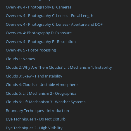
Overview 4 - Photography B: Cameras
Overview 4 - Photography C: Lenses - Focal Length
Overview 4 - Photography C: Lenses - Aperture and DOF
Overview 4: Photography D: Exposure
Overview 4 - Photography E - Resolution
Overview 5 - Post-Processing
Clouds 1: Names
Clouds 2: Why Are There Clouds? Lift Mechanism 1: Instability
Clouds 3: Skew - T and Instability
Clouds 4: Clouds in Unstable Atmosphere
Clouds 5: Lift Mechanism 2 - Orographics
Clouds 6: Lift Mechanism 3 - Weather Systems
Boundary Techniques - Introduction
Dye Techniques 1 - Do Not Disturb
Dye Techniques 2 - High Visibility