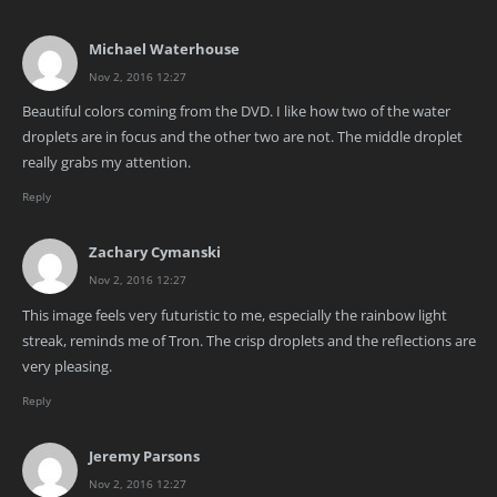
Michael Waterhouse
Nov 2, 2016 12:27
Beautiful colors coming from the DVD. I like how two of the water
droplets are in focus and the other two are not. The middle droplet
really grabs my attention.
Reply
Zachary Cymanski
Nov 2, 2016 12:27
This image feels very futuristic to me, especially the rainbow light
streak, reminds me of Tron. The crisp droplets and the reflections are
very pleasing.
Reply
Jeremy Parsons
Nov 2, 2016 12:27