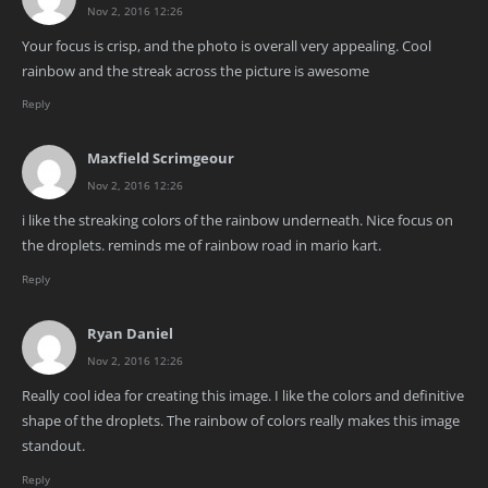
Nov 2, 2016 12:26
Your focus is crisp, and the photo is overall very appealing. Cool
rainbow and the streak across the picture is awesome
Reply
Maxfield Scrimgeour
Nov 2, 2016 12:26
i like the streaking colors of the rainbow underneath. Nice focus on
the droplets. reminds me of rainbow road in mario kart.
Reply
Ryan Daniel
Nov 2, 2016 12:26
Really cool idea for creating this image. I like the colors and definitive
shape of the droplets. The rainbow of colors really makes this image
standout.
Reply