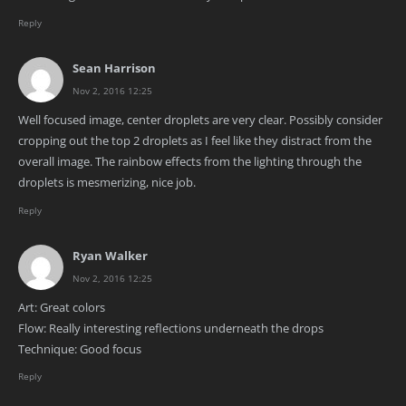
Reply
Sean Harrison
Nov 2, 2016 12:25
Well focused image, center droplets are very clear. Possibly consider
cropping out the top 2 droplets as I feel like they distract from the
overall image. The rainbow effects from the lighting through the
droplets is mesmerizing, nice job.
Reply
Ryan Walker
Nov 2, 2016 12:25
Art: Great colors
Flow: Really interesting reflections underneath the drops
Technique: Good focus
Reply