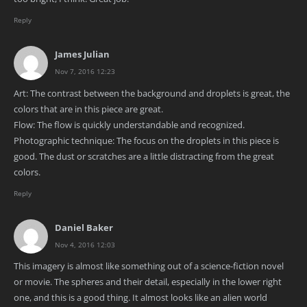
Reply
James Julian
Nov 7, 2016 12:23
Art: The contrast between the background and droplets is great, the
colors that are in this piece are great.
Flow: The flow is quickly understandable and recognized.
Photographic technique: The focus on the droplets in this piece is
good. The dust or scratches are a little distracting from the great
colors.
Reply
Daniel Baker
Nov 4, 2016 12:03
This imagery is almost like something out of a science-fiction novel
or movie. The spheres and their detail, especially in the lower right
one, and this is a good thing. It almost looks like an alien world