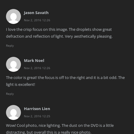
Jason Savath
Nov 2, 2016 12:26
I love the crisp focus on this image. The droplets show great
defraction and reflection of light. Very aesthetically pleasing.
Reply
Mark Noel
Nov 2, 2016 12:26
The color is great! the focus is off to the right and it is a bit odd. The
light is excellent!
Reply
Harrison Lien
Nov 2, 2016 12:25
Wow! Cool photo, nice lighting. The dust on the DVD is a little
distracting, but overall this is a really nice photo.