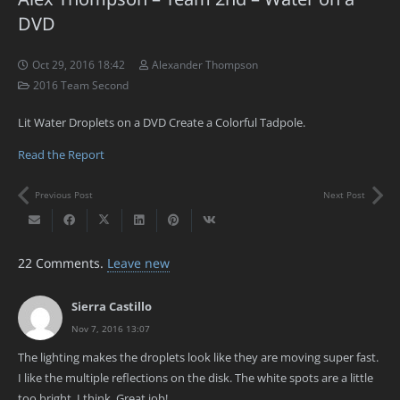
DVD
Oct 29, 2016 18:42
Alexander Thompson
2016 Team Second
Lit Water Droplets on a DVD Create a Colorful Tadpole.
Read the Report
Previous Post
Next Post
22
Comments
.
Leave new
Sierra Castillo
Nov 7, 2016 13:07
The lighting makes the droplets look like they are moving super fast.
I like the multiple reflections on the disk. The white spots are a little
too bright, I think. Great job!