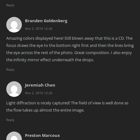
Reply
Branden Goldenberg
Nov 2, 2016 12:26
Amazing colors displayed here! Still blown away that this is a CD. The
focus draws the eye to the bottom right first and then the lines bring
the eye across the rest of the photo. Great composition. I also enjoy
the infinity mirror effect underneath the drops.
Reply
Jeremiah Chen
Nov 2, 2016 12:26
Light diffraction is nicely captured! The field of view is well done as
the flow takes up almost the entire image.
Reply
Preston Marcoux