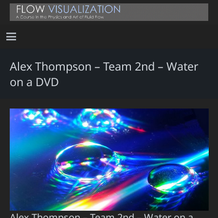
Alex Thompson – Team 2nd – Water
on a DVD
Alex Thompson – Team 2nd – Water on a