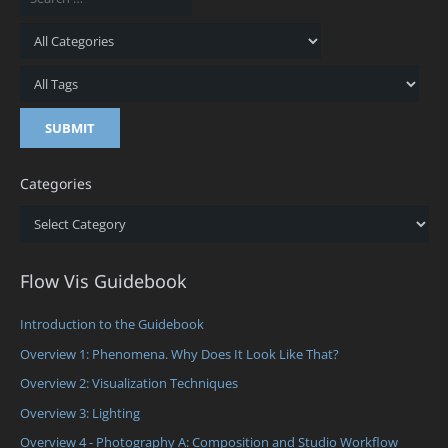
Categories
Categories
Flow Vis Guidebook
Introduction to the Guidebook
Overview 1: Phenomena. Why Does It Look Like That?
Overview 2: Visualization Techniques
Overview 3: Lighting
Overview 4 - Photography A: Composition and Studio Workflow