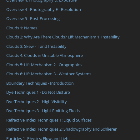
Overview 4: Photography D: Exposure
Overview 4 - Photography E - Resolution
Overview 5 - Post-Processing
Clouds 1: Names
Clouds 2: Why Are There Clouds? Lift Mechanism 1: Instability
Clouds 3: Skew - T and Instability
Clouds 4: Clouds in Unstable Atmosphere
Clouds 5: Lift Mechanism 2 - Orographics
Clouds 6: Lift Mechanism 3 - Weather Systems
Boundary Techniques - Introduction
Dye Techniques 1 - Do Not Disturb
Dye Techniques 2 - High Visibility
Dye Techniques 3 - Light Emitting Fluids
Refractive Index Techniques 1: Liquid Surfaces
Refractive Index Techniques 2: Shadowgraphy and Schlieren
Particles 1- Physics: Flow and Light