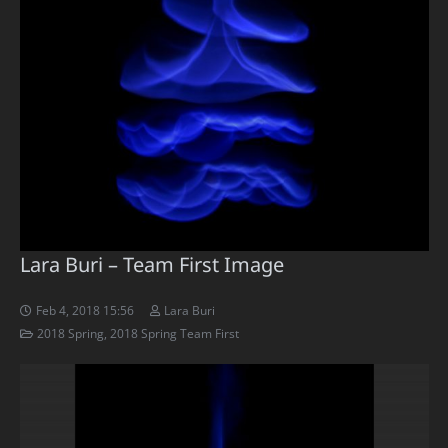
Lara Buri – Team First Image
Feb 4, 2018 15:56
Lara Buri
2018 Spring
,
2018 Spring Team First