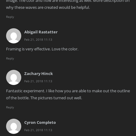
image. The coor and flow are interesting as well. More description on
why these waves are created would be helpful.
Reply
Abigail Rastatter
Feb 21, 2018 11:13
Framing is very effective. Love the color.
Reply
Zachary Hinck
Feb 21, 2018 11:13
Fantastic experiment. I like how you are able to make out the outline
of the bottle. The pictures turned out well.
Reply
Cyron Completo
Feb 21, 2018 11:13