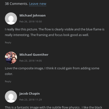
38
Comments
.
Leave new
Michael Johnson
Feb 26, 2018 10:50
I really like this picture. The flow is clearly visible and the blue flame is
really interesting. The framing and focus look good as well.
Reply
Michael Guenther
Feb 23, 2018 14:05
Love the composite image, I think it could gain from adding some
color.
Reply
Jacob Chapin
Feb 23, 2018 11:29
This is a fantastic image with the subtle flow physics . I like the black