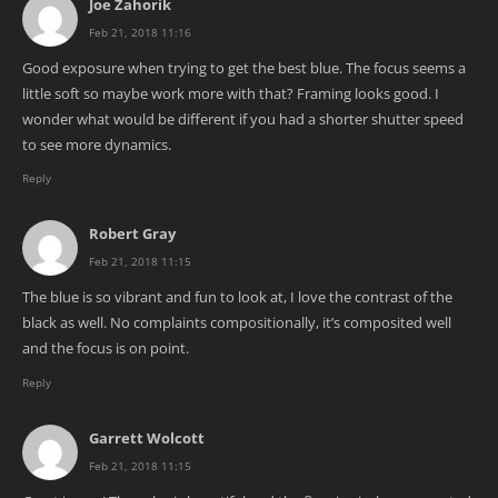
Joe Zahorik
Feb 21, 2018 11:16
Good exposure when trying to get the best blue. The focus seems a
little soft so maybe work more with that? Framing looks good. I
wonder what would be different if you had a shorter shutter speed
to see more dynamics.
Reply
Robert Gray
Feb 21, 2018 11:15
The blue is so vibrant and fun to look at, I love the contrast of the
black as well. No complaints compositionally, it’s composited well
and the focus is on point.
Reply
Garrett Wolcott
Feb 21, 2018 11:15