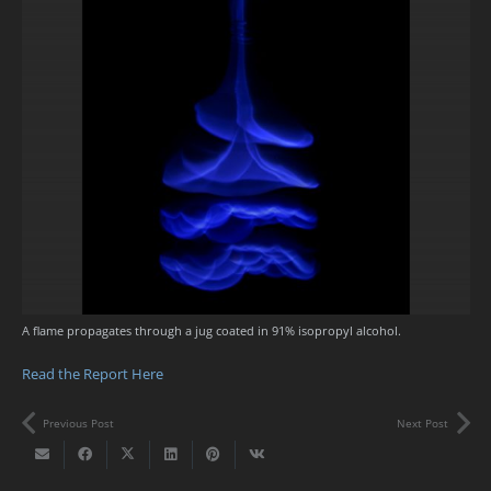
A flame propagates through a jug coated in 91% isopropyl alcohol.
Read the Report Here
Previous Post
Next Post