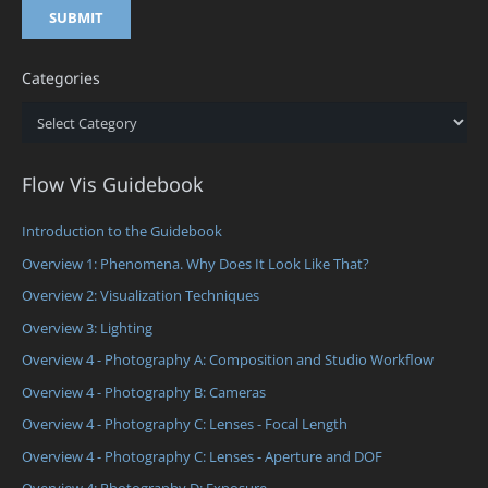
Categories
Categories
Flow Vis Guidebook
Introduction to the Guidebook
Overview 1: Phenomena. Why Does It Look Like That?
Overview 2: Visualization Techniques
Overview 3: Lighting
Overview 4 - Photography A: Composition and Studio Workflow
Overview 4 - Photography B: Cameras
Overview 4 - Photography C: Lenses - Focal Length
Overview 4 - Photography C: Lenses - Aperture and DOF