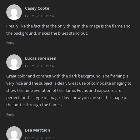
Casey Cooter
Feb 21, 2018 11:14
I really like the fact that the only thing in the image is the flame and
the background, makes the blues stand out.
Reply
Lucas Sorensen
Feb 21, 2018 11:14
Great color and contrast with the dark background. The framing is
very nice and the subject is clear. Great use of composite imaging to
show the time evolution of the flame. Focus and exposure are
perfect for this type of image. I love how you can see the shape of
the bottle through the flames.
Reply
Lea Mattson
Feb 21, 2018 11:13