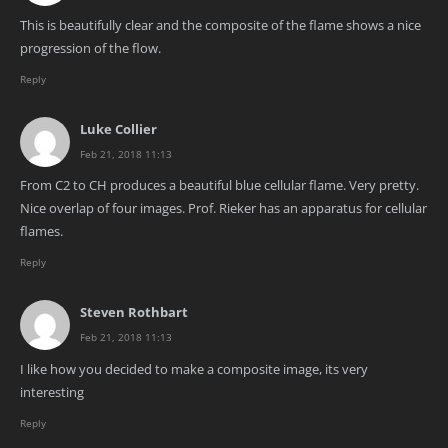
This is beautifully clear and the composite of the flame shows a nice
progression of the flow.
Reply
Luke Collier
Feb 21, 2018 11:13
From C2 to CH produces a beautiful blue cellular flame. Very pretty.
Nice overlap of four images. Prof. Rieker has an apparatus for cellular
flames.
Reply
Steven Rothbart
Feb 21, 2018 11:13
I like how you decided to make a composite image, its very
interesting
Reply