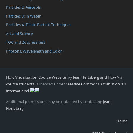
Particles 2: Aerosols
Particles 3: In Water
Particles 4 -Dilute Particle Techniques
Art and Science
TOC and Zotpress test
Photons, Wavelength and Color
Flow Visualization Course Website
by
Jean Hertzberg and Flow Vis
course students
is licensed under
Creative Commons Attribution 4.0
International
Additional permissions may be obtained by contacting
Jean
Hertzberg
Home