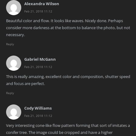
Alexandra Wilson
Feb 21, 2018 11:12
Beautiful color and flow. It looks like waves. Nicely done. Perhaps
consider more darkness at the bottom to balance the photo, but not
necessary.
Reply
Gabriel McGann
Feb 21, 2018 11:12
This is really amazing, excellent color and composition, shutter speed
and focus are perfect.
Reply
Cody Williams
Feb 21, 2018 11:12
Very interesting cone-like flow pattern forming that sort of imitates a
conifer tree. The image could be cropped and have a higher