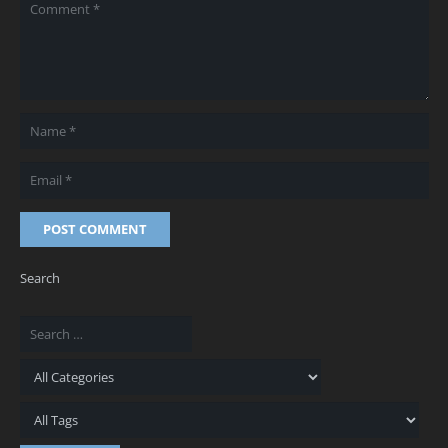
POST COMMENT
Search