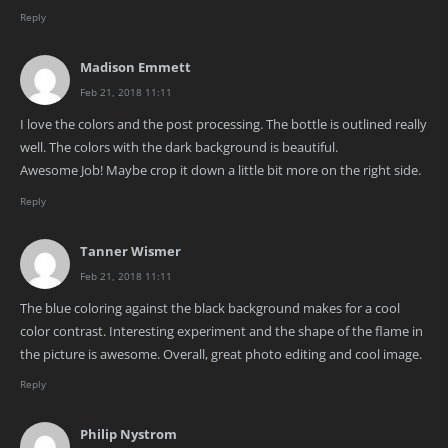
Reply
Madison Emmett
Feb 21, 2018 11:11
I love the colors and the post processing. The bottle is outlined really
well. The colors with the dark background is beautiful.
Awesome Job! Maybe crop it down a little bit more on the right side.
Reply
Tanner Wismer
Feb 21, 2018 11:11
The blue coloring against the black background makes for a cool
color contrast. Interesting experiment and the shape of the flame in
the picture is awesome. Overall, great photo editing and cool image.
Reply
Philip Nystrom