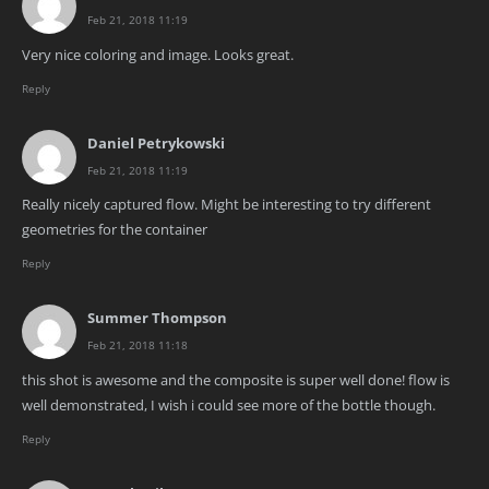
Feb 21, 2018 11:19
Very nice coloring and image. Looks great.
Reply
Daniel Petrykowski
Feb 21, 2018 11:19
Really nicely captured flow. Might be interesting to try different
geometries for the container
Reply
Summer Thompson
Feb 21, 2018 11:18
this shot is awesome and the composite is super well done! flow is
well demonstrated, I wish i could see more of the bottle though.
Reply