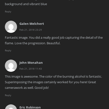
background and vibrant blue
Reply
Galen Melchert
Feb 21, 2018 23:29
Fantastic image. You did a really good job capturing the detail of the
flame. Love the progression. Beautiful.
Reply
John Monahan
Feb 21, 2018 11:43
This image is awesome. The color of the burning alcohol is fantastic.
Superimposing the images certainly worked for you here! Great
camerawork as well. Good job!
Reply
Eric Robinson