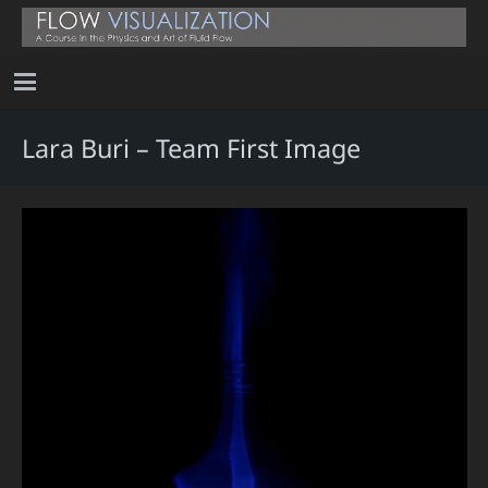
Lara Buri – Team First Image