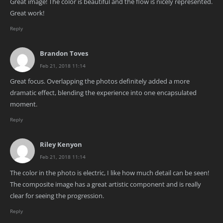
Great image! The color is beautiful and the flow is nicely represented.
Great work!
Reply
Brandon Toves
Feb 21, 2018 11:14
Great focus. Overlapping the photos definitely added a more
dramatic effect, blending the experience into one encapsulated
moment.
Reply
Riley Kenyon
Feb 21, 2018 11:14
The color in the photo is electric, I like how much detail can be seen!
The composite image has a great artistic component and is really
clear for seeing the progression.
Reply