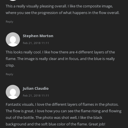
This a really visually pleasing overall. I like the composite image,
where you see the progression of what happens in the flow overall.
Reply
Stephen Morton
Feb 21, 2018 11:11
This looks really cool. I like how there are 4 different layers of the
flame. The image is really clear and in focus, and the blue is really
crisp.
Reply
Julian Claudio
Feb 21, 2018 11:11
Fantastic visuals, I love the different layers of flames in the photos.
The flow is great, I love how you can see the flame rising and flowing
out of the bottle. The photo was shot well, I like the black
background and the soft blue color of the flame. Great job!