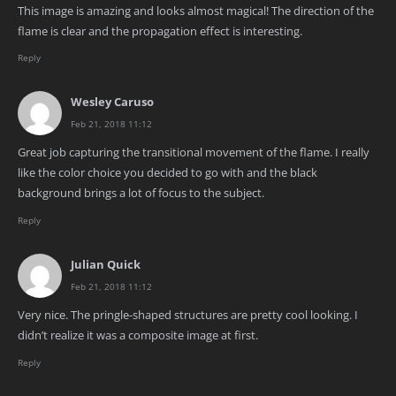
This image is amazing and looks almost magical! The direction of the
flame is clear and the propagation effect is interesting.
Reply
Wesley Caruso
Feb 21, 2018 11:12
Great job capturing the transitional movement of the flame. I really
like the color choice you decided to go with and the black
background brings a lot of focus to the subject.
Reply
Julian Quick
Feb 21, 2018 11:12
Very nice. The pringle-shaped structures are pretty cool looking. I
didn’t realize it was a composite image at first.
Reply