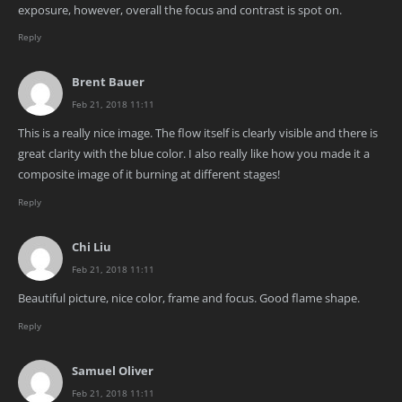
exposure, however, overall the focus and contrast is spot on.
Reply
Brent Bauer
Feb 21, 2018 11:11
This is a really nice image. The flow itself is clearly visible and there is
great clarity with the blue color. I also really like how you made it a
composite image of it burning at different stages!
Reply
Chi Liu
Feb 21, 2018 11:11
Beautiful picture, nice color, frame and focus. Good flame shape.
Reply
Samuel Oliver
Feb 21, 2018 11:11