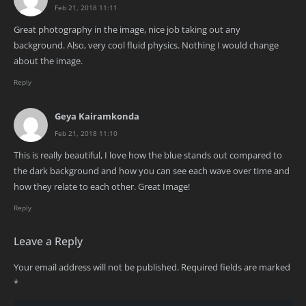
Feb 21, 2018 11:11
Great photography in the image, nice job taking out any
background. Also, very cool fluid physics. Nothing I would change
about the image.
Reply
Geya Kairamkonda
Feb 21, 2018 11:10
This is really beautiful, I love how the blue stands out compared to
the dark background and how you can see each wave over time and
how they relate to each other. Great Image!
Reply
Leave a Reply
Your email address will not be published.
Required fields are marked
*