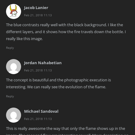
Jacob Lanier
Feb 21, 2018 11:13
The blue contrasts really well with the black background. I like the
different layers, and it shows how the fire travels down the bottle. I
really like this image.
Reply
Jordan Nahabetian
Feb 21, 2018 11:13
The concept is beautiful and the photographic execution is
interesting. We can really see the evolution of the flame.
Reply
Michael Sandoval
Feb 21, 2018 11:13
This is really awesome the way that only the flame shows up in the