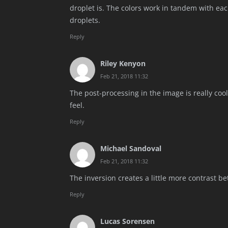
droplet is. The colors work in tandem with eac
droplets.
Reply
Riley Kenyon
Feb 21, 2018 11:32
The post-processing in the image is really cool
feel.
Reply
Michael Sandoval
Feb 21, 2018 11:32
The inversion creates a little more contrast b
Reply
Lucas Sorensen