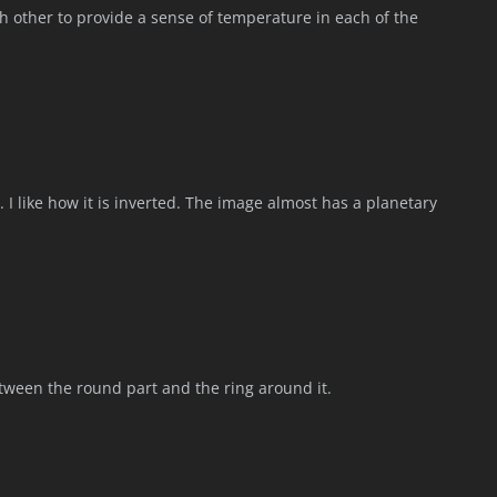
h other to provide a sense of temperature in each of the
. I like how it is inverted. The image almost has a planetary
etween the round part and the ring around it.