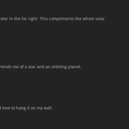
 color in the far right. This compliments the whole solar
eminds me of a star and an orbiting planet.
 love to hang it on my wall.