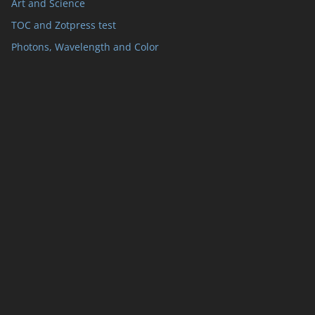
Art and Science
TOC and Zotpress test
Photons, Wavelength and Color