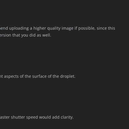
end uploading a higher quality image if possible, since this
version that you did as well.
ent aspects of the surface of the droplet.
 faster shutter speed would add clarity.