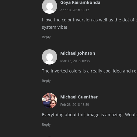
Geya Kairamkonda
Apr 18, 2018 16:12
I love the color inversion as well as the dot of
system vibe!
Reply
Michael Johnson
Mar 15, 2018 16:38
The inverted colors is a really cool idea and r
Reply
Michael Guenther
Feb 23, 2018 13:59
Everything about this image is amazing. Would
Reply