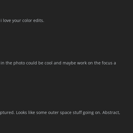
 love your color edits.
n in the photo could be cool and maybe work on the focus a
tured. Looks like some outer space stuff going on. Abstract,