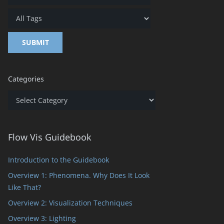
Categories
Categories
Flow Vis Guidebook
Introduction to the Guidebook
Overview 1: Phenomena. Why Does It Look
Like That?
Overview 2: Visualization Techniques
Overview 3: Lighting