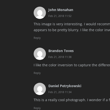
John Monahan
Feb 21, 2018 11:52
This image is very interesting. I would recomm
appears to be pretty blurry. I like the color in
Reply
Brandon Toves
Feb 21, 2018 11:38
I like the color inversion to capture the differ
Reply
Daniel Petrykowski
Feb 21, 2018 11:34
This is a really cool photograph. I wonder if a
Reply