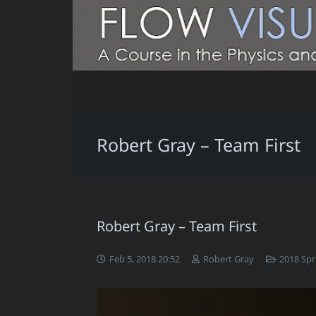
Robert Gray – Team First
Robert Gray – Team First
Feb 5, 2018 20:52
Robert Gray
2018 Spr