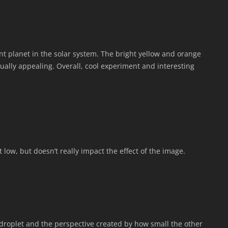
t planet in the solar system. The bright yellow and orange
sually appealing. Overall, cool experiment and interesting
it low, but doesn’t really impact the effect of the image.
r droplet and the perspective created by how small the other