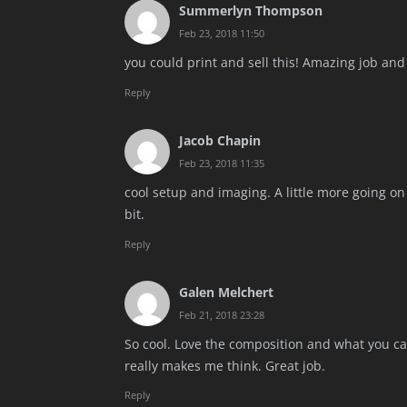
Summerlyn Thompson
Feb 23, 2018 11:50
you could print and sell this! Amazing job and i
Reply
Jacob Chapin
Feb 23, 2018 11:35
cool setup and imaging. A little more going o
bit.
Reply
Galen Melchert
Feb 21, 2018 23:28
So cool. Love the composition and what you cap
really makes me think. Great job.
Reply