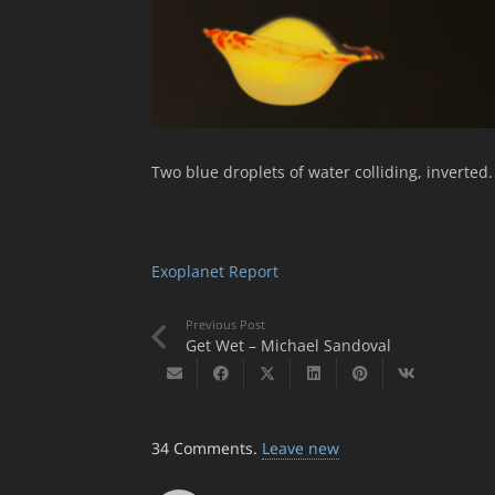
Two blue droplets of water colliding, inverted.
Exoplanet Report
Previous Post
Get Wet – Michael Sandoval
34
Comments
.
Leave new