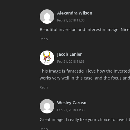
Alexandra Wilson
Feb 21, 2018 11:33
Beautiful inversion and interestin image. Nice
Reply
Jacob Lanier
Feb 21, 2018 11:33
This image is fantastic! I love how the inverte
works very well in this case, and the focus an
Reply
Wesley Caruso
Feb 21, 2018 11:33
Great image. I really like your choice to invert 
Reply