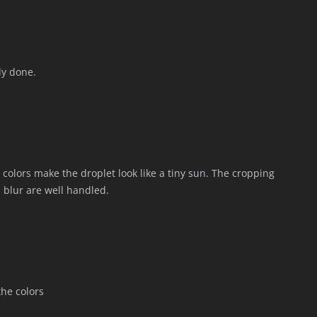
ly done.
d colors make the droplet look like a tiny sun. The cropping
d blur are well handled.
the colors