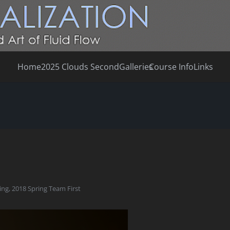
Home
2025 Clouds Second
Galleries
Course Info
Links
ing
,
2018 Spring Team First