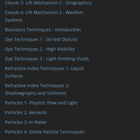
Clouds 5: Lift Mechanism 2 - Orographics
Clouds 6: Lift Mechanism 3 - Weather
Systems
Boundary Techniques - Introduction
Dye Techniques 1 - Do Not Disturb
Dye Techniques 2 - High Visibility
Dye Techniques 3 - Light Emitting Fluids
Refractive Index Techniques 1: Liquid
Surfaces
Refractive Index Techniques 2:
Shadowgraphy and Schlieren
Particles 1- Physics: Flow and Light
Particles 2: Aerosols
Particles 3: In Water
Particles 4 -Dilute Particle Techniques