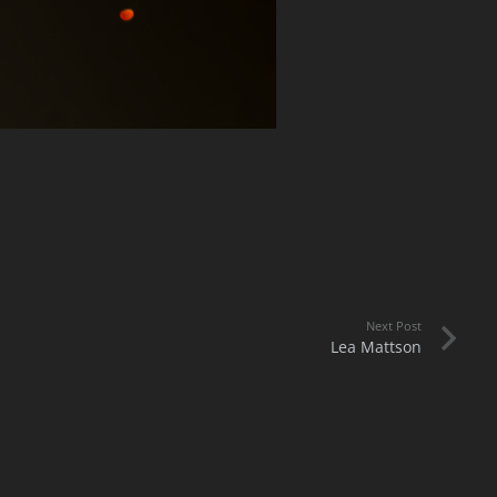
Next Post
Lea Mattson