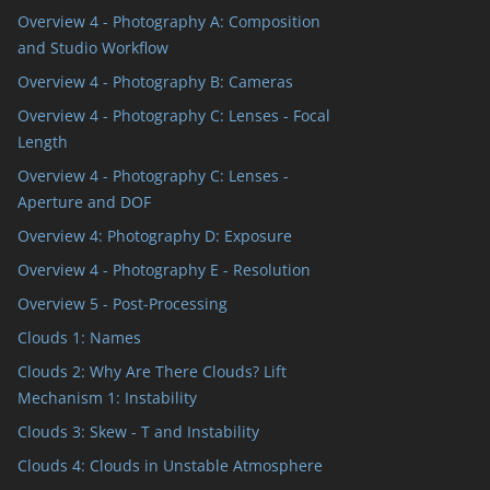
Overview 4 - Photography A: Composition
and Studio Workflow
Overview 4 - Photography B: Cameras
Overview 4 - Photography C: Lenses - Focal
Length
Overview 4 - Photography C: Lenses -
Aperture and DOF
Overview 4: Photography D: Exposure
Overview 4 - Photography E - Resolution
Overview 5 - Post-Processing
Clouds 1: Names
Clouds 2: Why Are There Clouds? Lift
Mechanism 1: Instability
Clouds 3: Skew - T and Instability
Clouds 4: Clouds in Unstable Atmosphere