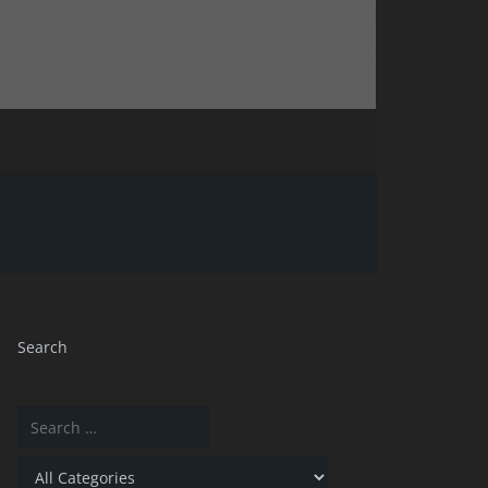
Search