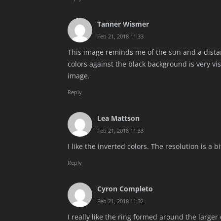
Tanner Wismer
Feb 21, 2018 11:33
This image reminds me of the sun and a distan
colors against the black background is very vi
image.
Reply
Lea Mattson
Feb 21, 2018 11:33
I like the inverted colors. The resolution is a b
Reply
Cyron Completo
Feb 21, 2018 11:32
I really like the ring formed around the large