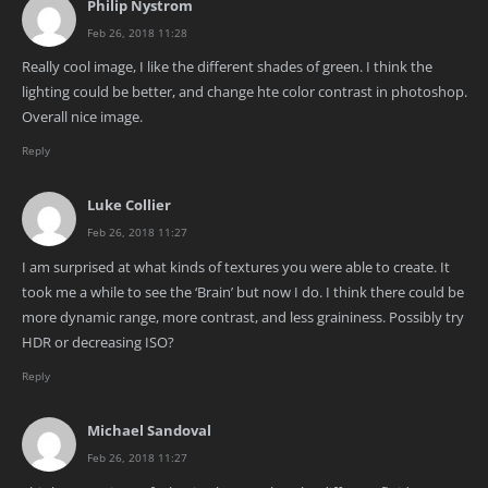
Philip Nystrom
Feb 26, 2018 11:28
Really cool image, I like the different shades of green. I think the
lighting could be better, and change hte color contrast in photoshop.
Overall nice image.
Reply
Luke Collier
Feb 26, 2018 11:27
I am surprised at what kinds of textures you were able to create. It
took me a while to see the ‘Brain’ but now I do. I think there could be
more dynamic range, more contrast, and less graininess. Possibly try
HDR or decreasing ISO?
Reply
Michael Sandoval
Feb 26, 2018 11:27