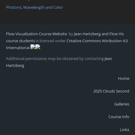
Photons, Wavelength and Color
Flow Visualization Course Website
by
Jean Hertzberg and Flow Vis
course students
is licensed under
Creative Commons Attribution 4.0
International
Additional permissions may be obtained by contacting
Jean
Hertzberg
Home
2025 Clouds Second
Galleries
Course Info
Links