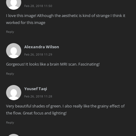
Feb 28, 2018 11:50
I love this image! Although the aesthetic is kind of strange I think it
worked for this image
Reply
Alexandra Wilson
Feb 26, 2018 11:29
Gorgeous! It looks like a brain MRI scan. Fascinating!
Reply
Yousef Taqi
Feb 26, 2018 11:28
Very beautiful shades of green. I also really like the grainy effect of
the flow. Great focus and lighting!
Reply