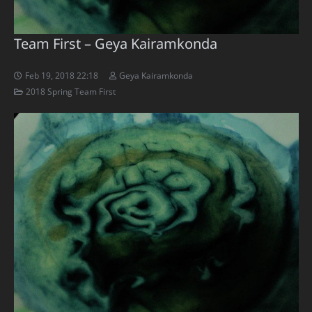
Team First – Geya Kairamkonda
Feb 19, 2018 22:18
Geya Kairamkonda
2018 Spring Team First