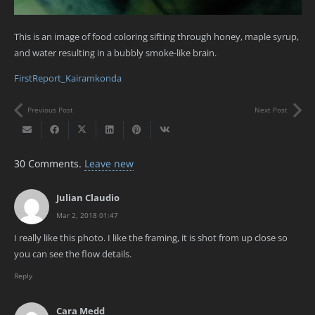
This is an image of food coloring sifting through honey, maple syrup,
and water resulting in a bubbly smoke-like brain.
FirstReport_Kairamkonda
Previous Post
Next Post
30
Comments
.
Leave new
Julian Claudio
Mar 2, 2018 01:47
I really like this photo. I like the framing, it is shot from up close so
you can see the flow details.
Reply
Cara Medd