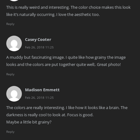
This is really weird and interesting. The color choice makes this look
like it’s naturally occurring. I love the aesthetic too.
Reply
Casey Cooter
Feb 26, 2018 11:25
A muddy but fascinating image. I quite like how grainy the image
looks and the colors are put together quite well;. Great photo!
Reply
Madison Emmett
Feb 26, 2018 11:25
The colors are really interesting. I like how it looks like a brain. The
darkness is really cool to look at. Focus is good.
Maybe a little bit grainy?
Reply