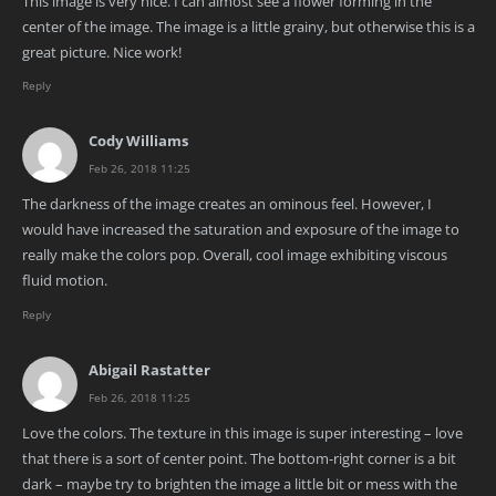
This image is very nice. I can almost see a flower forming in the
center of the image. The image is a little grainy, but otherwise this is a
great picture. Nice work!
Reply
Cody Williams
Feb 26, 2018 11:25
The darkness of the image creates an ominous feel. However, I
would have increased the saturation and exposure of the image to
really make the colors pop. Overall, cool image exhibiting viscous
fluid motion.
Reply
Abigail Rastatter
Feb 26, 2018 11:25
Love the colors. The texture in this image is super interesting – love
that there is a sort of center point. The bottom-right corner is a bit
dark – maybe try to brighten the image a little bit or mess with the