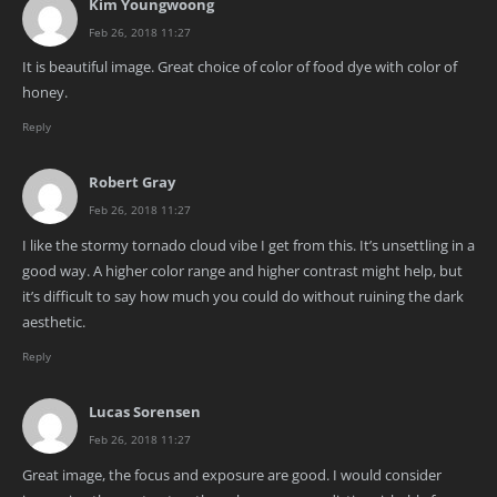
Kim Youngwoong
Feb 26, 2018 11:27
It is beautiful image. Great choice of color of food dye with color of
honey.
Reply
Robert Gray
Feb 26, 2018 11:27
I like the stormy tornado cloud vibe I get from this. It’s unsettling in a
good way. A higher color range and higher contrast might help, but
it’s difficult to say how much you could do without ruining the dark
aesthetic.
Reply
Lucas Sorensen
Feb 26, 2018 11:27
Great image, the focus and exposure are good. I would consider