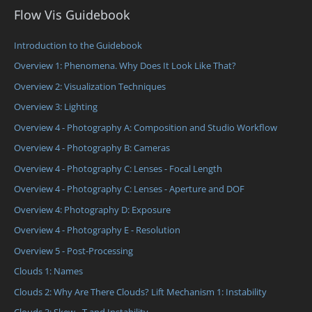
Flow Vis Guidebook
Introduction to the Guidebook
Overview 1: Phenomena. Why Does It Look Like That?
Overview 2: Visualization Techniques
Overview 3: Lighting
Overview 4 - Photography A: Composition and Studio Workflow
Overview 4 - Photography B: Cameras
Overview 4 - Photography C: Lenses - Focal Length
Overview 4 - Photography C: Lenses - Aperture and DOF
Overview 4: Photography D: Exposure
Overview 4 - Photography E - Resolution
Overview 5 - Post-Processing
Clouds 1: Names
Clouds 2: Why Are There Clouds? Lift Mechanism 1: Instability