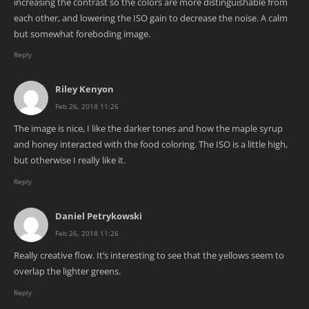
increasing the contrast so the colors are more distinguishable from
each other, and lowering the ISO gain to decrease the noise. A calm
but somewhat foreboding image.
Reply
Riley Kenyon
Feb 26, 2018 11:26
The image is nice, I like the darker tones and how the maple syrup
and honey interacted with the food coloring. The ISO is a little high,
but otherwise I really like it.
Reply
Daniel Petrykowski
Feb 26, 2018 11:26
Really creative flow. It’s interesting to see that the yellows seem to
overlap the lighter greens.
Reply