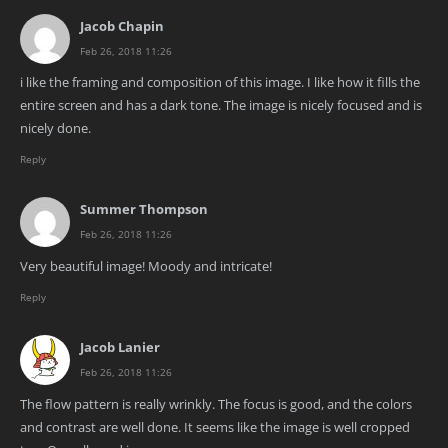
Jacob Chapin
Feb 26, 2018 11:26
i like the framing and composition of this image. I like how it fills the
entire screen and has a dark tone. The image is nicely focused and is
nicely done.
Reply
Summer Thompson
Feb 26, 2018 11:26
Very beautiful image! Moody and intricate!
Reply
Jacob Lanier
Feb 26, 2018 11:26
The flow pattern is really wrinkly. The focus is good, and the colors
and contrast are well done. It seems like the image is well cropped