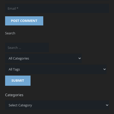
POST COMMENT
Search
Categories
Categories