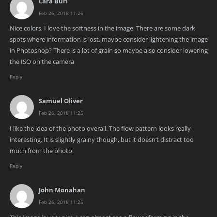
Lara Buri
Feb 26, 2018 11:26
Nice colors, I love the softness in the image. There are some dark
spots where information is lost, maybe consider lightening the image
in Photoshop? There is a lot of grain so maybe also consider lowering
the ISO on the camera
Reply
Samuel Oliver
Feb 26, 2018 11:25
I like the idea of the photo overall. The flow pattern looks really
interesting. It is slightly grainy though, but it doesn’t distract too
much from the photo.
Reply
John Monahan
Feb 26, 2018 11:25