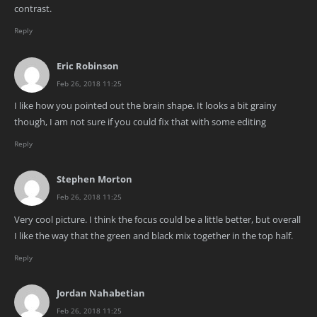
contrast.
Reply
Eric Robinson
Feb 26, 2018 11:25
I like how you pointed out the brain shape. It looks a bit grainy
though, I am not sure if you could fix that with some editing
Reply
Stephen Morton
Feb 26, 2018 11:25
Very cool picture. I think the focus could be a little better, but overall
I like the way that the green and black mix together in the top half.
Reply
Jordan Nahabetian
Feb 26, 2018 11:25