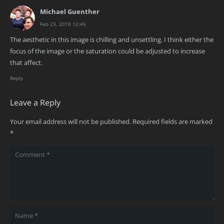
Michael Guenther
Feb 23, 2018 12:45
The aesthetic in this image is chilling and unsettling. I think either the
focus of the image or the saturation could be adjusted to increase
that affect.
Reply
Leave a Reply
Your email address will not be published.
Required fields are marked
*