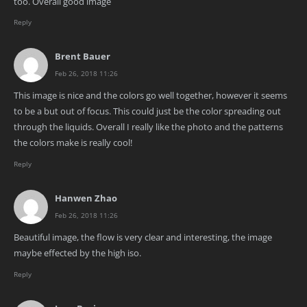
too. Overall good image
Reply
Brent Bauer
Feb 26, 2018 11:26
This image is nice and the colors go well together, however it seems
to be a but out of focus. This could just be the color spreading out
through the liquids. Overall I really like the photo and the patterns
the colors make is really cool!
Reply
Hanwen Zhao
Feb 26, 2018 11:26
Beautiful image, the flow is very clear and interesting, the image
maybe effected by the high iso.
Reply