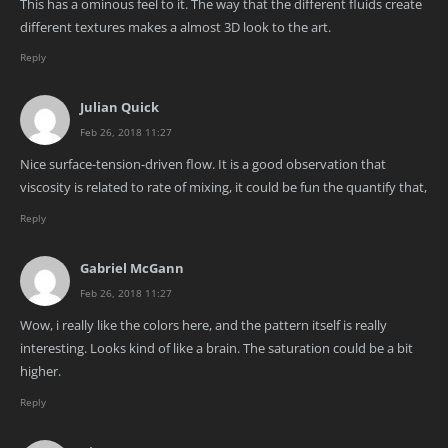
This has a ominous feel to it. The way that the different fluids create
different textures makes a almost 3D look to the art.
Reply
Julian Quick
Feb 26, 2018 11:27
Nice surface-tension-driven flow. It is a good observation that
viscosity is related to rate of mixing, it could be fun the quantify that,
Reply
Gabriel McGann
Feb 26, 2018 11:27
Wow, i really like the colors here, and the pattern itself is really
interesting. Looks kind of like a brain. The saturation could be a bit
higher.
Reply