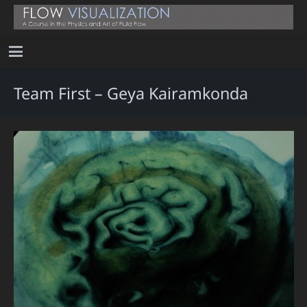
Team First – Geya Kairamkonda