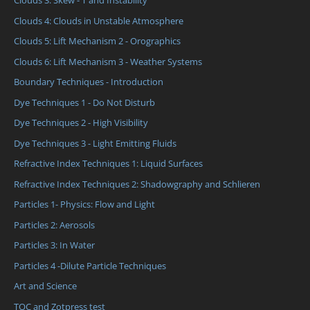
Clouds 3: Skew - T and Instability
Clouds 4: Clouds in Unstable Atmosphere
Clouds 5: Lift Mechanism 2 - Orographics
Clouds 6: Lift Mechanism 3 - Weather Systems
Boundary Techniques - Introduction
Dye Techniques 1 - Do Not Disturb
Dye Techniques 2 - High Visibility
Dye Techniques 3 - Light Emitting Fluids
Refractive Index Techniques 1: Liquid Surfaces
Refractive Index Techniques 2: Shadowgraphy and Schlieren
Particles 1- Physics: Flow and Light
Particles 2: Aerosols
Particles 3: In Water
Particles 4 -Dilute Particle Techniques
Art and Science
TOC and Zotpress test