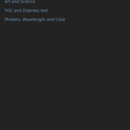
Art and Science
TOC and Zotpress test
Photons, Wavelength and Color