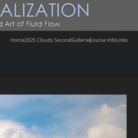
Home
2025 Clouds Second
Galleries
Course Info
Links