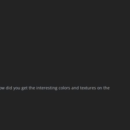
ow did you get the interesting colors and textures on the