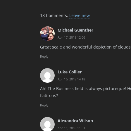
18
Comments
.
Leave new
Michael Guenther
Apr 17, 2018 12:06
Great scale and wonderful depiction of clouds
Reply
Luke Collier
Apr 16, 2018 14:18
Ah! The Business field is always pictureque! H
flatirons?
Reply
Alexandra Wilson
Apr 11, 2018 11:51