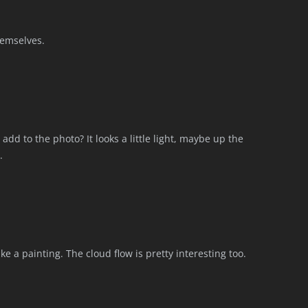
themselves.
add to the photo? It looks a little light, maybe up the
.
like a painting. The cloud flow is pretty interesting too.