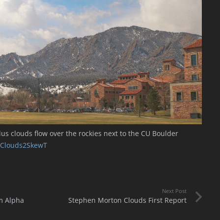
s clouds flow over the rockies next to the CU Boulder
Clouds2SkewT
Next Post
m Alpha
Stephen Morton Clouds First Report