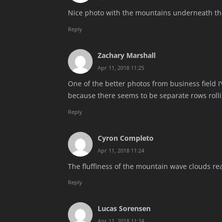
Nice photo with the mountains underneath the
Reply
Zachary Marshall
Apr 11, 2018 11:25
One of the better photos from business field I
because there seems to be separate rows roll
Reply
Cyron Completo
Apr 11, 2018 11:24
The fluffiness of the mountain wave clouds rea
Reply
Lucas Sorensen
Apr 11, 2018 11:24