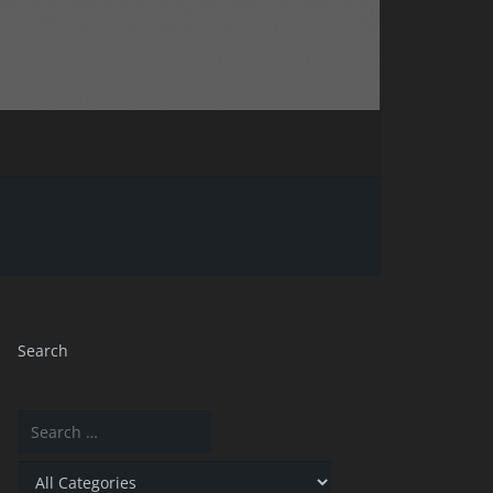
Search