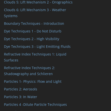
Clouds 5: Lift Mechanism 2 - Orographics
Clouds 6: Lift Mechanism 3 - Weather
Systems
Boundary Techniques - Introduction
Dye Techniques 1 - Do Not Disturb
Dye Techniques 2 - High Visibility
Dye Techniques 3 - Light Emitting Fluids
Refractive Index Techniques 1: Liquid
Surfaces
Refractive Index Techniques 2:
Shadowgraphy and Schlieren
Particles 1- Physics: Flow and Light
Particles 2: Aerosols
Particles 3: In Water
Particles 4 -Dilute Particle Techniques