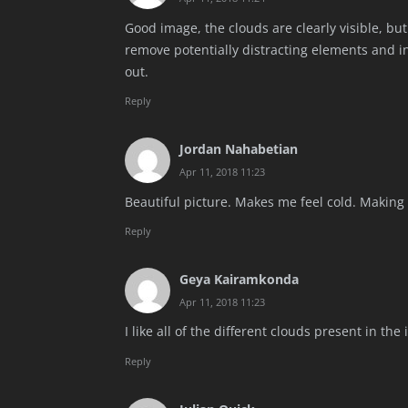
Good image, the clouds are clearly visible, but
remove potentially distracting elements and i
out.
Reply
Jordan Nahabetian
Apr 11, 2018 11:23
Beautiful picture. Makes me feel cold. Making 
Reply
Geya Kairamkonda
Apr 11, 2018 11:23
I like all of the different clouds present in th
Reply