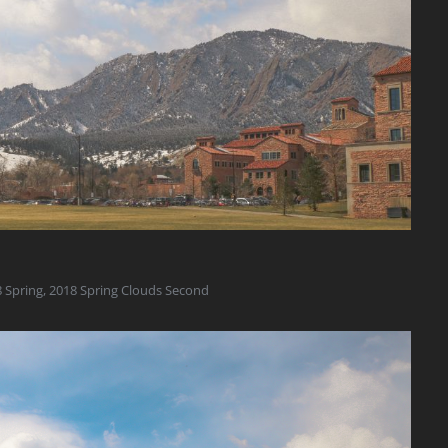
 Spring
,
2018 Spring Clouds Second