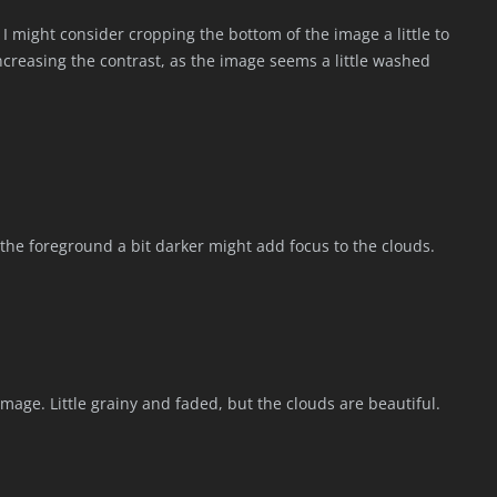
 I might consider cropping the bottom of the image a little to
ncreasing the contrast, as the image seems a little washed
the foreground a bit darker might add focus to the clouds.
e image. Little grainy and faded, but the clouds are beautiful.