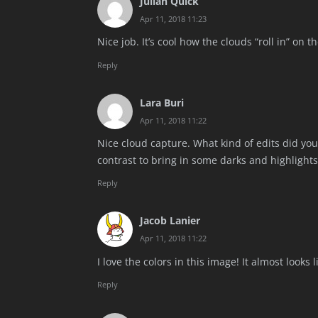
Julian Quick
Apr 11, 2018 11:23
Nice job. It’s cool how the clouds “roll in” on 
Reply
Lara Buri
Apr 11, 2018 11:22
Nice cloud capture. What kind of edits did you 
contrast to bring in some darks and highlights
Reply
Jacob Lanier
Apr 11, 2018 11:22
I love the colors in this image! It almost looks 
Reply