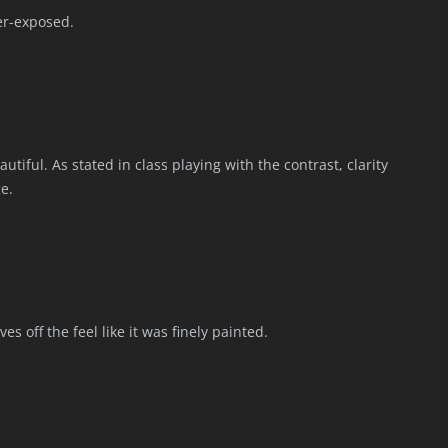
er-exposed.
tiful. As stated in class playing with the contrast, clarity
e.
es off the feel like it was finely painted.