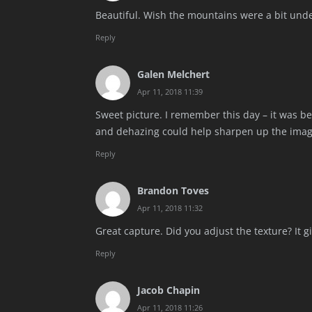
Beautiful. Wish the mountains were a bit und
Reply
Galen Melchert
Apr 11, 2018 11:39
Sweet picture. I remember this day – it was beau
and dehazing could help sharpen up the imag
Reply
Brandon Toves
Apr 11, 2018 11:32
Great capture. Did you adjust the texture? It giv
Reply
Jacob Chapin
Apr 11, 2018 11:26