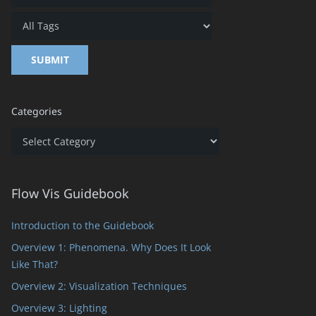
Categories
Categories
Flow Vis Guidebook
Introduction to the Guidebook
Overview 1: Phenomena. Why Does It Look
Like That?
Overview 2: Visualization Techniques
Overview 3: Lighting