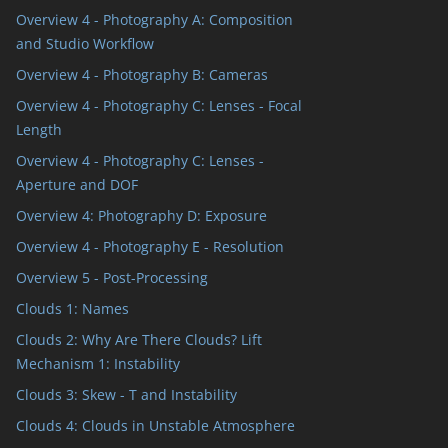
Overview 4 - Photography A: Composition
and Studio Workflow
Overview 4 - Photography B: Cameras
Overview 4 - Photography C: Lenses - Focal
Length
Overview 4 - Photography C: Lenses -
Aperture and DOF
Overview 4: Photography D: Exposure
Overview 4 - Photography E - Resolution
Overview 5 - Post-Processing
Clouds 1: Names
Clouds 2: Why Are There Clouds? Lift
Mechanism 1: Instability
Clouds 3: Skew - T and Instability
Clouds 4: Clouds in Unstable Atmosphere