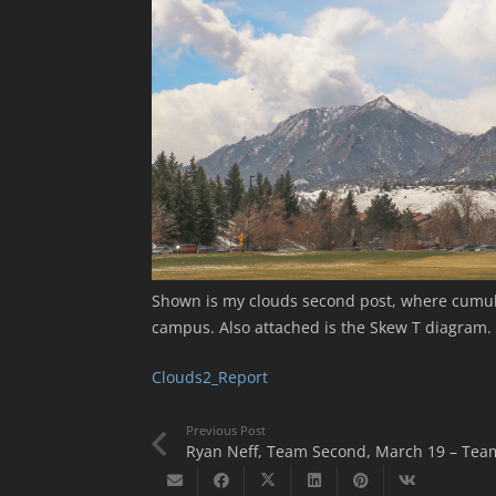
Shown is my clouds second post, where cumulu
campus. Also attached is the Skew T diagram.
Clouds2_Report
Previous Post
Ryan Neff, Team Second, March 19 – Tea