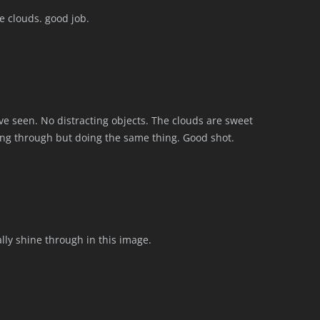
 clouds. good job.
’ve seen. No distracting objects. The clouds are sweet
ing through but doing the same thing. Good shot.
lly shine through in this image.