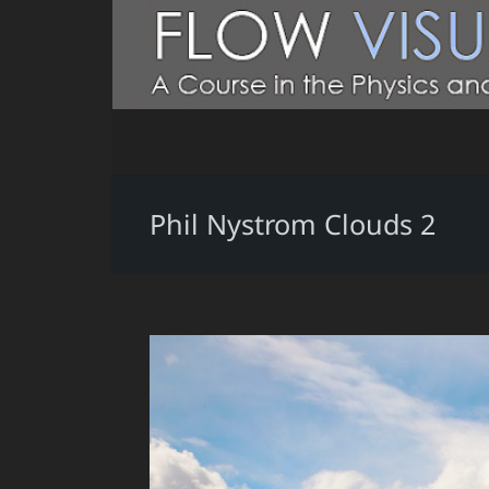
Phil Nystrom Clouds 2