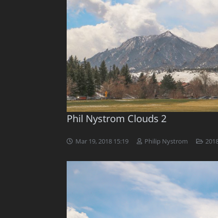
Phil Nystrom Clouds 2
Mar 19, 2018 15:19
Philip Nystrom
2018