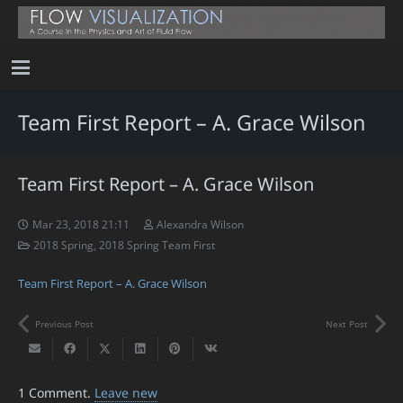
Team First Report – A. Grace Wilson
Team First Report – A. Grace Wilson
Mar 23, 2018 21:11
Alexandra Wilson
2018 Spring
,
2018 Spring Team First
Team First Report – A. Grace Wilson
Previous Post
Next Post
1
Comment
.
Leave new