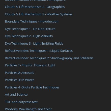
Clouds 5: Lift Mechanism 2 - Orographics
Clouds 6: Lift Mechanism 3 - Weather Systems
Boundary Techniques - Introduction
Dye Techniques 1 - Do Not Disturb
Dye Techniques 2 - High Visibility
Dye Techniques 3 - Light Emitting Fluids
Refractive Index Techniques 1: Liquid Surfaces
Refractive Index Techniques 2: Shadowgraphy and Schlieren
Particles 1- Physics: Flow and Light
Particles 2: Aerosols
Particles 3: In Water
Particles 4 -Dilute Particle Techniques
Art and Science
TOC and Zotpress test
Photons, Wavelength and Color