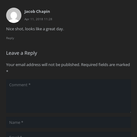
Jacob Chapin
Apr 11, 2018 11:28
Nice shot, looks like a great day.
Reply
Leave a Reply
Your email address will not be published.
Required fields are marked
*