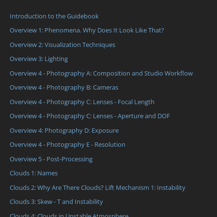
Introduction to the Guidebook
Overview 1: Phenomena. Why Does It Look Like That?
Overview 2: Visualization Techniques
Overview 3: Lighting
Overview 4 - Photography A: Composition and Studio Workflow
Overview 4 - Photography B: Cameras
Overview 4 - Photography C: Lenses - Focal Length
Overview 4 - Photography C: Lenses - Aperture and DOF
Overview 4: Photography D: Exposure
Overview 4 - Photography E - Resolution
Overview 5 - Post-Processing
Clouds 1: Names
Clouds 2: Why Are There Clouds? Lift Mechanism 1: Instability
Clouds 3: Skew - T and Instability
Clouds 4: Clouds in Unstable Atmosphere