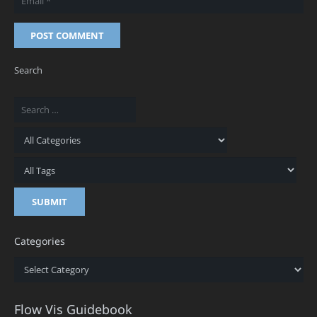
POST COMMENT
Search
Categories
Categories
Flow Vis Guidebook