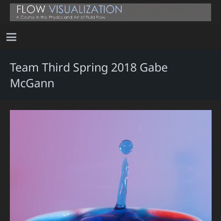
Team Third Spring 2018 Gabe
McGann