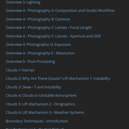
Overview 3: Lighting
Overview 4 - Photography A: Composition and Studio Workflow
Overview 4 - Photography B: Cameras
Overview 4 - Photography C: Lenses - Focal Length
Overview 4 - Photography C: Lenses - Aperture and DOF
Overview 4: Photography D: Exposure
Overview 4 - Photography E - Resolution
Overview 5 - Post-Processing
Clouds 1: Names
Clouds 2: Why Are There Clouds? Lift Mechanism 1: Instability
Clouds 3: Skew - T and Instability
Clouds 4: Clouds in Unstable Atmosphere
Clouds 5: Lift Mechanism 2 - Orographics
Clouds 6: Lift Mechanism 3 - Weather Systems
Boundary Techniques - Introduction