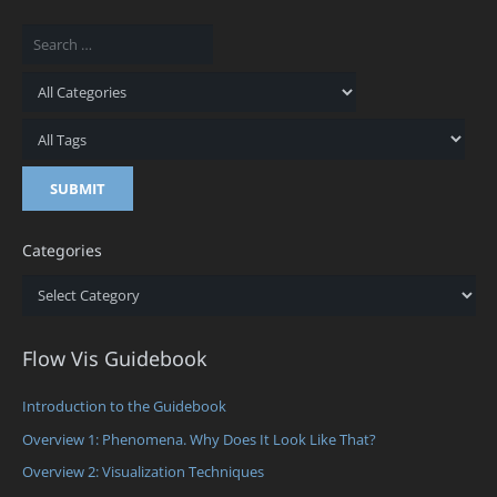
Categories
Categories
Flow Vis Guidebook
Introduction to the Guidebook
Overview 1: Phenomena. Why Does It Look Like That?
Overview 2: Visualization Techniques