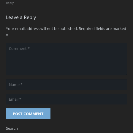
Reply
Leave a Reply
Your email address will not be published.
Required fields are marked
*
POST COMMENT
Search