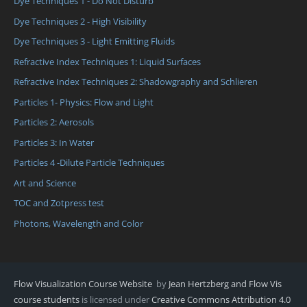
Dye Techniques 1 - Do Not Disturb
Dye Techniques 2 - High Visibility
Dye Techniques 3 - Light Emitting Fluids
Refractive Index Techniques 1: Liquid Surfaces
Refractive Index Techniques 2: Shadowgraphy and Schlieren
Particles 1- Physics: Flow and Light
Particles 2: Aerosols
Particles 3: In Water
Particles 4 -Dilute Particle Techniques
Art and Science
TOC and Zotpress test
Photons, Wavelength and Color
Flow Visualization Course Website
by
Jean Hertzberg and Flow Vis
course students
is licensed under
Creative Commons Attribution 4.0