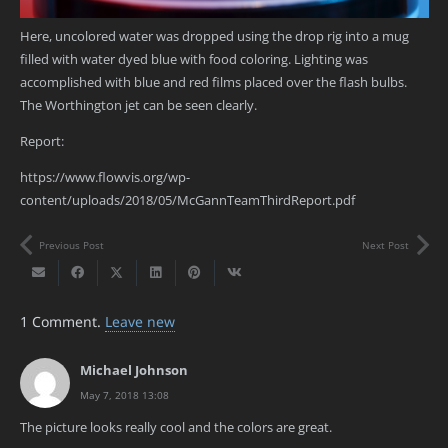
Here, uncolored water was dropped using the drop rig into a mug
filled with water dyed blue with food coloring. Lighting was
accomplished with blue and red films placed over the flash bulbs.
The Worthington jet can be seen clearly.
Report:
https://www.flowvis.org/wp-
content/uploads/2018/05/McGannTeamThirdReport.pdf
Previous Post
Next Post
1
Comment
.
Leave new
Michael Johnson
May 7, 2018 13:08
The picture looks really cool and the colors are great.