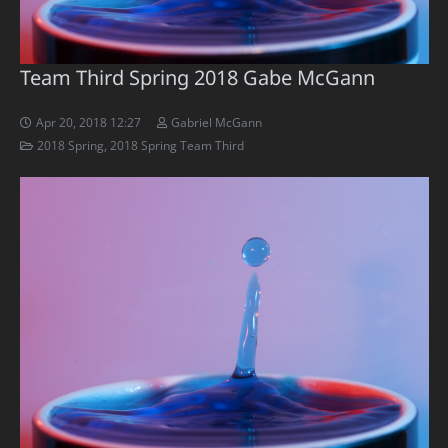
Team Third Spring 2018 Gabe McGann
Apr 20, 2018 12:27
Gabriel McGann
2018 Spring
,
2018 Spring Team Third