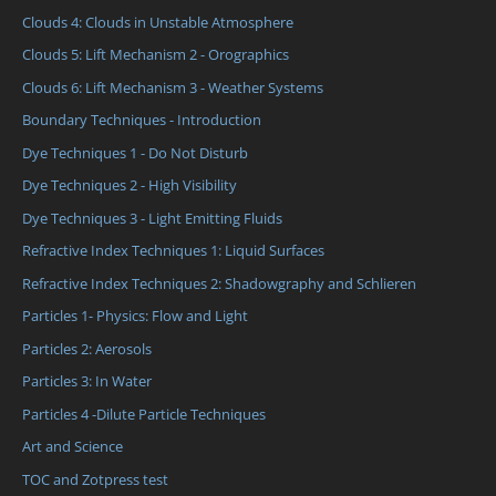
Clouds 4: Clouds in Unstable Atmosphere
Clouds 5: Lift Mechanism 2 - Orographics
Clouds 6: Lift Mechanism 3 - Weather Systems
Boundary Techniques - Introduction
Dye Techniques 1 - Do Not Disturb
Dye Techniques 2 - High Visibility
Dye Techniques 3 - Light Emitting Fluids
Refractive Index Techniques 1: Liquid Surfaces
Refractive Index Techniques 2: Shadowgraphy and Schlieren
Particles 1- Physics: Flow and Light
Particles 2: Aerosols
Particles 3: In Water
Particles 4 -Dilute Particle Techniques
Art and Science
TOC and Zotpress test