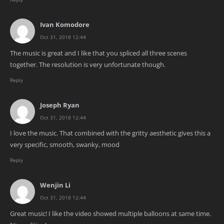
Ivan Komodore
Oct 31, 2018 12:44
The music is great and I like that you spliced all three scenes
together. The resolution is very unfortunate though.
Reply
Joseph Ryan
Oct 31, 2018 12:44
I love the music. That combined with the gritty aesthetic gives this a
very specific, smooth, swanky, mood
Reply
Wenjin Li
Oct 31, 2018 12:44
Great music! I like the video showed multiple balloons at same time.