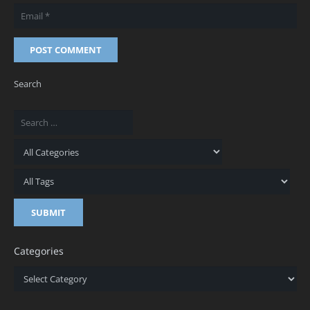
POST COMMENT
Search
Categories
Categories