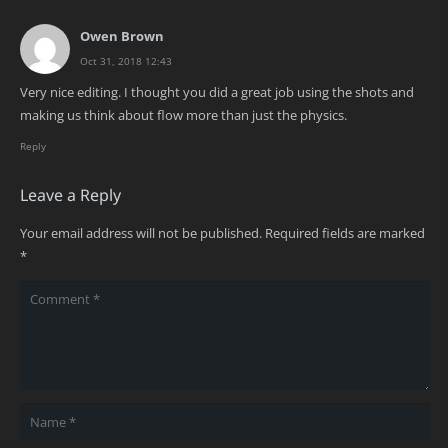
Owen Brown
Oct 31, 2018 12:43
Very nice editing. I thought you did a great job using the shots and
making us think about flow more than just the physics.
Reply
Leave a Reply
Your email address will not be published.
Required fields are marked
*