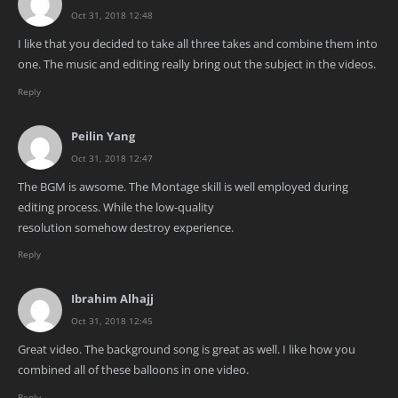
Oct 31, 2018 12:48
I like that you decided to take all three takes and combine them into
one. The music and editing really bring out the subject in the videos.
Reply
Peilin Yang
Oct 31, 2018 12:47
The BGM is awsome. The Montage skill is well employed during
editing process. While the low-quality
resolution somehow destroy experience.
Reply
Ibrahim Alhajj
Oct 31, 2018 12:45
Great video. The background song is great as well. I like how you
combined all of these balloons in one video.
Reply