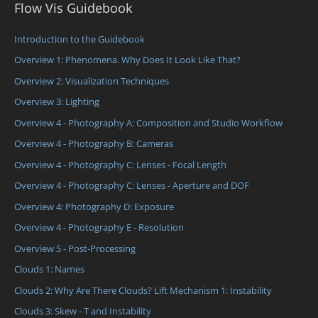
Flow Vis Guidebook
Introduction to the Guidebook
Overview 1: Phenomena. Why Does It Look Like That?
Overview 2: Visualization Techniques
Overview 3: Lighting
Overview 4 - Photography A: Composition and Studio Workflow
Overview 4 - Photography B: Cameras
Overview 4 - Photography C: Lenses - Focal Length
Overview 4 - Photography C: Lenses - Aperture and DOF
Overview 4: Photography D: Exposure
Overview 4 - Photography E - Resolution
Overview 5 - Post-Processing
Clouds 1: Names
Clouds 2: Why Are There Clouds? Lift Mechanism 1: Instability
Clouds 3: Skew - T and Instability