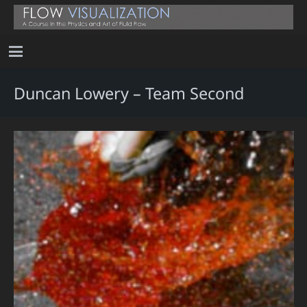
Duncan Lowery – Team Second