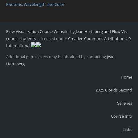
Photons, Wavelength and Color
Flow Visualization Course Website
by
Jean Hertzberg and Flow Vis
course students
is licensed under
Creative Commons Attribution 4.0
International
Additional permissions may be obtained by contacting
Jean
Hertzberg
Home
2025 Clouds Second
Galleries
Course Info
Links