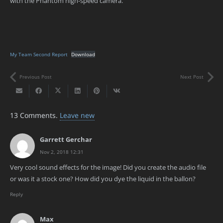
with the Phantom high-speed camera.
My Team Second Report
Download
Previous Post
Next Post
13
Comments
.
Leave new
Garrett Gerchar
Nov 2, 2018 12:31
Very cool sound effects for the image! Did you create the audio file
or was it a stock one? How did you dye the liquid in the ballon?
Reply
Max