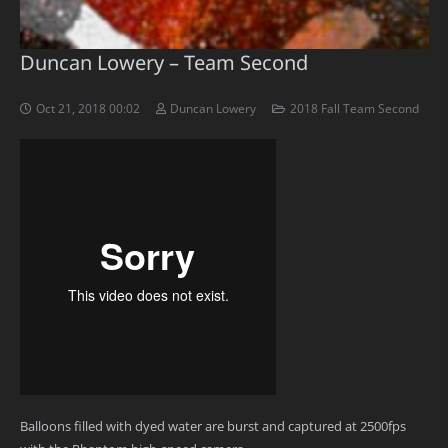
Duncan Lowery – Team Second
Oct 21, 2018 00:02
Duncan Lowery
2018 Fall Team Second
Balloons filled with dyed water are burst and captured at 2500fps