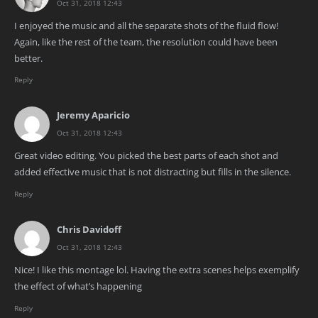
Oct 31, 2018 12:43
I enjoyed the music and all the separate shots of the fluid flow!
Again, like the rest of the team, the resolution could have been
better.
Reply
Jeremy Aparicio
Oct 31, 2018 12:43
Great video editing. You picked the best parts of each shot and
added effective music that is not distracting but fills in the silence.
Reply
Chris Davidoff
Oct 31, 2018 12:43
Nice! I like this montage lol. Having the extra scenes helps exemplify
the effect of what’s happening
Reply