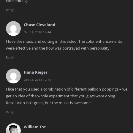
Nice editing!
Reply
Chase Cleveland
Oct 31, 2018 12:44
I love the music and editing in this video. The color enhancements
were effective and the flow was portrayed with personality.
Reply
Hana Kieger
Oct 31, 2018 12:44
I like that you used a combination of different balloon poppings – we
get an idea of the whole experiment that you guys were doing.
Resolution isn’t great, but the music is awesome!
Reply
William Tse