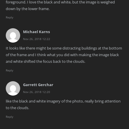
foreground. I love the black and white, but the image is weighed
down by the lower frame.
Reply
Michael Karns
Nov 26, 2018 12:22
It looks like there might be some distracting buildings at the bottom
of the frame and I think what you did with making the image black
and white shifted the focus back to the clouds.
Reply
Garrett Gerchar
Nov 26, 2018 12:20
like the black and white imagery of the photo, really bring attention
to the clouds.
Reply