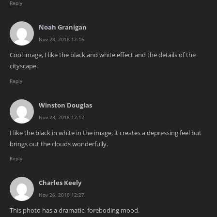
Reply
Noah Granigan
Nov 28, 2018 12:16
Cool image, I like the black and white effect and the details of the
cityscape.
Reply
Winston Douglas
Nov 28, 2018 12:12
I like the black in white in the image, it creates a depressing feel but
brings out the clouds wonderfully.
Reply
Charles Keely
Nov 26, 2018 12:27
This photo has a dramatic, foreboding mood.