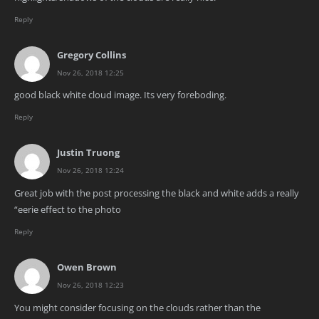
Reply
Gregory Collins
Nov 26, 2018 12:25
good black white cloud image. Its very foreboding.
Reply
Justin Truong
Nov 26, 2018 12:24
Great job with the post processing the black and white adds a really
“eerie effect to the photo
Reply
Owen Brown
Nov 26, 2018 12:23
You might consider focusing on the clouds rather than the