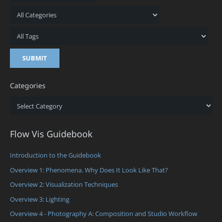
Categories
Categories
Flow Vis Guidebook
Introduction to the Guidebook
Overview 1: Phenomena. Why Does It Look Like That?
Overview 2: Visualization Techniques
Overview 3: Lighting
Overview 4 - Photography A: Composition and Studio Workflow