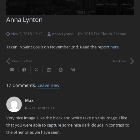
Anna Lynton
Nov 2, 2018 12:13
Anna Lynton
2018 Fall Clouds Second
Taken in Saint Louis on November 2nd. Read the report
here
Previous Post
Next Post
17
Comments
.
Leave new
Max
Nov 28, 2018 12:37
Very nice image. Like the black and white take on this image. I like
that you were able to capture some nice dark clouds in contrast to
the other ones we have seen.