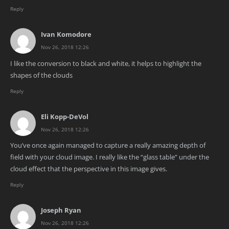
Reply
Ivan Komodore
Nov 26, 2018 12:26
I like the conversion to black and white, it helps to highlight the
shapes of the clouds
Reply
Eli Kopp-DeVol
Nov 26, 2018 12:26
You’ve once again managed to capture a really amazing depth of
field with your cloud image. I really like the “glass table” under the
cloud effect that the perspective in this image gives.
Reply
Joseph Ryan
Nov 26, 2018 12:26