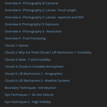
Overview 4 - Photography B: Cameras
Overview 4 - Photography C: Lenses - Focal Length
Overview 4 - Photography C: Lenses - Aperture and DOF
Overview 4: Photography D: Exposure
Overview 4 - Photography E - Resolution
Overview 5 - Post-Processing
Clouds 1: Names
Clouds 2: Why Are There Clouds? Lift Mechanism 1: Instability
Clouds 3: Skew - T and Instability
Clouds 4: Clouds in Unstable Atmosphere
Clouds 5: Lift Mechanism 2 - Orographics
Clouds 6: Lift Mechanism 3 - Weather Systems
Boundary Techniques - Introduction
Dye Techniques 1 - Do Not Disturb
Dye Techniques 2 - High Visibility