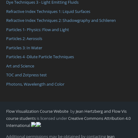
Dye Techniques 3 - Light Emitting Fluids
Refractive Index Techniques 1: Liquid Surfaces
Refractive Index Techniques 2: Shadowgraphy and Schlieren
Particles 1- Physics: Flow and Light
Particles 2: Aerosols
Particles 3: In Water
Particles 4 -Dilute Particle Techniques
Art and Science
TOC and Zotpress test
Photons, Wavelength and Color
Flow Visualization Course Website
by
Jean Hertzberg and Flow Vis
course students
is licensed under
Creative Commons Attribution 4.0
International
Additional permissions may be obtained by contacting
Jean