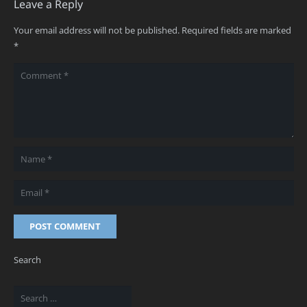
Leave a Reply
Your email address will not be published.
Required fields are marked
*
POST COMMENT
Search