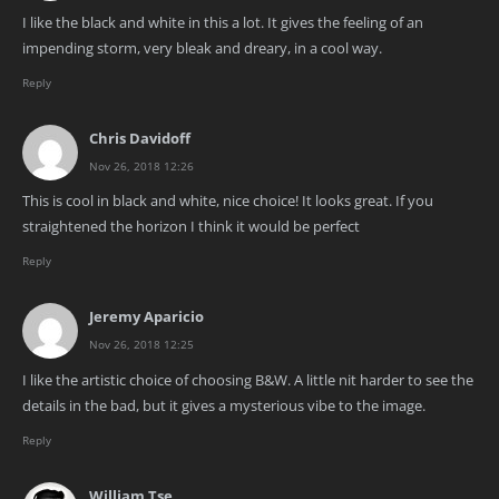
I like the black and white in this a lot. It gives the feeling of an
impending storm, very bleak and dreary, in a cool way.
Reply
Chris Davidoff
Nov 26, 2018 12:26
This is cool in black and white, nice choice! It looks great. If you
straightened the horizon I think it would be perfect
Reply
Jeremy Aparicio
Nov 26, 2018 12:25
I like the artistic choice of choosing B&W. A little nit harder to see the
details in the bad, but it gives a mysterious vibe to the image.
Reply
William Tse