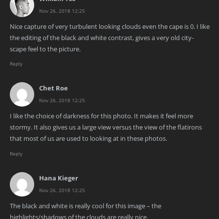
Nov 26, 2018 12:25
Nice capture of very turbulent looking clouds even the cape is 0. I like
the editing of the black and white contrast, gives a very old city-
scape feel to the picture.
Reply
Chet Roe
Nov 26, 2018 12:25
I like the choice of darkness for this photo. It makes it feel more
stormy. It also gives us a large view versus the view of the flatirons
that most of us are used to looking at in these photos.
Reply
Hana Kieger
Nov 26, 2018 12:25
The black and white is really cool for this image – the
highlights/shadows of the clouds are really nice.