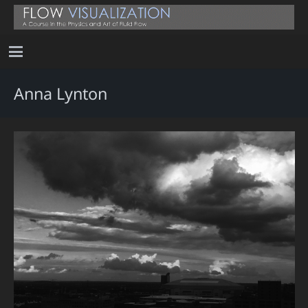
Anna Lynton