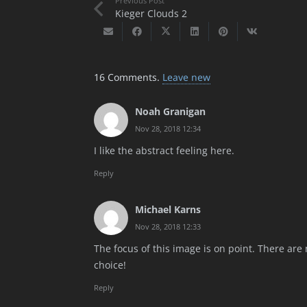
Previous Post
Kieger Clouds 2
16
Comments
.
Leave new
Noah Granigan
Nov 28, 2018 12:34
I like the abstract feeling here.
Reply
Michael Karns
Nov 28, 2018 12:33
The focus of this image is on point. There ar
choice!
Reply