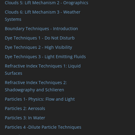
Clouds 5: Lift Mechanism 2 - Orographics
Clouds 6: Lift Mechanism 3 - Weather
Systems
Boundary Techniques - Introduction
Dye Techniques 1 - Do Not Disturb
Dye Techniques 2 - High Visibility
Dye Techniques 3 - Light Emitting Fluids
Refractive Index Techniques 1: Liquid
Surfaces
Refractive Index Techniques 2:
Shadowgraphy and Schlieren
Particles 1- Physics: Flow and Light
Particles 2: Aerosols
Particles 3: In Water
Particles 4 -Dilute Particle Techniques