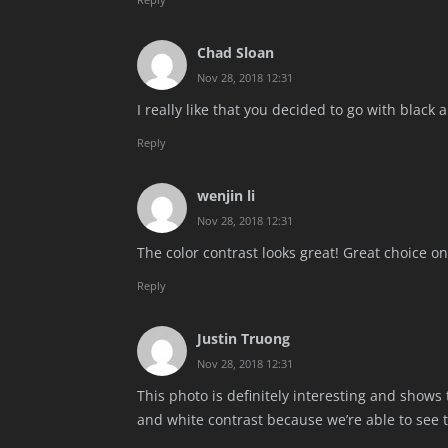
Chad Sloan
Nov 28, 2018 12:31
I really like that you decided to go with blac
Reply
wenjin li
Nov 28, 2018 12:31
The color contrast looks great! Great choice on
Reply
Justin Truong
Nov 28, 2018 12:31
This photo is definitely interesting and shows 
and white contrast because we’re able to see t