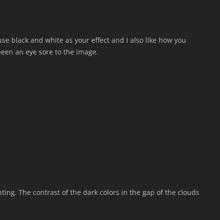
use black and white as your effect and I also like how you
been an eye sore to the image.
painting. The contrast of the dark colors in the gap of the clouds