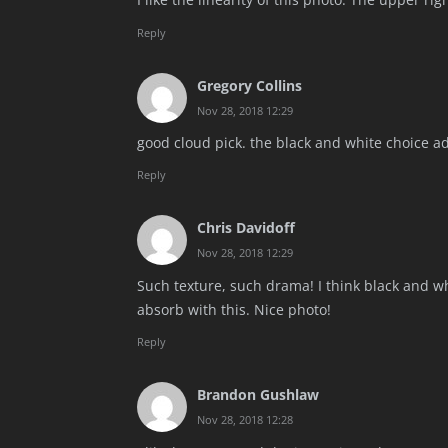
Reply
Gregory Collins
Nov 28, 2018 12:29
good cloud pick. the black and white choice ad
Reply
Chris Davidoff
Nov 28, 2018 12:29
Such texture, such drama! I think black and whit
absorb with this. Nice photo!
Reply
Brandon Gushlaw
Nov 28, 2018 12:28