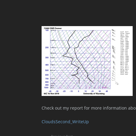
Check out my report for more information abo
CloudsSecond_WriteUp