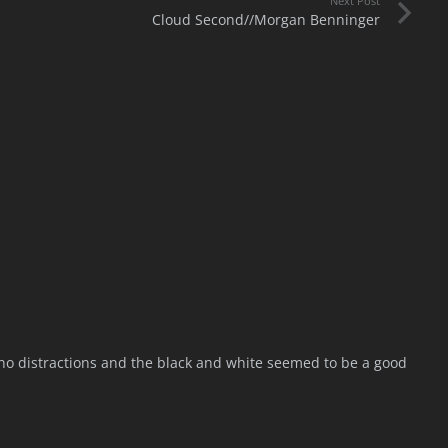
Next Post
Cloud Second//Morgan Benninger
e no distractions and the black and white seemed to be a good