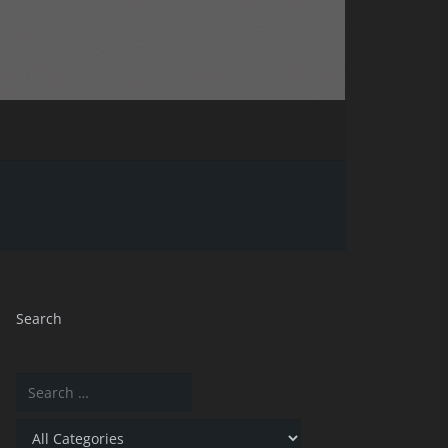
Search