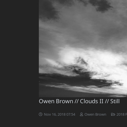
Owen Brown // Clouds II // Still
Nov 16, 2018 07:54
Owen Brown
2018 F