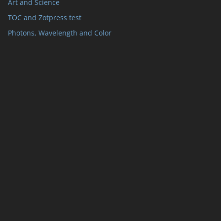
Art and Science
TOC and Zotpress test
Photons, Wavelength and Color