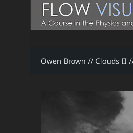
Owen Brown // Clouds II // 