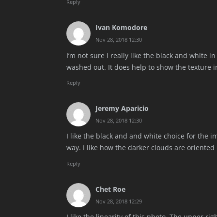
Reply
Ivan Komodore
Nov 28, 2018 12:30
I’m not sure I really like the black and white 
washed out. It does help to show the texture i
Reply
Jeremy Aparicio
Nov 28, 2018 12:30
I like the black and and white choice for the 
way. I like how the darker clouds are oriente
Reply
Chet Roe
Nov 28, 2018 12:29
I like the linearity of this photo. The upper ri