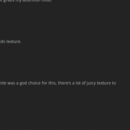
ds texture.
e was a god choice for this, there’s a lot of juicy texture to