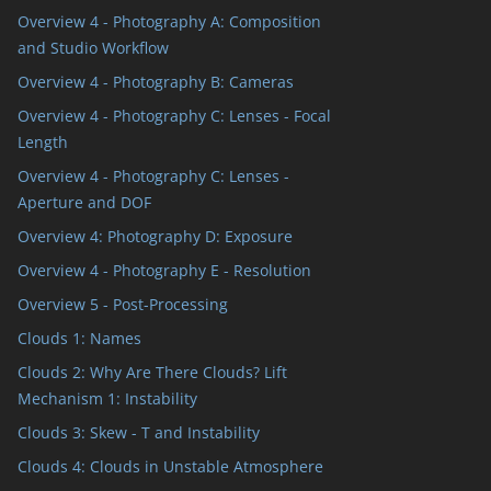
Overview 4 - Photography A: Composition
and Studio Workflow
Overview 4 - Photography B: Cameras
Overview 4 - Photography C: Lenses - Focal
Length
Overview 4 - Photography C: Lenses -
Aperture and DOF
Overview 4: Photography D: Exposure
Overview 4 - Photography E - Resolution
Overview 5 - Post-Processing
Clouds 1: Names
Clouds 2: Why Are There Clouds? Lift
Mechanism 1: Instability
Clouds 3: Skew - T and Instability
Clouds 4: Clouds in Unstable Atmosphere