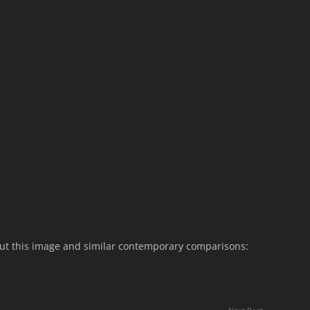
ut this image and similar contemporary comparisons: