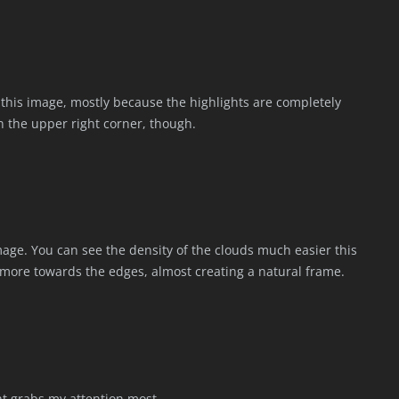
in this image, mostly because the highlights are completely
n the upper right corner, though.
image. You can see the density of the clouds much easier this
d more towards the edges, almost creating a natural frame.
ght grabs my attention most.