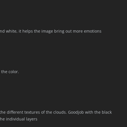
k and white, it helps the image bring out more emotions
 the color.
the different textures of the clouds. Goodjob with the black
he individual layers