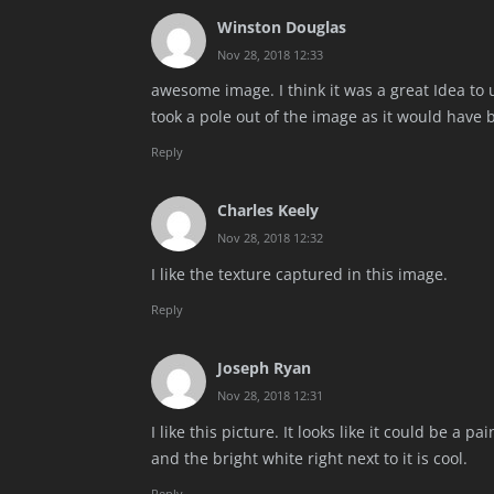
Winston Douglas
Nov 28, 2018 12:33
awesome image. I think it was a great Idea to 
took a pole out of the image as it would have 
Reply
Charles Keely
Nov 28, 2018 12:32
I like the texture captured in this image.
Reply
Joseph Ryan
Nov 28, 2018 12:31
I like this picture. It looks like it could be a 
and the bright white right next to it is cool.
Reply