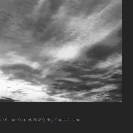
all Clouds Second
,
2018 Spring Clouds Second