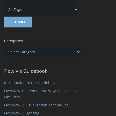
Categories
Categories
Flow Vis Guidebook
Introduction to the Guidebook
Overview 1: Phenomena. Why Does It Look
Like That?
Overview 2: Visualization Techniques
Overview 3: Lighting