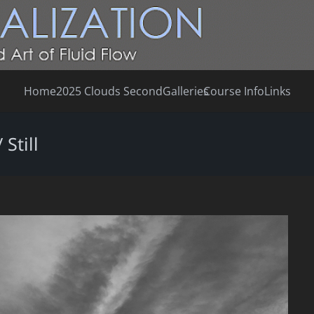
Home
2025 Clouds Second
Galleries
Course Info
Links
Still