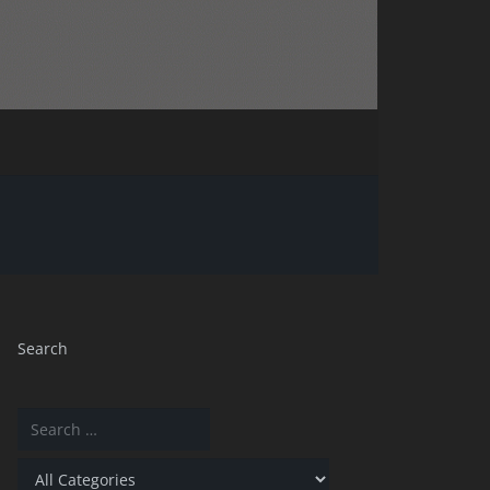
Search