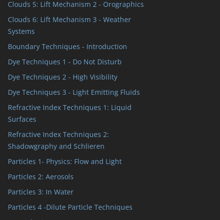
Clouds 5: Lift Mechanism 2 - Orographics
Clouds 6: Lift Mechanism 3 - Weather
Systems
Boundary Techniques - Introduction
Dye Techniques 1 - Do Not Disturb
Dye Techniques 2 - High Visibility
Dye Techniques 3 - Light Emitting Fluids
Refractive Index Techniques 1: Liquid
Surfaces
Refractive Index Techniques 2:
Shadowgraphy and Schlieren
Particles 1- Physics: Flow and Light
Particles 2: Aerosols
Particles 3: In Water
Particles 4 -Dilute Particle Techniques