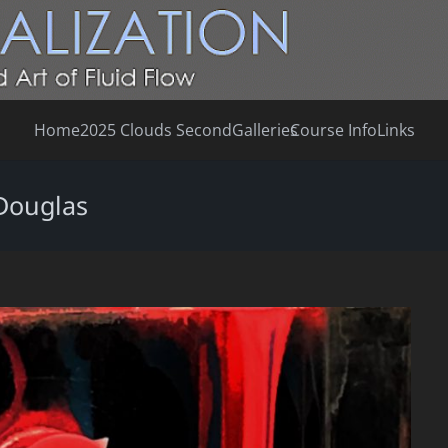
Home
2025 Clouds Second
Galleries
Course Info
Links
Douglas