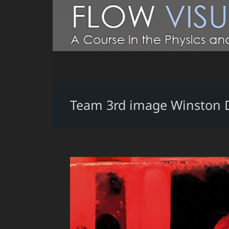
Team 3rd image Winston 