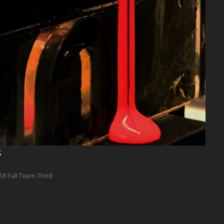
s
18 Fall Team Third