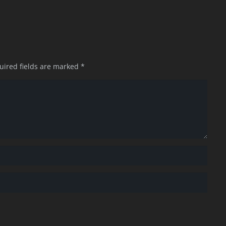
uired fields are marked
*