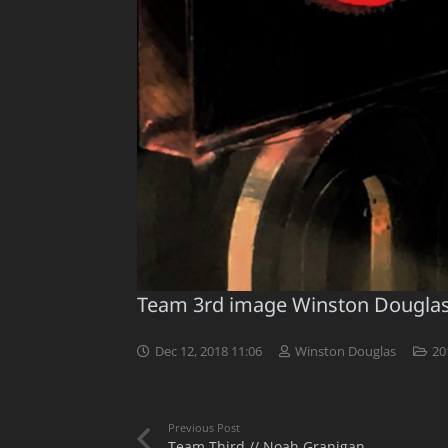
Team 3rd image Winston Dougla
Dec 12, 2018 11:06
Winston Douglas
20
Previous Post
Team Third // Noah Granigan