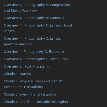
Overview 4 - Photography A: Composition
and Studio Workflow
Overview 4 - Photography B: Cameras
Overview 4 - Photography C: Lenses - Focal
Length
Overview 4 - Photography C: Lenses -
Aperture and DOF
Overview 4: Photography D: Exposure
Overview 4 - Photography E - Resolution
Overview 5 - Post-Processing
Clouds 1: Names
Clouds 2: Why Are There Clouds? Lift
Mechanism 1: Instability
Clouds 3: Skew - T and Instability
Clouds 4: Clouds in Unstable Atmosphere