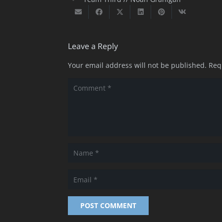
Leave a Reply
Your email address will not be published.
Req
POST COMMENT