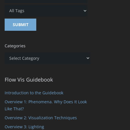
Categories
Categories
Flow Vis Guidebook
Introduction to the Guidebook
Overview 1: Phenomena. Why Does It Look
Like That?
Overview 2: Visualization Techniques
Overview 3: Lighting