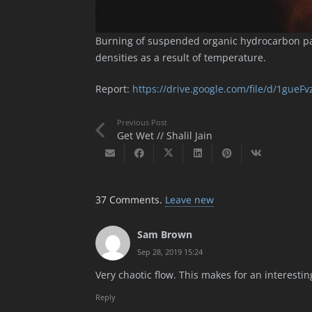
Burning of suspended organic hydrocarbon par
densities as a result of temperature.
Report:
https://drive.google.com/file/d/1gue
Previous Post
Get Wet // Shalil Jain
37
Comments
.
Leave new
Sam Brown
Sep 28, 2019 15:24
Very chaotic flow. This makes for an interesti
Reply