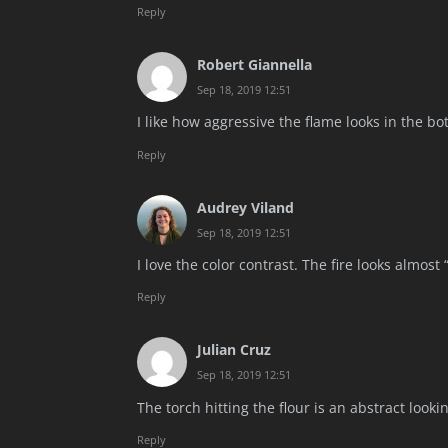
Reply
Robert Giannella
Sep 18, 2019 12:51
I like how aggressive the flame looks in the bo
Reply
Audrey Viland
Sep 18, 2019 12:51
I love the color contrast. The fire looks almost “
Reply
Julian Cruz
Sep 18, 2019 12:51
The torch hitting the flour is an abstract look
Reply