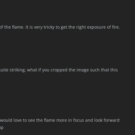
 the flame. It is very tricky to get the right exposure of fire.
 quite striking; what if you cropped the image such that this
I would love to see the flame more in focus and look forward
up