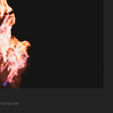
 Fall Get Wet