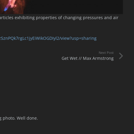
ticles exhibiting properties of changing pressures and air
FvzSznPQk7rgLc1jyEiWikOGDIyl2/view?usp=sharing
Next Post
Get Wet // Max Armstrong
ng photo. Well done.