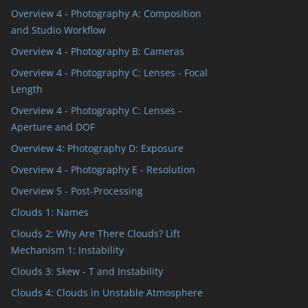
Overview 4 - Photography A: Composition
and Studio Workflow
Overview 4 - Photography B: Cameras
Overview 4 - Photography C: Lenses - Focal
Length
Overview 4 - Photography C: Lenses -
Aperture and DOF
Overview 4: Photography D: Exposure
Overview 4 - Photography E - Resolution
Overview 5 - Post-Processing
Clouds 1: Names
Clouds 2: Why Are There Clouds? Lift
Mechanism 1: Instability
Clouds 3: Skew - T and Instability
Clouds 4: Clouds in Unstable Atmosphere