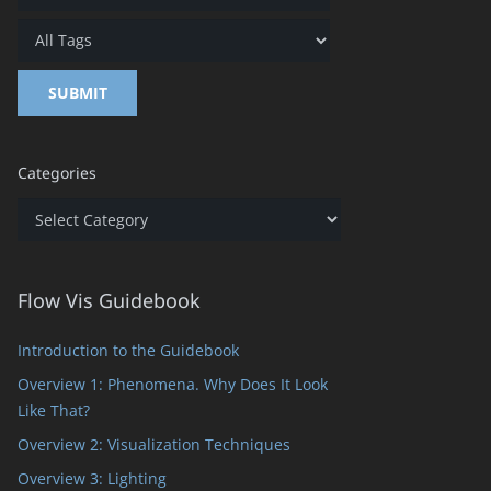
Categories
Categories
Flow Vis Guidebook
Introduction to the Guidebook
Overview 1: Phenomena. Why Does It Look
Like That?
Overview 2: Visualization Techniques
Overview 3: Lighting