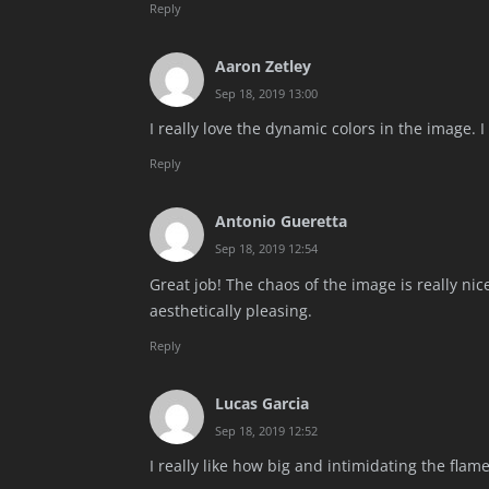
Reply
Aaron Zetley
Sep 18, 2019 13:00
I really love the dynamic colors in the image. 
Reply
Antonio Gueretta
Sep 18, 2019 12:54
Great job! The chaos of the image is really nic
aesthetically pleasing.
Reply
Lucas Garcia
Sep 18, 2019 12:52
I really like how big and intimidating the flame 