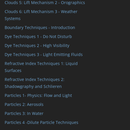
Clouds 5: Lift Mechanism 2 - Orographics
Clouds 6: Lift Mechanism 3 - Weather
Systems
Boundary Techniques - Introduction
Dye Techniques 1 - Do Not Disturb
Dye Techniques 2 - High Visibility
Dye Techniques 3 - Light Emitting Fluids
Refractive Index Techniques 1: Liquid
Surfaces
Refractive Index Techniques 2:
Shadowgraphy and Schlieren
Particles 1- Physics: Flow and Light
Particles 2: Aerosols
Particles 3: In Water
Particles 4 -Dilute Particle Techniques