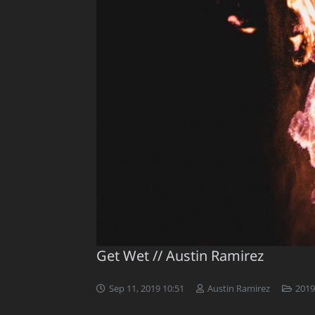
Get Wet // Austin Ramirez
Sep 11, 2019 10:51
Austin Ramirez
2019