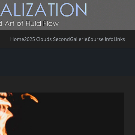
Home
2025 Clouds Second
Galleries
Course Info
Links