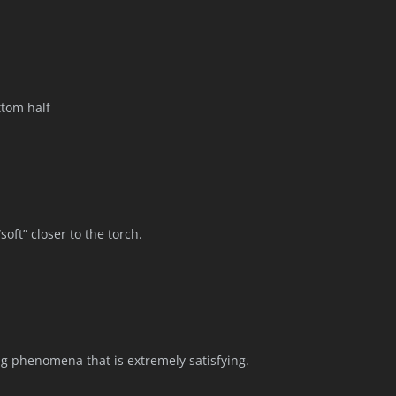
ttom half
soft” closer to the torch.
ing phenomena that is extremely satisfying.