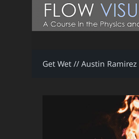
Get Wet // Austin Ramirez