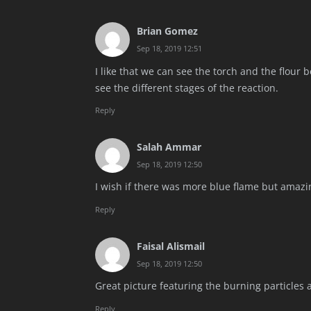
Brian Gomez
Sep 18, 2019 12:51
I like that we can see the torch and the flour be
see the different stages of the reaction.
Reply
Salah Ammar
Sep 18, 2019 12:50
I wish if there was more blue flame but amazi
Reply
Faisal Alismail
Sep 18, 2019 12:50
Great picture featuring the burning particles 
Reply