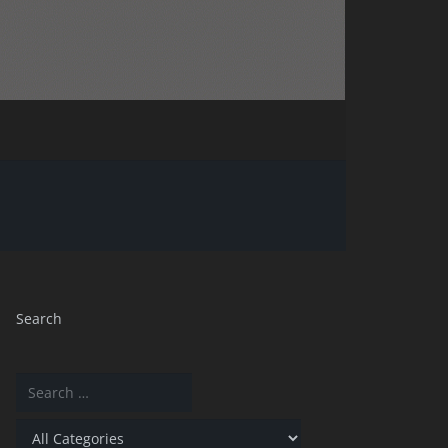
Search