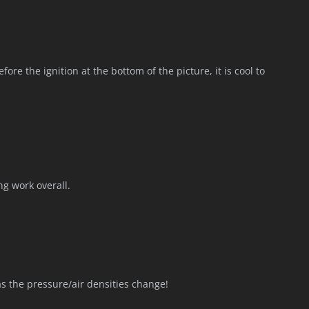
fore the ignition at the bottom of the picture, it is cool to
ng work overall.
as the pressure/air densities change!