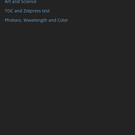
Art and Science
TOC and Zotpress test
Photons, Wavelength and Color