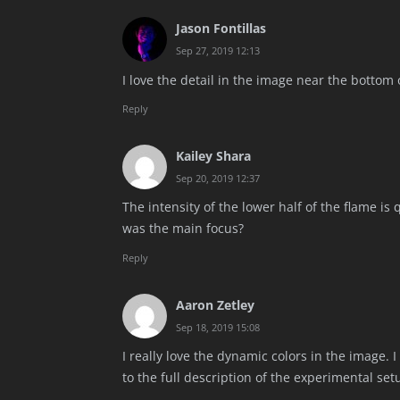
Jason Fontillas
Sep 27, 2019 12:13
I love the detail in the image near the bottom of
Reply
Kailey Shara
Sep 20, 2019 12:37
The intensity of the lower half of the flame is
was the main focus?
Reply
Aaron Zetley
Sep 18, 2019 15:08
I really love the dynamic colors in the image. 
to the full description of the experimental set