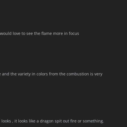
I would love to see the flame more in focus
e and the variety in colors from the combustion is very
looks , it looks like a dragon spit out fire or something.