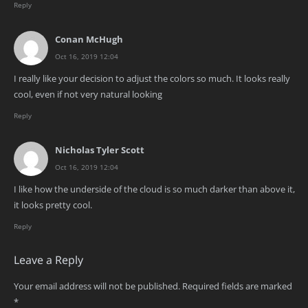
Reply
Conan McHugh
Oct 16, 2019 12:04
I really like your decision to adjust the colors so much. It looks really
cool, even if not very natural looking
Reply
Nicholas Tyler Scott
Oct 16, 2019 12:04
I like how the underside of the cloud is so much darker than above it,
it looks pretty cool.
Reply
Leave a Reply
Your email address will not be published.
Required fields are marked
*