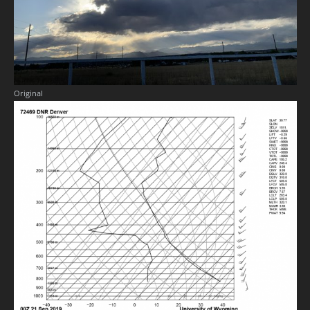
Original