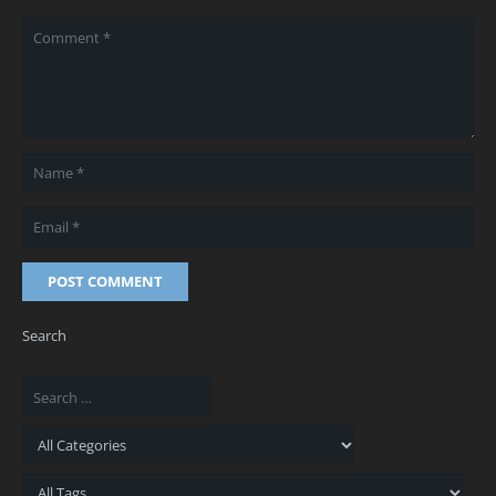
POST COMMENT
Search