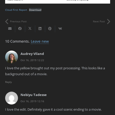
Cloud First Report
Download
Previous Post
Next Post
10
Comments
.
Leave new
Audrey Viland
Oct 16, 2019 12:22
I love the yellow brought out my post processing. This looks like a
background out of a movie.
Reply
Nebiyu Tadesse
Oct 16, 2019 12:16
I love the edit. Definitely gave it a cool scenic ending to a movie.