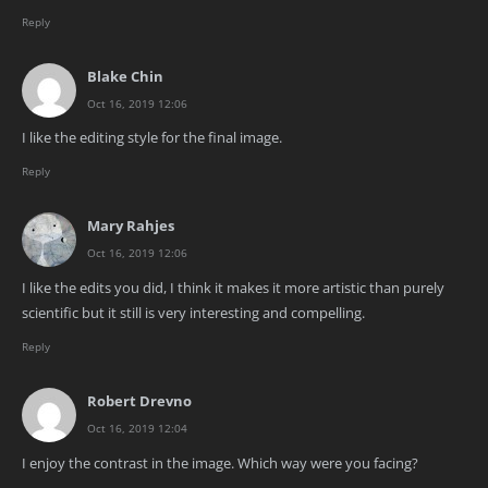
Reply
Blake Chin
Oct 16, 2019 12:06
I like the editing style for the final image.
Reply
Mary Rahjes
Oct 16, 2019 12:06
I like the edits you did, I think it makes it more artistic than purely
scientific but it still is very interesting and compelling.
Reply
Robert Drevno
Oct 16, 2019 12:04
I enjoy the contrast in the image. Which way were you facing?