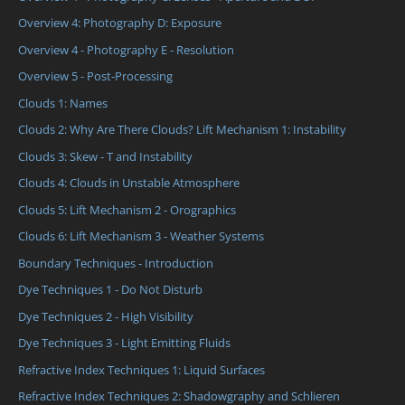
Overview 4: Photography D: Exposure
Overview 4 - Photography E - Resolution
Overview 5 - Post-Processing
Clouds 1: Names
Clouds 2: Why Are There Clouds? Lift Mechanism 1: Instability
Clouds 3: Skew - T and Instability
Clouds 4: Clouds in Unstable Atmosphere
Clouds 5: Lift Mechanism 2 - Orographics
Clouds 6: Lift Mechanism 3 - Weather Systems
Boundary Techniques - Introduction
Dye Techniques 1 - Do Not Disturb
Dye Techniques 2 - High Visibility
Dye Techniques 3 - Light Emitting Fluids
Refractive Index Techniques 1: Liquid Surfaces
Refractive Index Techniques 2: Shadowgraphy and Schlieren