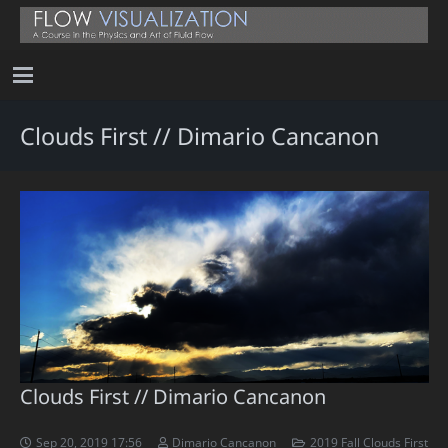
Clouds First // Dimario Cancanon
Clouds First // Dimario Cancanon
Sep 20, 2019 17:56
Dimario Cancanon
2019 Fall Clouds First