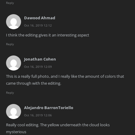
Reply
Dawood Ahmad
Oct 16, 2019 12:12
I think the editing gives it an interesting aspect
Reply
Jonathan Cohen
Oct 16, 2019 12:09
This is a really full photo, and I really like the amount of colors that
came through with the editing.
Reply
Alejandro BarronToriello
Oct 16, 2019 12:06
Really cool editing. The yellow underneath the cloud looks
mysterious