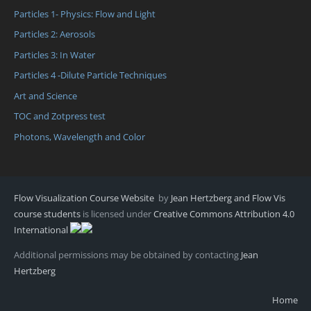
Particles 1- Physics: Flow and Light
Particles 2: Aerosols
Particles 3: In Water
Particles 4 -Dilute Particle Techniques
Art and Science
TOC and Zotpress test
Photons, Wavelength and Color
Flow Visualization Course Website
by
Jean Hertzberg and Flow Vis
course students
is licensed under
Creative Commons Attribution 4.0
International
Additional permissions may be obtained by contacting
Jean
Hertzberg
Home