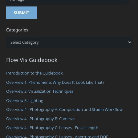
Categories
Categories
Flow Vis Guidebook
Introduction to the Guidebook
Overview 1: Phenomena. Why Does It Look Like That?
Overview 2: Visualization Techniques
Overview 3: Lighting
Overview 4 - Photography A: Composition and Studio Workflow
Overview 4 - Photography B: Cameras
Overview 4 - Photography C: Lenses - Focal Length
Overview 4 - Photography C: Lenses - Aperture and DOF