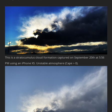
This is a stratocumulus cloud formation captured on September 20th at 5:56
PM using an iPhone XS. Unstable atmosphere (Cape > 0).