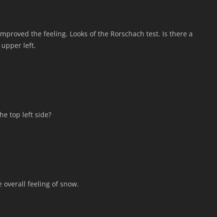
improved the feeling. Looks of the Rorschach test. Is there a
upper left.
he top left side?
 overall feeling of snow.