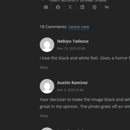
18
Comments
.
Leave new
Nebiyu Tadesse
Nov 15, 2019 22:06
I love the black and white feel. Gives a horror fe
Reply
Austin Ramirez
Nov 5, 2019 21:46
Your decision to make the image black and whi
great in my opinion. The photo gives off an omi
Reply