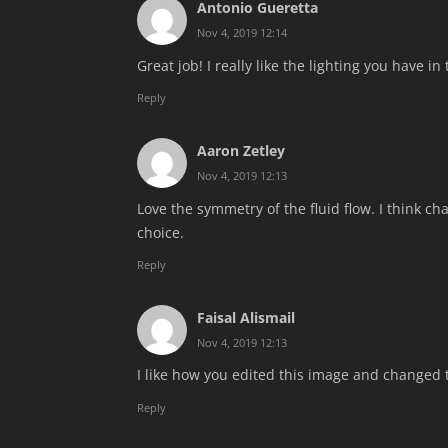
Antonio Gueretta
Nov 4, 2019 12:14
Great job! I really like the lighting you have in
Reply
Aaron Zetley
Nov 4, 2019 12:13
Love the symmetry of the fluid flow. I think c
choice.
Reply
Faisal Alismail
Nov 4, 2019 12:13
I like how you edited this image and changed t
Reply