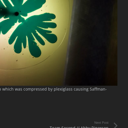
up which was compressed by plexiglass causing Saffman-
Next Post
Team Second // Abby Rinerson