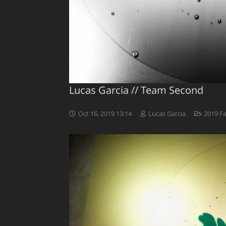
Lucas Garcia // Team Second
Oct 16, 2019 13:14
Lucas Garcia
2019 F