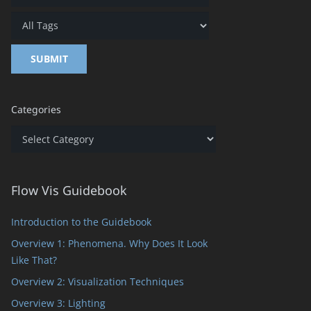
Categories
Categories
Flow Vis Guidebook
Introduction to the Guidebook
Overview 1: Phenomena. Why Does It Look
Like That?
Overview 2: Visualization Techniques
Overview 3: Lighting