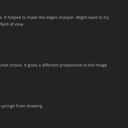
. It helped to make the edges sharper. Might want to try
field of view.
eat choice. It gives a different prospective to the image
 syringe from showing