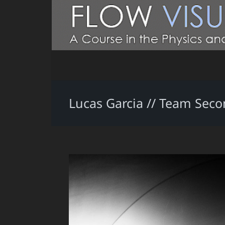
Lucas Garcia // Team Sec