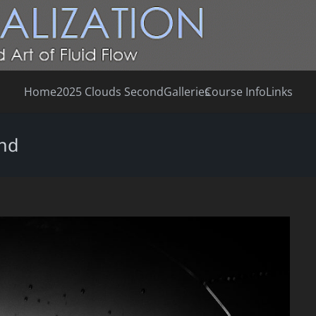
Home
2025 Clouds Second
Galleries
Course Info
Links
ond