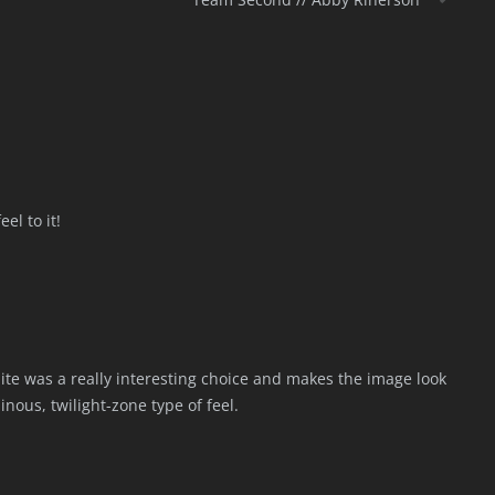
el to it!
te was a really interesting choice and makes the image look
nous, twilight-zone type of feel.