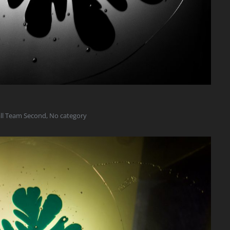
all Team Second
,
No category