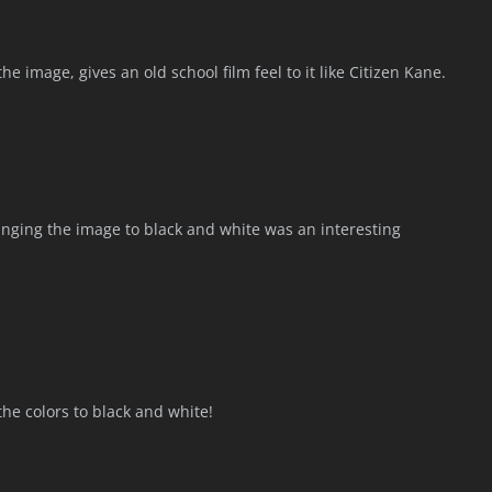
 the image, gives an old school film feel to it like Citizen Kane.
hanging the image to black and white was an interesting
he colors to black and white!