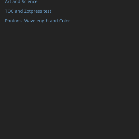
Art and Science
TOC and Zotpress test
Photons, Wavelength and Color