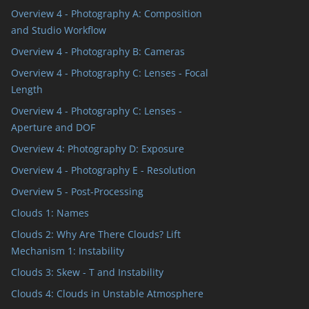
Overview 4 - Photography A: Composition
and Studio Workflow
Overview 4 - Photography B: Cameras
Overview 4 - Photography C: Lenses - Focal
Length
Overview 4 - Photography C: Lenses -
Aperture and DOF
Overview 4: Photography D: Exposure
Overview 4 - Photography E - Resolution
Overview 5 - Post-Processing
Clouds 1: Names
Clouds 2: Why Are There Clouds? Lift
Mechanism 1: Instability
Clouds 3: Skew - T and Instability
Clouds 4: Clouds in Unstable Atmosphere