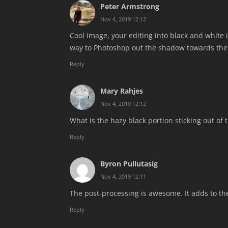
Peter Armstrong
Nov 4, 2019 12:12
Cool image, your editing into black and white 
way to Photoshop out the shadow towards the 
Reply
Mary Rahjes
Nov 4, 2019 12:12
What is the hazy black portion sticking out of t
Reply
Byron Pullutasig
Nov 4, 2019 12:11
The post-processing is awesome. It adds to the
Reply