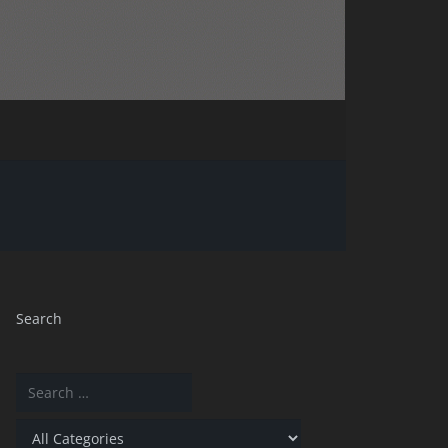
Search