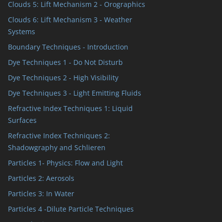
Clouds 5: Lift Mechanism 2 - Orographics
Clouds 6: Lift Mechanism 3 - Weather
Systems
Boundary Techniques - Introduction
Dye Techniques 1 - Do Not Disturb
Dye Techniques 2 - High Visibility
Dye Techniques 3 - Light Emitting Fluids
Refractive Index Techniques 1: Liquid
Surfaces
Refractive Index Techniques 2:
Shadowgraphy and Schlieren
Particles 1- Physics: Flow and Light
Particles 2: Aerosols
Particles 3: In Water
Particles 4 -Dilute Particle Techniques