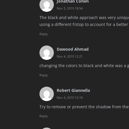
Jonathan Cohen
Nov 5, 2019 18:54
The black and white approach was very unique
using a different f/stop to account for a better 
Reply
Dawood Ahmad
Nov 4, 2019 12:21
changing the colors to black and white was a gr
Reply
Robert Giannella
Nov 4, 2019 12:18
Try to remove or prevent the shadow from the
Reply