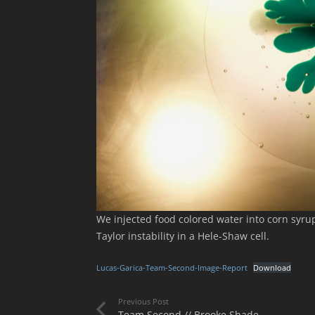
We injected food colored water into corn syr
Taylor instability in a Hele-Shaw cell.
Lucas-Garica-Team-Second-Image-Report
Download
Previous Post
Team Second // Brooke Shade