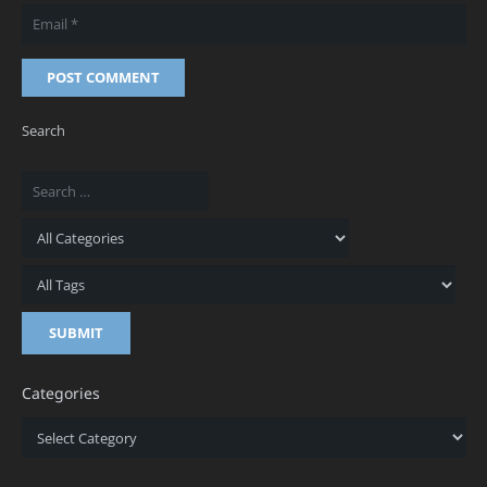
POST COMMENT
Search
Categories
Categories