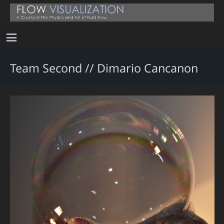
Team Second // Dimario Cancanon