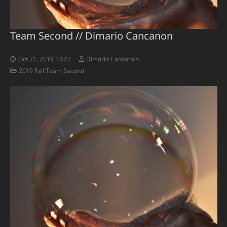
Team Second // Dimario Cancanon
Oct 21, 2019 13:22
Dimario Cancanon
2019 Fall Team Second