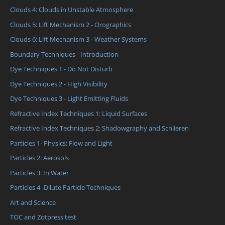
Clouds 4: Clouds in Unstable Atmosphere
Clouds 5: Lift Mechanism 2 - Orographics
Clouds 6: Lift Mechanism 3 - Weather Systems
Boundary Techniques - Introduction
Dye Techniques 1 - Do Not Disturb
Dye Techniques 2 - High Visibility
Dye Techniques 3 - Light Emitting Fluids
Refractive Index Techniques 1: Liquid Surfaces
Refractive Index Techniques 2: Shadowgraphy and Schlieren
Particles 1- Physics: Flow and Light
Particles 2: Aerosols
Particles 3: In Water
Particles 4 -Dilute Particle Techniques
Art and Science
TOC and Zotpress test