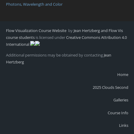
Photons, Wavelength and Color
Flow Visualization Course Website
by
Jean Hertzberg and Flow Vis
course students
is licensed under
Creative Commons Attribution 4.0
International
Additional permissions may be obtained by contacting
Jean
Hertzberg
Home
2025 Clouds Second
Galleries
Course Info
Links