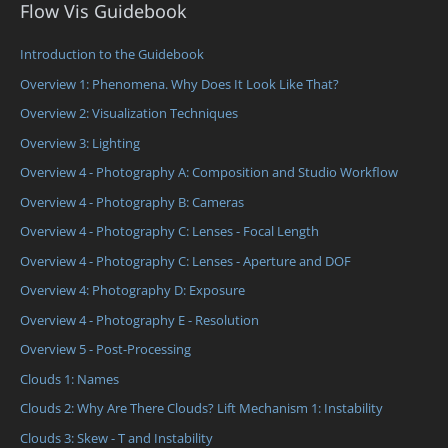
Flow Vis Guidebook
Introduction to the Guidebook
Overview 1: Phenomena. Why Does It Look Like That?
Overview 2: Visualization Techniques
Overview 3: Lighting
Overview 4 - Photography A: Composition and Studio Workflow
Overview 4 - Photography B: Cameras
Overview 4 - Photography C: Lenses - Focal Length
Overview 4 - Photography C: Lenses - Aperture and DOF
Overview 4: Photography D: Exposure
Overview 4 - Photography E - Resolution
Overview 5 - Post-Processing
Clouds 1: Names
Clouds 2: Why Are There Clouds? Lift Mechanism 1: Instability
Clouds 3: Skew - T and Instability