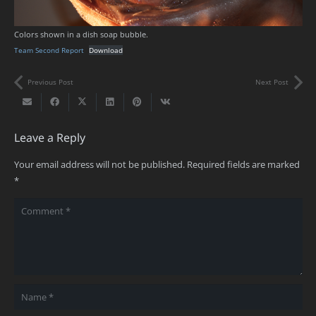
Colors shown in a dish soap bubble.
Team Second Report
Download
Previous Post
Next Post
Leave a Reply
Your email address will not be published.
Required fields are marked
*