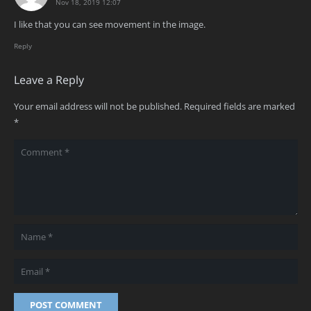
Nov 18, 2019 12:07
I like that you can see movement in the image.
Reply
Leave a Reply
Your email address will not be published.
Required fields are marked
*
POST COMMENT