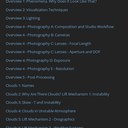
Overview 1: Phenomena. Why Does It Look Like That?
Overview 2: Visualization Techniques
Overview 3: Lighting
Overview 4 - Photography A: Composition and Studio Workflow
Overview 4 - Photography B: Cameras
Overview 4 - Photography C: Lenses - Focal Length
Overview 4 - Photography C: Lenses - Aperture and DOF
Overview 4: Photography D: Exposure
Overview 4 - Photography E - Resolution
Overview 5 - Post-Processing
Clouds 1: Names
Clouds 2: Why Are There Clouds? Lift Mechanism 1: Instability
Clouds 3: Skew - T and Instability
Clouds 4: Clouds in Unstable Atmosphere
Clouds 5: Lift Mechanism 2 - Orographics
Clouds 6: Lift Mechanism 3 - Weather Systems