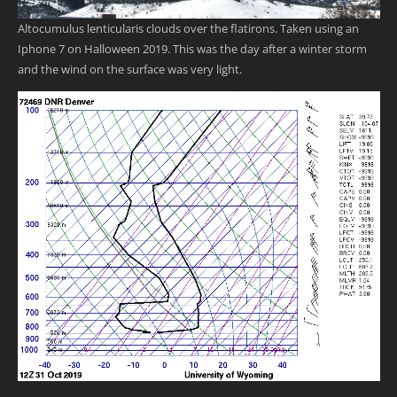
Altocumulus lenticularis clouds over the flatirons. Taken using an
Iphone 7 on Halloween 2019. This was the day after a winter storm
and the wind on the surface was very light.