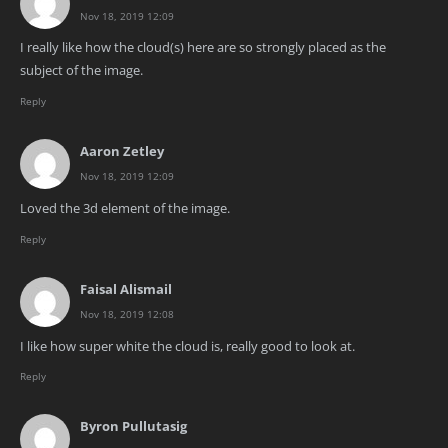
Nov 18, 2019 12:09
I really like how the cloud(s) here are so strongly placed as the
subject of the image.
Reply
Aaron Zetley
Nov 18, 2019 12:09
Loved the 3d element of the image.
Reply
Faisal Alismail
Nov 18, 2019 12:08
I like how super white the cloud is, really good to look at.
Reply
Byron Pullutasig