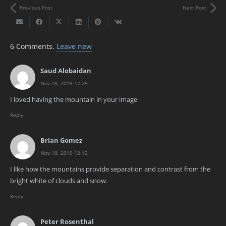
Previous Post
Next Post
6
Comments
.
Leave new
Saud Alobaidan
Nov 18, 2019 17:25
I loved having the mountain in your image
Reply
Brian Gomez
Nov 18, 2019 12:12
I like how the mountains provide separation and contrast from the
bright white of clouds and snow.
Reply
Peter Rosenthal