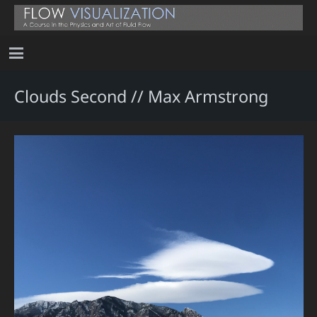
Clouds Second // Max Armstrong