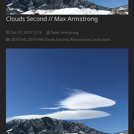
Clouds Second // Max Armstrong
Oct 31, 2019 12:16
Peter Armstrong
2019 Fall
,
2019 Fall Clouds Second
,
Altocumulus Lenticularis