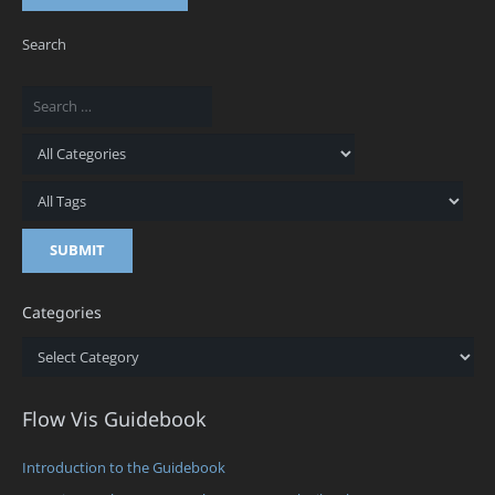
Search
Categories
Categories
Flow Vis Guidebook
Introduction to the Guidebook