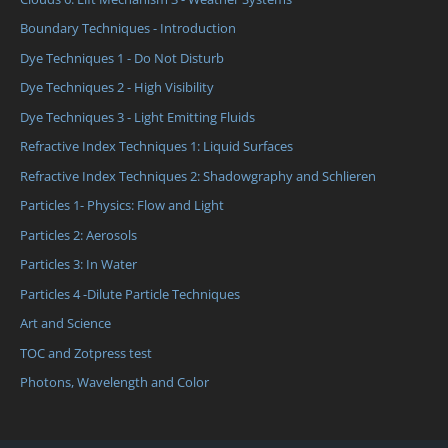
Boundary Techniques - Introduction
Dye Techniques 1 - Do Not Disturb
Dye Techniques 2 - High Visibility
Dye Techniques 3 - Light Emitting Fluids
Refractive Index Techniques 1: Liquid Surfaces
Refractive Index Techniques 2: Shadowgraphy and Schlieren
Particles 1- Physics: Flow and Light
Particles 2: Aerosols
Particles 3: In Water
Particles 4 -Dilute Particle Techniques
Art and Science
TOC and Zotpress test
Photons, Wavelength and Color