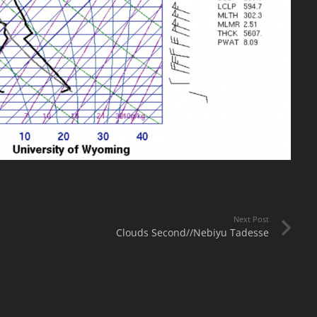
Next Post
Clouds Second//Nebiyu Tadesse