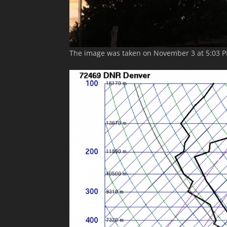
The image was taken on November 3 at 5:03 P