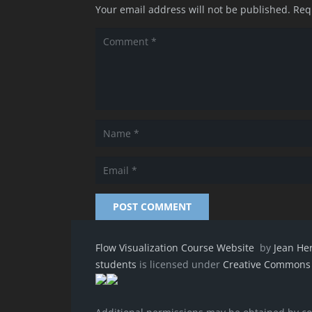
Your email address will not be published.
Req
POST COMMENT
Flow Visualization Course Website
by
Jean He
students
is licensed under
Creative Commons A