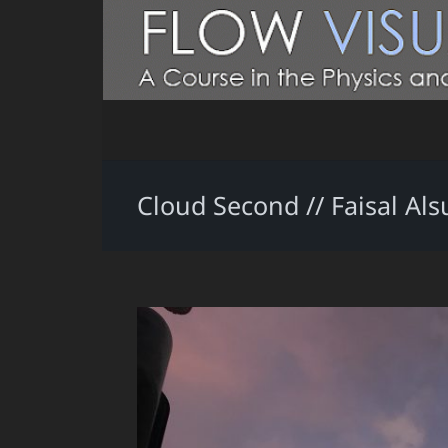
Cloud Second // Faisal Als