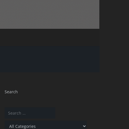
Search