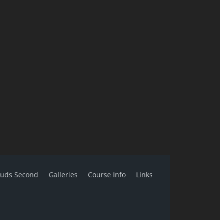
ouds Second
Galleries
Course Info
Links