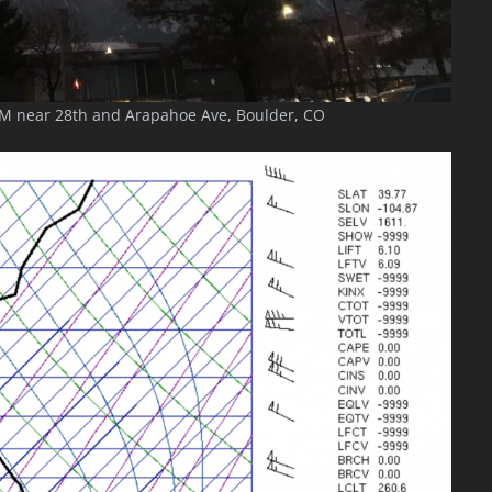
M near 28th and Arapahoe Ave, Boulder, CO