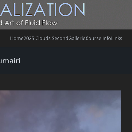
Home
2025 Clouds Second
Galleries
Course Info
Links
umairi