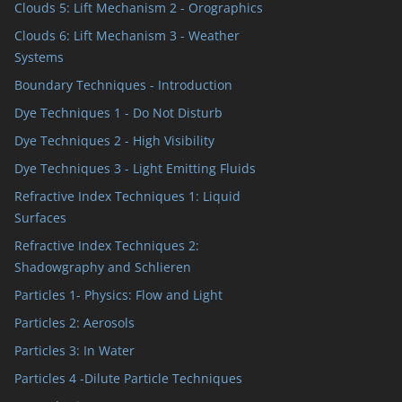
Clouds 5: Lift Mechanism 2 - Orographics
Clouds 6: Lift Mechanism 3 - Weather
Systems
Boundary Techniques - Introduction
Dye Techniques 1 - Do Not Disturb
Dye Techniques 2 - High Visibility
Dye Techniques 3 - Light Emitting Fluids
Refractive Index Techniques 1: Liquid
Surfaces
Refractive Index Techniques 2:
Shadowgraphy and Schlieren
Particles 1- Physics: Flow and Light
Particles 2: Aerosols
Particles 3: In Water
Particles 4 -Dilute Particle Techniques