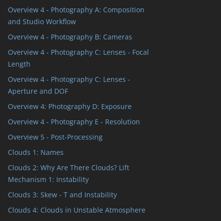
Overview 4 - Photography A: Composition
and Studio Workflow
Overview 4 - Photography B: Cameras
Overview 4 - Photography C: Lenses - Focal
Length
Overview 4 - Photography C: Lenses -
Aperture and DOF
Overview 4: Photography D: Exposure
Overview 4 - Photography E - Resolution
Overview 5 - Post-Processing
Clouds 1: Names
Clouds 2: Why Are There Clouds? Lift
Mechanism 1: Instability
Clouds 3: Skew - T and Instability
Clouds 4: Clouds in Unstable Atmosphere