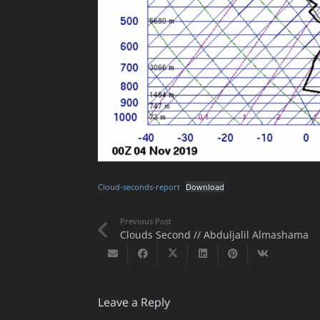
Cloud-seconds-report
Download
Previous Post
Clouds Second // Abduljalil Almashama
Leave a Reply