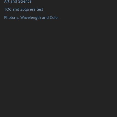
Art and Science
TOC and Zotpress test
Photons, Wavelength and Color