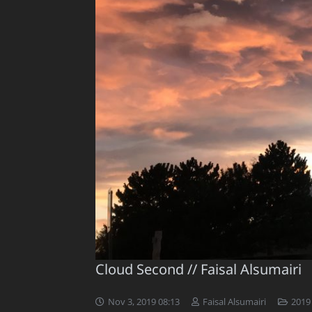
Cloud Second // Faisal Alsumairi
Nov 3, 2019 08:13
Faisal Alsumairi
2019 