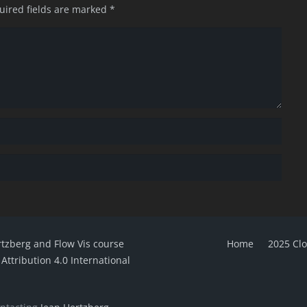
uired fields are marked
*
rtzberg and Flow Vis course
Home
2025 Cl
ttribution 4.0 International