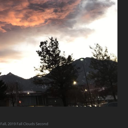
Fall
,
2019 Fall Clouds Second