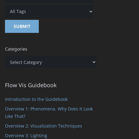
Categories
Categories
Flow Vis Guidebook
Introduction to the Guidebook
Overview 1: Phenomena. Why Does It Look
Like That?
Overview 2: Visualization Techniques
Overview 3: Lighting