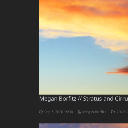
Megan Borfitz // Stratus and Cirr
Sep 5, 2020 19:30
Megan Borfitz
2020 Fa