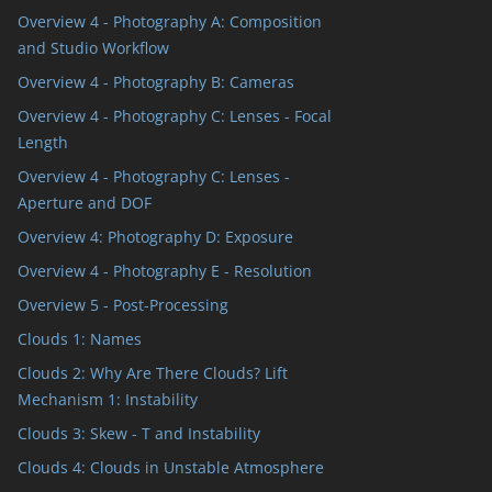
Overview 4 - Photography A: Composition
and Studio Workflow
Overview 4 - Photography B: Cameras
Overview 4 - Photography C: Lenses - Focal
Length
Overview 4 - Photography C: Lenses -
Aperture and DOF
Overview 4: Photography D: Exposure
Overview 4 - Photography E - Resolution
Overview 5 - Post-Processing
Clouds 1: Names
Clouds 2: Why Are There Clouds? Lift
Mechanism 1: Instability
Clouds 3: Skew - T and Instability
Clouds 4: Clouds in Unstable Atmosphere