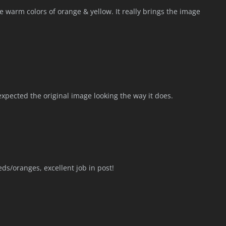
e warm colors of orange & yellow. It really brings the image
xpected the original image looking the way it does.
eds/oranges, excellent job in post!