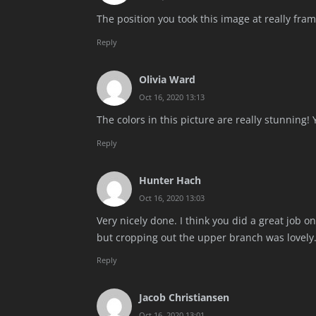
The position you took this image at really frame
Reply
Olivia Ward
Oct 16, 2020 13:13
The colors in this picture are really stunning! 
Reply
Hunter Hach
Oct 16, 2020 13:03
Very nicely done. I think you did a great job on
but cropping out the upper branch was lovely
Reply
Jacob Christiansen
Oct 16, 2020 13:01