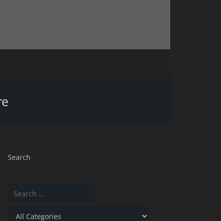
re
Search