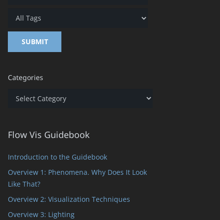
Categories
Categories
Flow Vis Guidebook
Introduction to the Guidebook
Overview 1: Phenomena. Why Does It Look
Like That?
Overview 2: Visualization Techniques
Overview 3: Lighting