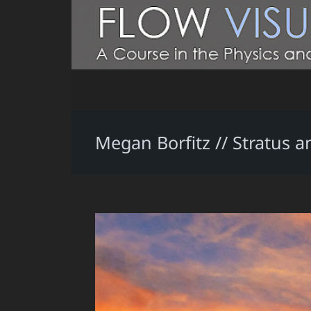
Megan Borfitz // Stratus a