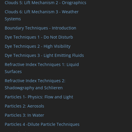
Clouds 5: Lift Mechanism 2 - Orographics
Clouds 6: Lift Mechanism 3 - Weather
Systems
Boundary Techniques - Introduction
Dye Techniques 1 - Do Not Disturb
Dye Techniques 2 - High Visibility
Dye Techniques 3 - Light Emitting Fluids
Refractive Index Techniques 1: Liquid
Surfaces
Refractive Index Techniques 2:
Shadowgraphy and Schlieren
Particles 1- Physics: Flow and Light
Particles 2: Aerosols
Particles 3: In Water
Particles 4 -Dilute Particle Techniques