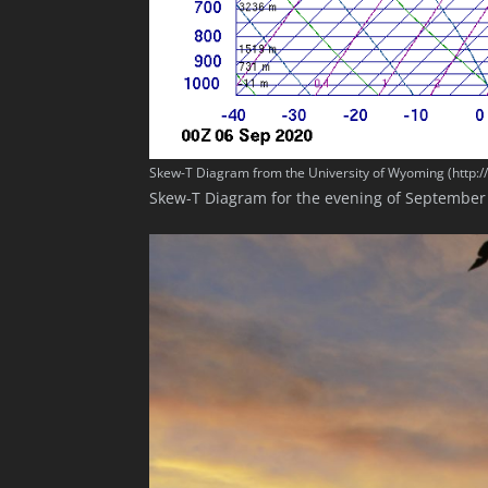
Skew-T Diagram from the University of Wyoming (http:
Skew-T Diagram for the evening of September 