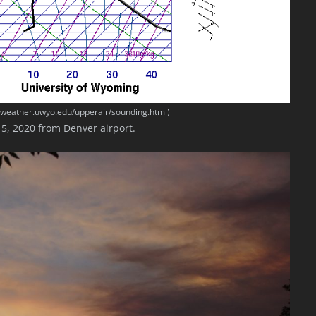
//weather.uwyo.edu/upperair/sounding.html)
5, 2020 from Denver airport.