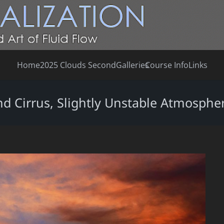
Home
2025 Clouds Second
Galleries
Course Info
Links
nd Cirrus, Slightly Unstable Atmosphe