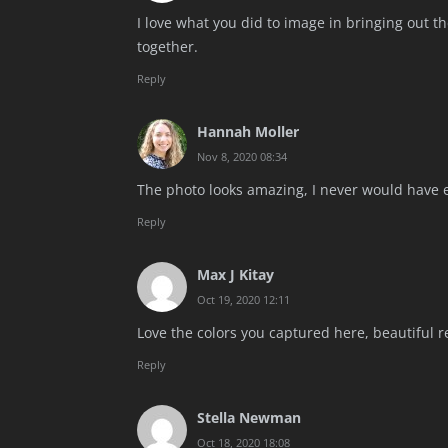
I love what you did to image in bringing out th
together.
Reply
Hannah Moller
Nov 8, 2020 08:34
The photo looks amazing, I never would have e
Reply
Max J Kitay
Oct 19, 2020 12:11
Love the colors you captured here, beautiful r
Reply
Stella Newman
Oct 18, 2020 18:08