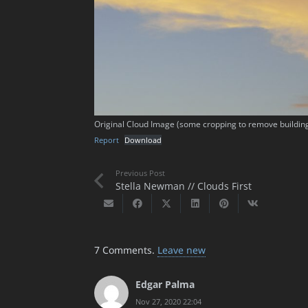
Original Cloud Image (some cropping to remove buildin
Report
Download
Previous Post
Stella Newman // Clouds First
7
Comments
.
Leave new
Edgar Palma
Nov 27, 2020 22:04