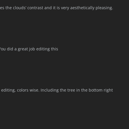
s the clouds’ contrast and it is very aesthetically pleasing.
You did a great job editing this
 editing, colors wise. Including the tree in the bottom right
.