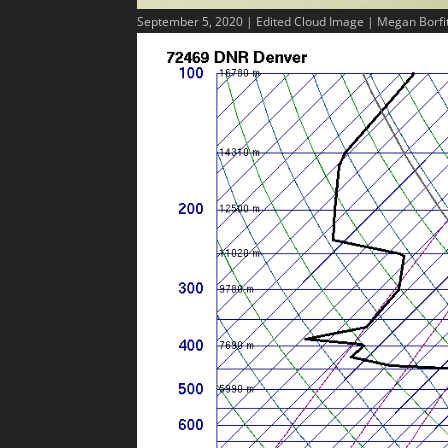
September 5, 2020 | Edited Cloud Image | Megan Borfi