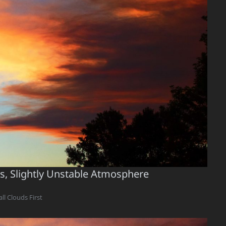
us, Slightly Unstable Atmosphere
ll Clouds First