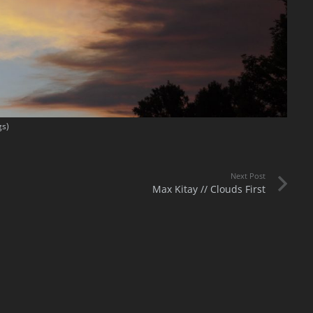
gs)
Next Post
Max Kitay // Clouds First