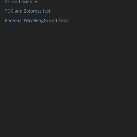
Art and Science
TOC and Zotpress test
Photons, Wavelength and Color