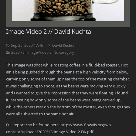
Image-Video 2 // David Kuchta
Sep 25, 2020 17:46
David Kuchta
2020 Fall Image-Video 2
,
No category
This image was shot while roasting coffee in a fluid-bed roaster. Hot
air is being pushed through the beans at a high velocity from below,
carrying only some of them up near the top of the roasting chamber.
It was challenging to shoot, as the beans were moving very quickly,
and I wanted to give the impression that they were floating. I found
it interesting how only some of the beans were being carried up,
while the others rest on the bottom of the roaster, even though they
were all subjected to the same hot air.
Full report can be found here: https://www.flowvis.org/wp-
content/uploads/2020/12/Image-Video-2-DK.pdf