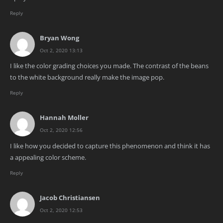
Reply
Bryan Wong
Oct 2, 2020 13:13
I like the color grading choices you made. The contrast of the beans
to the white background really make the image pop.
Reply
Hannah Moller
Oct 2, 2020 12:56
I like how you decided to capture this phenomenon and think it has
a appealing color scheme.
Reply
Jacob Christiansen
Oct 2, 2020 12:53