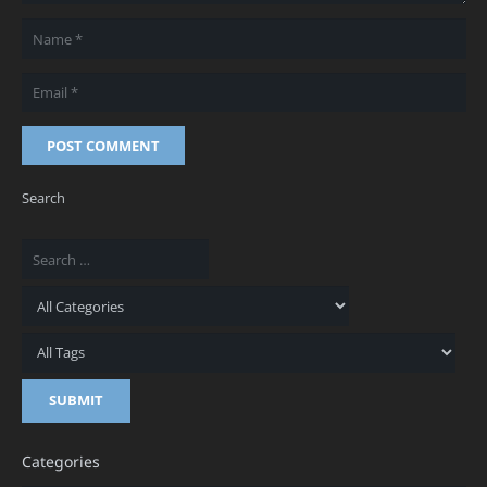
POST COMMENT
Search
Categories