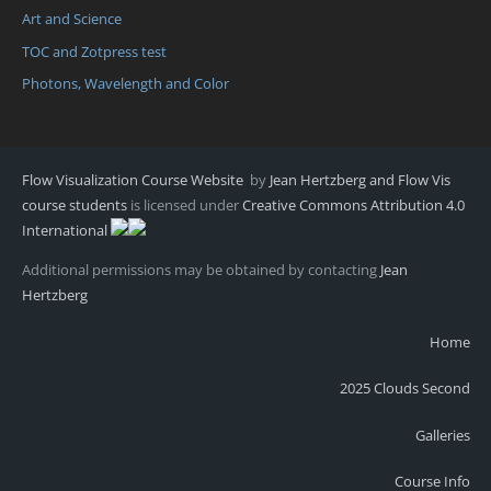
Art and Science
TOC and Zotpress test
Photons, Wavelength and Color
Flow Visualization Course Website
by
Jean Hertzberg and Flow Vis
course students
is licensed under
Creative Commons Attribution 4.0
International
Additional permissions may be obtained by contacting
Jean
Hertzberg
Home
2025 Clouds Second
Galleries
Course Info