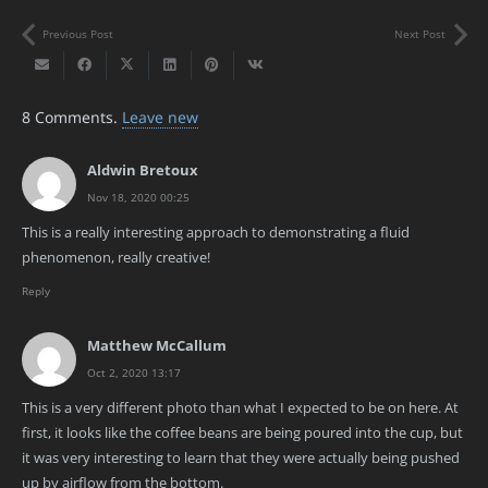
Previous Post
Next Post
8
Comments
.
Leave new
Aldwin Bretoux
Nov 18, 2020 00:25
This is a really interesting approach to demonstrating a fluid
phenomenon, really creative!
Reply
Matthew McCallum
Oct 2, 2020 13:17
This is a very different photo than what I expected to be on here. At
first, it looks like the coffee beans are being poured into the cup, but
it was very interesting to learn that they were actually being pushed
up by airflow from the bottom.