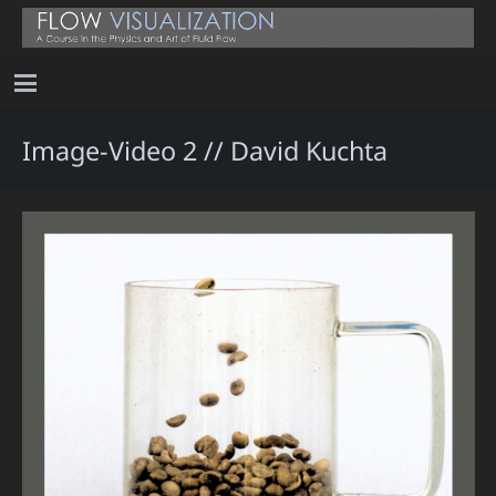
Image-Video 2 // David Kuchta