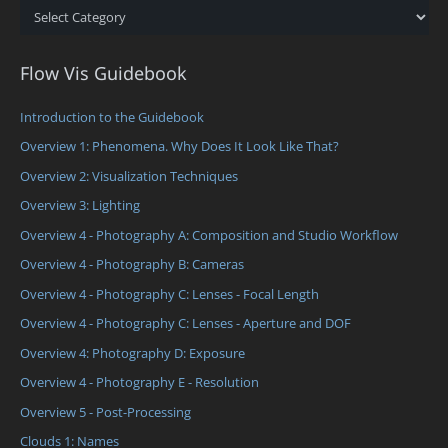
Categories
Flow Vis Guidebook
Introduction to the Guidebook
Overview 1: Phenomena. Why Does It Look Like That?
Overview 2: Visualization Techniques
Overview 3: Lighting
Overview 4 - Photography A: Composition and Studio Workflow
Overview 4 - Photography B: Cameras
Overview 4 - Photography C: Lenses - Focal Length
Overview 4 - Photography C: Lenses - Aperture and DOF
Overview 4: Photography D: Exposure
Overview 4 - Photography E - Resolution
Overview 5 - Post-Processing
Clouds 1: Names