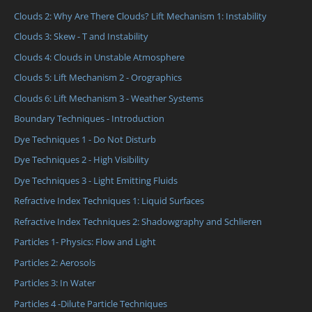
Clouds 2: Why Are There Clouds? Lift Mechanism 1: Instability
Clouds 3: Skew - T and Instability
Clouds 4: Clouds in Unstable Atmosphere
Clouds 5: Lift Mechanism 2 - Orographics
Clouds 6: Lift Mechanism 3 - Weather Systems
Boundary Techniques - Introduction
Dye Techniques 1 - Do Not Disturb
Dye Techniques 2 - High Visibility
Dye Techniques 3 - Light Emitting Fluids
Refractive Index Techniques 1: Liquid Surfaces
Refractive Index Techniques 2: Shadowgraphy and Schlieren
Particles 1- Physics: Flow and Light
Particles 2: Aerosols
Particles 3: In Water
Particles 4 -Dilute Particle Techniques