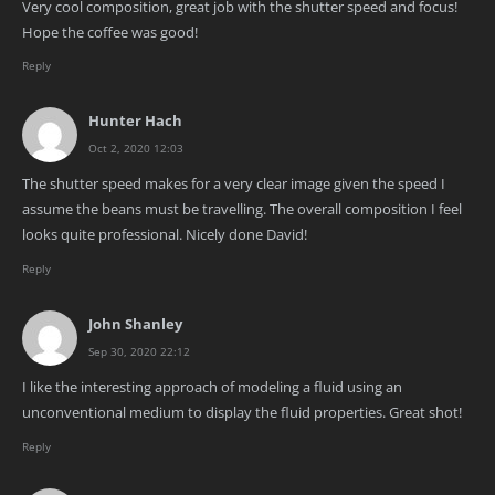
Very cool composition, great job with the shutter speed and focus!
Hope the coffee was good!
Reply
Hunter Hach
Oct 2, 2020 12:03
The shutter speed makes for a very clear image given the speed I
assume the beans must be travelling. The overall composition I feel
looks quite professional. Nicely done David!
Reply
John Shanley
Sep 30, 2020 22:12
I like the interesting approach of modeling a fluid using an
unconventional medium to display the fluid properties. Great shot!
Reply