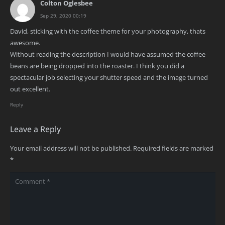
Colton Oglesbee
Sep 29, 2020 00:19
David, sticking with the coffee theme for your photography, thats
awesome.
Without reading the description I would have assumed the coffee
beans are being dropped into the roaster. I think you did a
spectacular job selecting your shutter speed and the image turned
out excellent.
Reply
Leave a Reply
Your email address will not be published.
Required fields are marked
*