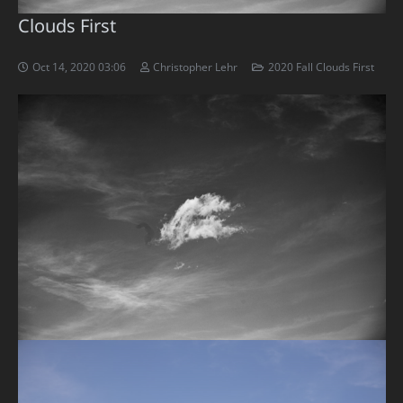
Clouds First
Oct 14, 2020 03:06
Christopher Lehr
2020 Fall Clouds First