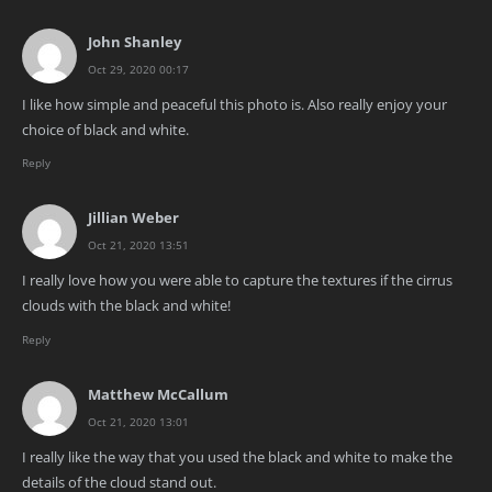
John Shanley
Oct 29, 2020 00:17
I like how simple and peaceful this photo is. Also really enjoy your
choice of black and white.
Reply
Jillian Weber
Oct 21, 2020 13:51
I really love how you were able to capture the textures if the cirrus
clouds with the black and white!
Reply
Matthew McCallum
Oct 21, 2020 13:01
I really like the way that you used the black and white to make the
details of the cloud stand out.