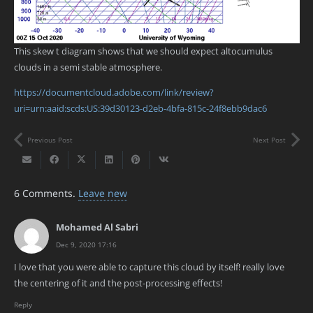
This skew t diagram shows that we should expect altocumulus
clouds in a semi stable atmosphere.
https://documentcloud.adobe.com/link/review?
uri=urn:aaid:scds:US:39d30123-d2eb-4bfa-815c-24f8ebb9dac6
Previous Post
Next Post
6
Comments
.
Leave new
Mohamed Al Sabri
Dec 9, 2020 17:16
I love that you were able to capture this cloud by itself! really love
the centering of it and the post-processing effects!
Reply