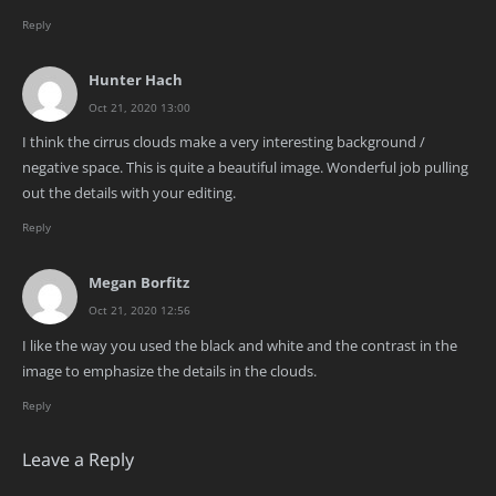
Reply
Hunter Hach
Oct 21, 2020 13:00
I think the cirrus clouds make a very interesting background /
negative space. This is quite a beautiful image. Wonderful job pulling
out the details with your editing.
Reply
Megan Borfitz
Oct 21, 2020 12:56
I like the way you used the black and white and the contrast in the
image to emphasize the details in the clouds.
Reply
Leave a Reply