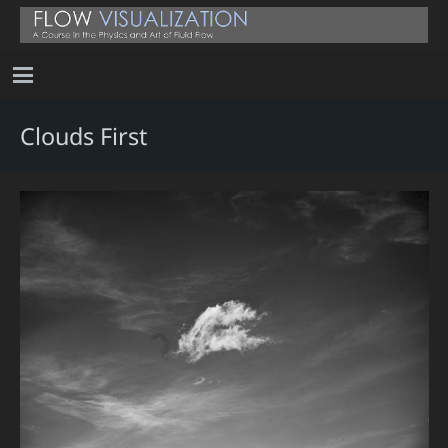
Clouds First