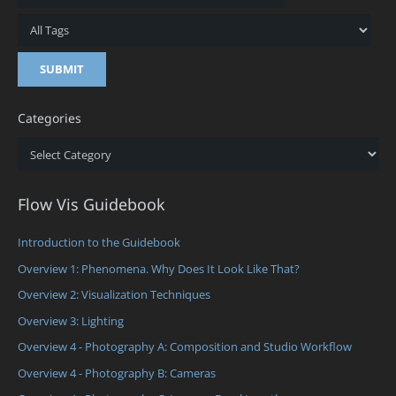
Categories
Categories
Flow Vis Guidebook
Introduction to the Guidebook
Overview 1: Phenomena. Why Does It Look Like That?
Overview 2: Visualization Techniques
Overview 3: Lighting
Overview 4 - Photography A: Composition and Studio Workflow
Overview 4 - Photography B: Cameras