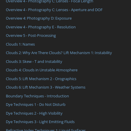
Overview 4 - Photography C: Lenses - Focal Length
Overview 4 - Photography C: Lenses - Aperture and DOF
Overview 4: Photography D: Exposure
Overview 4 - Photography E - Resolution
Overview 5 - Post-Processing
Clouds 1: Names
Clouds 2: Why Are There Clouds? Lift Mechanism 1: Instability
Clouds 3: Skew - T and Instability
Clouds 4: Clouds in Unstable Atmosphere
Clouds 5: Lift Mechanism 2 - Orographics
Clouds 6: Lift Mechanism 3 - Weather Systems
Boundary Techniques - Introduction
Dye Techniques 1 - Do Not Disturb
Dye Techniques 2 - High Visibility
Dye Techniques 3 - Light Emitting Fluids
Refractive Index Techniques 1: Liquid Surfaces