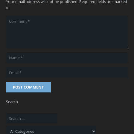
Your email address will not be published.
Required fields are marked
*
POST COMMENT
Search