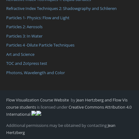
Refractive Index Techniques 2: Shadowgraphy and Schlieren
Particles 1- Physics: Flow and Light
Particles 2: Aerosols
Particles 3: In Water
Particles 4 -Dilute Particle Techniques
Art and Science
TOC and Zotpress test
Photons, Wavelength and Color
Flow Visualization Course Website
by
Jean Hertzberg and Flow Vis
course students
is licensed under
Creative Commons Attribution 4.0
International
Additional permissions may be obtained by contacting
Jean
Hertzberg