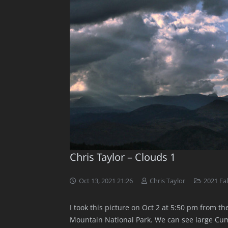
Chris Taylor – Clouds 1
Oct 13, 2021 21:26
Chris Taylor
2021 Fal
I took this picture on Oct 2 at 5:50 pm from th
Mountain National Park. We can see large Cum