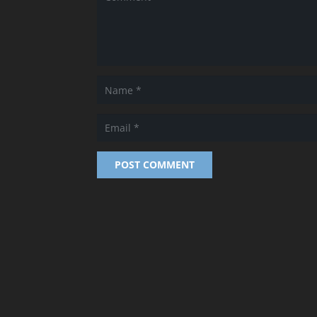
POST COMMENT