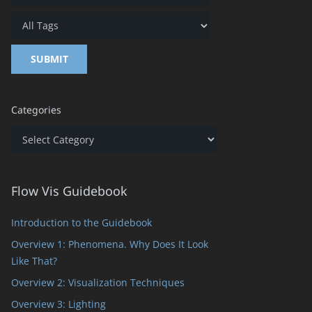
Categories
Categories
Flow Vis Guidebook
Introduction to the Guidebook
Overview 1: Phenomena. Why Does It Look
Like That?
Overview 2: Visualization Techniques
Overview 3: Lighting