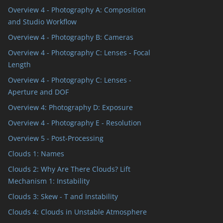
Overview 4 - Photography A: Composition
and Studio Workflow
Overview 4 - Photography B: Cameras
Overview 4 - Photography C: Lenses - Focal
Length
Overview 4 - Photography C: Lenses -
Aperture and DOF
Overview 4: Photography D: Exposure
Overview 4 - Photography E - Resolution
Overview 5 - Post-Processing
Clouds 1: Names
Clouds 2: Why Are There Clouds? Lift
Mechanism 1: Instability
Clouds 3: Skew - T and Instability
Clouds 4: Clouds in Unstable Atmosphere