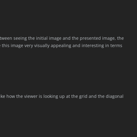
etween seeing the initial image and the presented image, the
 this image very visually appealing and interesting in terms
I like how the viewer is looking up at the grid and the diagonal