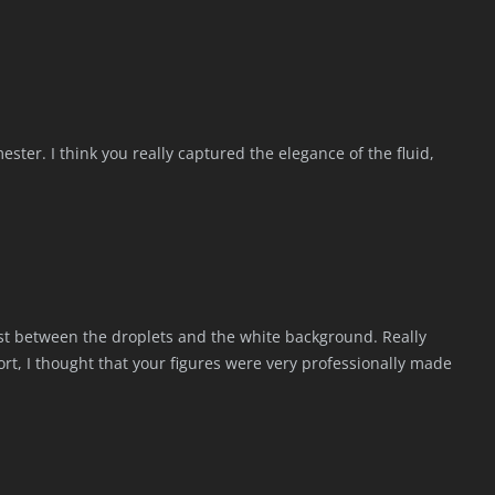
ester. I think you really captured the elegance of the fluid,
ast between the droplets and the white background. Really
port, I thought that your figures were very professionally made