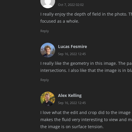
Oct 7, 2022 02:02
I really enjoy the depth of field in the photo.
focused as a whole.
Reply
Lucas Fesmire
Sep 16, 2022 12:45
I really like the geometry in this image. The p
intersections. I also like that the image is in b
Reply
Alex Kelling
Sep 16, 2022 12:45
I love what the edit and crop did to the image
makes the fluid very interesting to view and mak
the image is on surface tension.