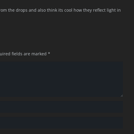
om the drops and also think its cool how they reflect light in
uired fields are marked
*