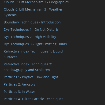
Clouds 5: Lift Mechanism 2 - Orographics
Clouds 6: Lift Mechanism 3 - Weather
Systems
Boundary Techniques - Introduction
Dye Techniques 1 - Do Not Disturb
Dye Techniques 2 - High Visibility
Dye Techniques 3 - Light Emitting Fluids
Refractive Index Techniques 1: Liquid
Surfaces
Refractive Index Techniques 2:
Shadowgraphy and Schlieren
Particles 1- Physics: Flow and Light
Particles 2: Aerosols
Particles 3: In Water
Particles 4 -Dilute Particle Techniques