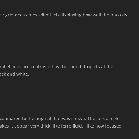
 The grid does an excellent job displaying how well the photo is
arallel lines are contrasted by the round droplets at the
lack and white.
 compared to the original that was shown. The lack of color
es it appear very thick, like ferro fluid. I like how focused