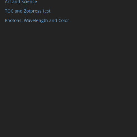
Art and Science
TOC and Zotpress test
Photons, Wavelength and Color