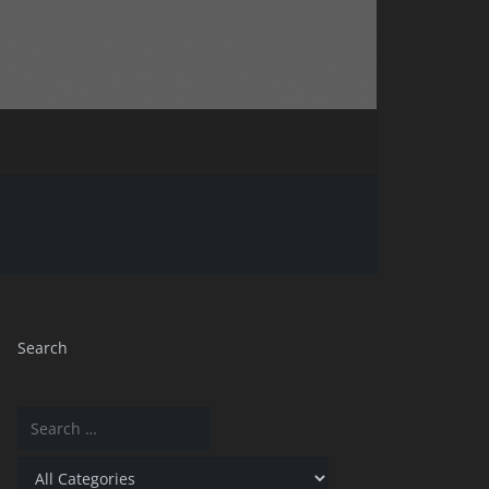
Search