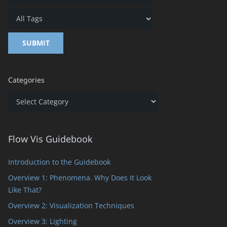
Categories
Categories
Flow Vis Guidebook
Introduction to the Guidebook
Overview 1: Phenomena. Why Does It Look
Like That?
Overview 2: Visualization Techniques
Overview 3: Lighting