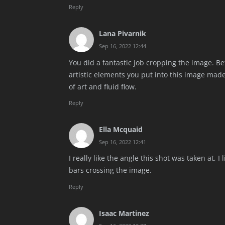
Reply
Lana Pivarnik
Sep 16, 2022 12:44
You did a fantastic job cropping the image. B
artistic elements you put into this image made
of art and fluid flow.
Reply
Ella Mcquaid
Sep 16, 2022 12:41
I really like the angle this shot was taken at, 
bars crossing the image.
Reply
Isaac Martinez