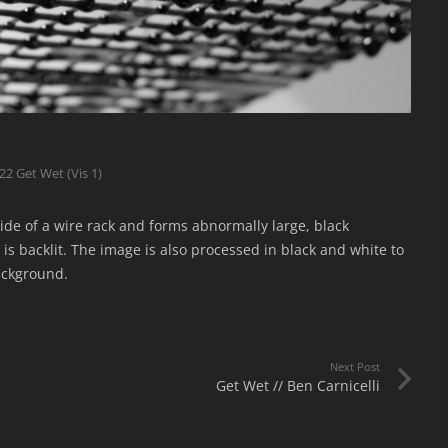
22 Get Wet (Vis 1)
side of a wire rack and forms abnormally large, black
 is backlit. The image is also processed in black and white to
ackground.
Next Post
Get Wet // Ben Carnicelli