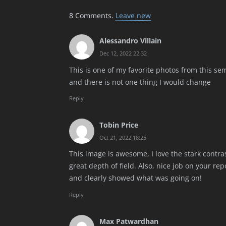
8
Comments
.
Leave new
Alessandro Villain
Dec 12, 2022 22:32
This is one of my favorite photos from this sem
and there is not one thing I would change
Reply
Tobin Price
Oct 21, 2022 18:25
This image is awesome, I love the stark contr
great depth of field. Also, nice job on your re
and clearly showed what was going on!
Reply
Max Patwardhan