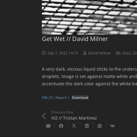
Get Wet // David Milner
Sep 7, 2022 14:10
David Milner
2022
,
20
A very dark, viscous liquid sticks to the under
droplets. Image is set against matte white and
accentuate the dark color against the white b
DM_IV1_Report-1
Download
Previous Post
IV2 // Tristan Martinez