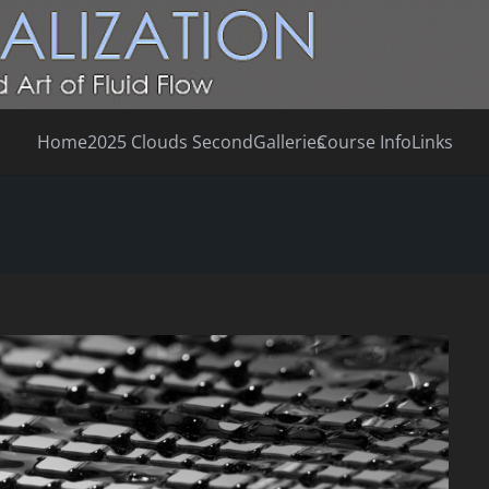
Home
2025 Clouds Second
Galleries
Course Info
Links