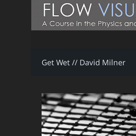
Get Wet // David Milner