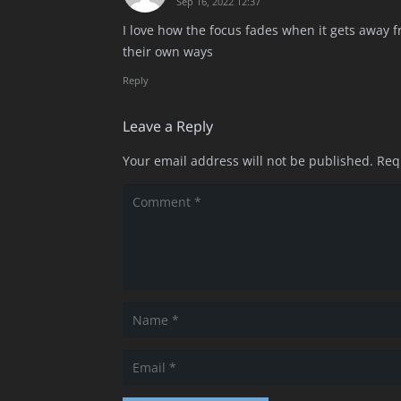
Sep 16, 2022 12:37
I love how the focus fades when it gets away fr
their own ways
Reply
Leave a Reply
Your email address will not be published.
Req