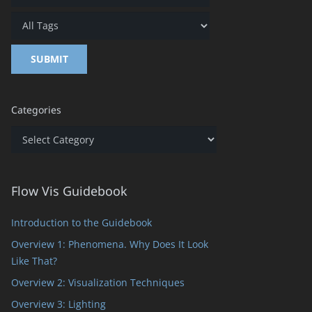
Categories
Categories
Flow Vis Guidebook
Introduction to the Guidebook
Overview 1: Phenomena. Why Does It Look
Like That?
Overview 2: Visualization Techniques
Overview 3: Lighting