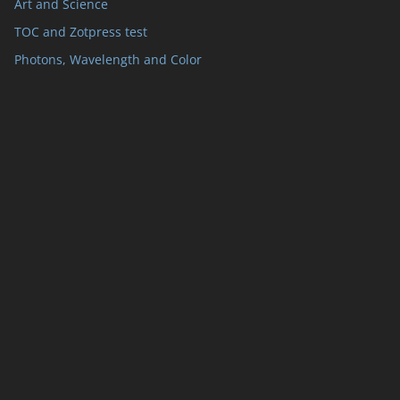
Art and Science
TOC and Zotpress test
Photons, Wavelength and Color