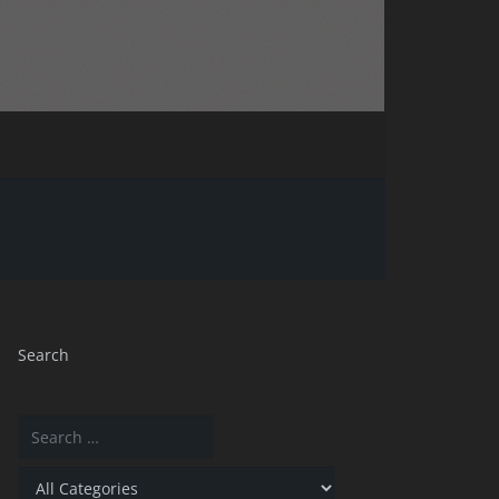
Search