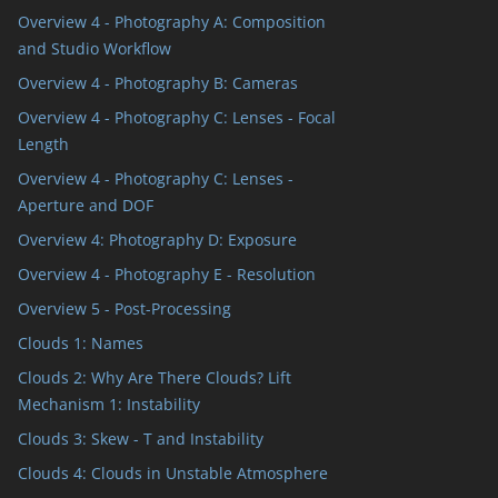
Overview 4 - Photography A: Composition
and Studio Workflow
Overview 4 - Photography B: Cameras
Overview 4 - Photography C: Lenses - Focal
Length
Overview 4 - Photography C: Lenses -
Aperture and DOF
Overview 4: Photography D: Exposure
Overview 4 - Photography E - Resolution
Overview 5 - Post-Processing
Clouds 1: Names
Clouds 2: Why Are There Clouds? Lift
Mechanism 1: Instability
Clouds 3: Skew - T and Instability
Clouds 4: Clouds in Unstable Atmosphere