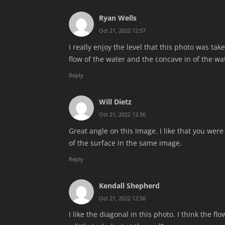
Ryan Wells
Oct 21, 2022 12:57
I really enjoy the level that this photo was tak
flow of the water and the concave in of the wat
Reply
Will Dietz
Oct 21, 2022 12:56
Great angle on this image. I like that you wer
of the surface in the same image.
Reply
Kendall Shepherd
Oct 21, 2022 12:56
I like the diagonal in this photo. I think the 