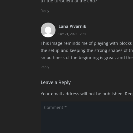
a little turbulent at the end?
Reply
Lana Pivarnik
Oct 21, 2022 12:55
This image reminds me of playing with blocks 
the setup and keeping the strong shapes of the 
smoothness of the beginning is great, and the 
Reply
Leave a Reply
Your email address will not be published.
Req