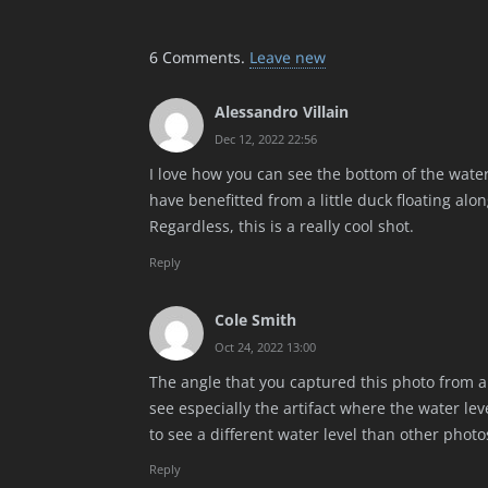
6
Comments
.
Leave new
Alessandro Villain
Dec 12, 2022 22:56
I love how you can see the bottom of the water,
have benefitted from a little duck floating along
Regardless, this is a really cool shot.
Reply
Cole Smith
Oct 24, 2022 13:00
The angle that you captured this photo from a
see especially the artifact where the water lev
to see a different water level than other photo
Reply