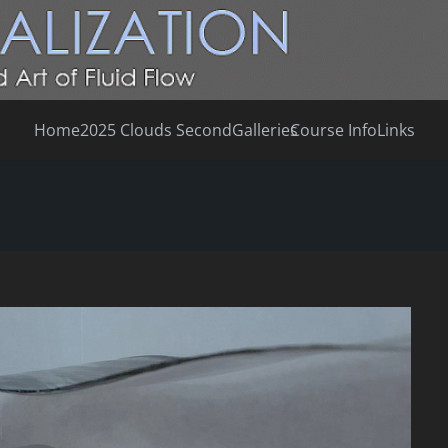
Home
2025 Clouds Second
Galleries
Course Info
Links