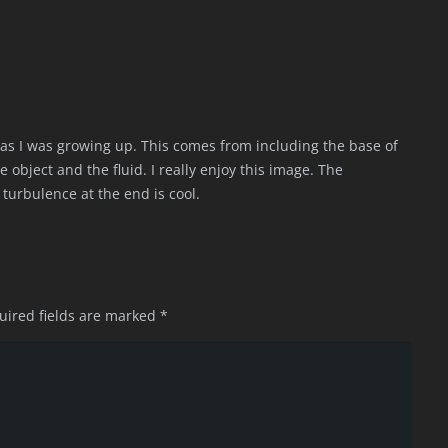
as I was growing up. This comes from including the base of
object and the fluid. I really enjoy this image. The
turbulence at the end is cool.
uired fields are marked
*