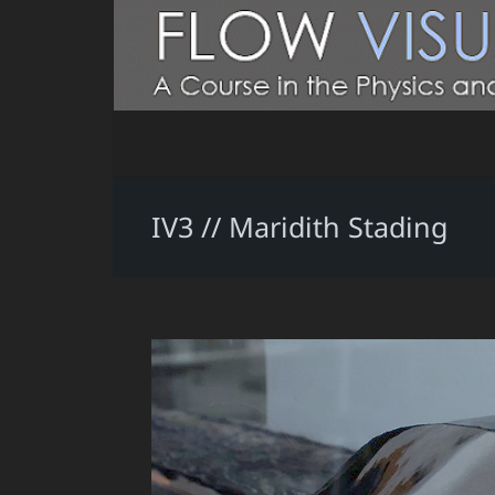
IV3 // Maridith Stading