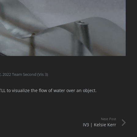
2
,
2022 Team Second (Vis 3)
L to visualize the flow of water over an object.
Next Post
IV3 | Kelsie Kerr