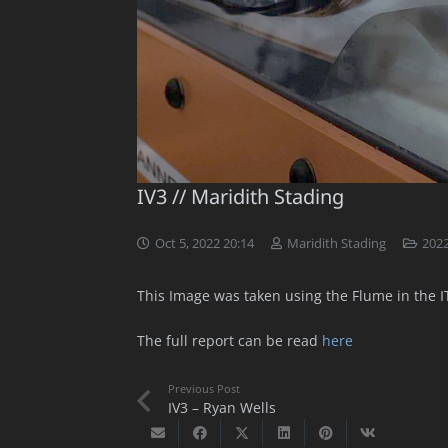
IV3 // Maridith Stading
Oct 5, 2022 20:14
Maridith Stading
202
This Image was taken using the Flume in the ITL
The full report can be read
here
Previous Post
IV3 – Ryan Wells