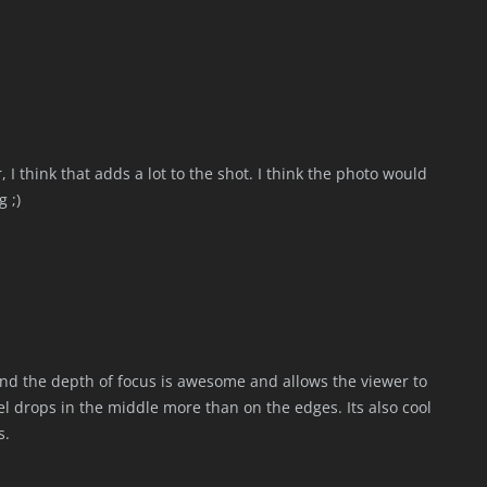
 I think that adds a lot to the shot. I think the photo would
 ;)
nd the depth of focus is awesome and allows the viewer to
el drops in the middle more than on the edges. Its also cool
s.