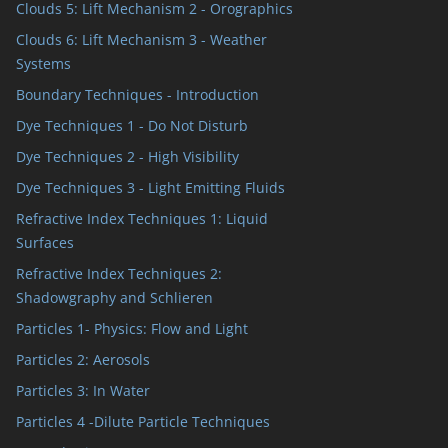
Clouds 5: Lift Mechanism 2 - Orographics
Clouds 6: Lift Mechanism 3 - Weather
Systems
Boundary Techniques - Introduction
Dye Techniques 1 - Do Not Disturb
Dye Techniques 2 - High Visibility
Dye Techniques 3 - Light Emitting Fluids
Refractive Index Techniques 1: Liquid
Surfaces
Refractive Index Techniques 2:
Shadowgraphy and Schlieren
Particles 1- Physics: Flow and Light
Particles 2: Aerosols
Particles 3: In Water
Particles 4 -Dilute Particle Techniques