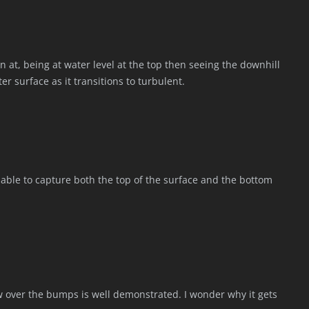
en at, being at water level at the top then seeing the downhill
er surface as it transitions to turbulent.
e able to capture both the top of the surface and the bottom
flow over the bumps is well demonstrated. I wonder why it gets