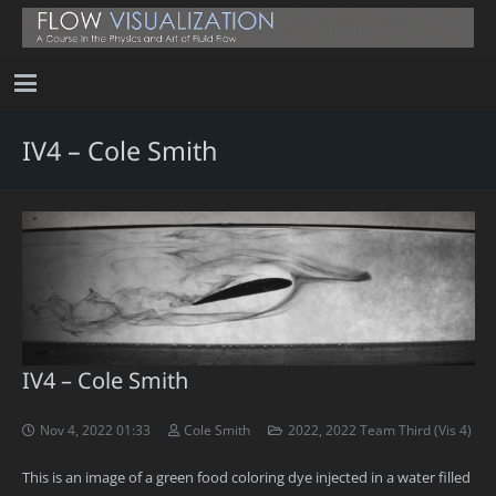
IV4 – Cole Smith
IV4 – Cole Smith
Nov 4, 2022 01:33
Cole Smith
2022
,
2022 Team Third (Vis 4)
This is an image of a green food coloring dye injected in a water filled