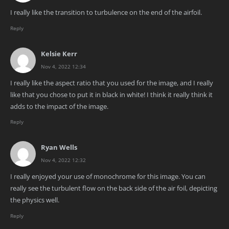
I really like the transition to turbulence on the end of the airfoil.
Reply
Kelsie Kerr
Nov 4, 2022 12:34
I really like the aspect ratio that you used for the image, and I really
like that you chose to put it in black in white! I think it really think it
adds to the impact of the image.
Reply
Ryan Wells
Nov 4, 2022 12:32
I really enjoyed your use of monochrome for this image. You can
really see the turbulent flow on the back side of the air foil, depicting
the physics well.
Reply