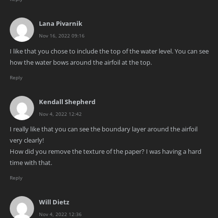
Lana Pivarnik
Nov 16, 2022 09:16
I like that you chose to include the top of the water level. You can see
how the water bows around the airfoil at the top.
Reply
Kendall Shepherd
Nov 4, 2022 12:42
I really like that you can see the boundary layer around the airfoil
very clearly!
How did you remove the texture of the paper? I was having a hard
time with that.
Reply
Will Dietz
Nov 4, 2022 12:36