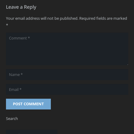
Leave a Reply
Your email address will not be published.
Required fields are marked
*
POST COMMENT
Search