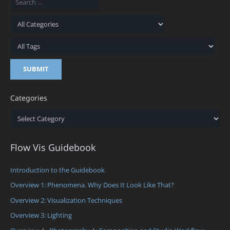
Categories
Categories
Flow Vis Guidebook
Introduction to the Guidebook
Overview 1: Phenomena. Why Does It Look Like That?
Overview 2: Visualization Techniques
Overview 3: Lighting