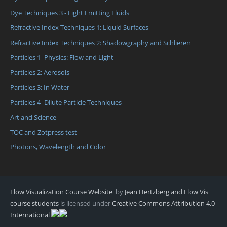
Dye Techniques 3 - Light Emitting Fluids
Refractive Index Techniques 1: Liquid Surfaces
Refractive Index Techniques 2: Shadowgraphy and Schlieren
Particles 1- Physics: Flow and Light
Particles 2: Aerosols
Particles 3: In Water
Particles 4 -Dilute Particle Techniques
Art and Science
TOC and Zotpress test
Photons, Wavelength and Color
Flow Visualization Course Website
by
Jean Hertzberg and Flow Vis
course students
is licensed under
Creative Commons Attribution 4.0
International