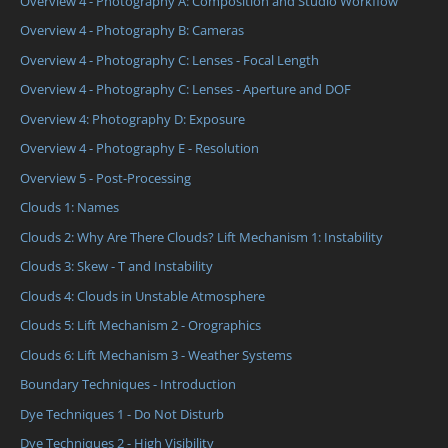
Overview 4 - Photography A: Composition and Studio Workflow
Overview 4 - Photography B: Cameras
Overview 4 - Photography C: Lenses - Focal Length
Overview 4 - Photography C: Lenses - Aperture and DOF
Overview 4: Photography D: Exposure
Overview 4 - Photography E - Resolution
Overview 5 - Post-Processing
Clouds 1: Names
Clouds 2: Why Are There Clouds? Lift Mechanism 1: Instability
Clouds 3: Skew - T and Instability
Clouds 4: Clouds in Unstable Atmosphere
Clouds 5: Lift Mechanism 2 - Orographics
Clouds 6: Lift Mechanism 3 - Weather Systems
Boundary Techniques - Introduction
Dye Techniques 1 - Do Not Disturb
Dye Techniques 2 - High Visibility