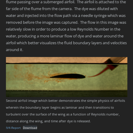
flume passing over a submerged airfoil. The airfoil is attached to the
far side of the flume from the camera. The dye was diluted with
water and injected into the flow path via a needle syringe which was
removed before the image was captured. The flow in this image was
relatively slow in order to produce a low Reynolds Number in the
water, producing a more laminar flow of dye and water around the
airfoil which better visualizes the fluid boundary layers and velocities
around it.
Second airfoil image which better demonstrates the simple physics of airfoils
wherein the boundary layer begins as laminar and then transitions to
turbulent over the surface of the wing as a function of Reynolds number,
distance along the wing, and time after dye is released.
IV4-Report
Download