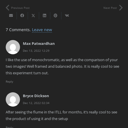
Previous Post
Next Post
7
Comments
.
Leave new
Max Patwardhan
Dec 13, 2022 12:29
I like the use of monochromatic, as well as the comparison of your
two images! Well framed and balanced photo. It is really cool to see
this experiment turn out.
Reply
Bryce Dickson
Dec 12, 2022 02:34
After seeing the flume in the ITLL for months, it’s really cool to see
the product of using it and the setup
Reply