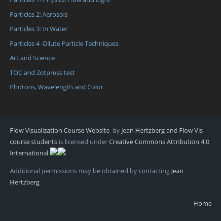
Particles 2: Aerosols
Particles 3: In Water
Particles 4 -Dilute Particle Techniques
Art and Science
TOC and Zotpress test
Photons, Wavelength and Color
Flow Visualization Course Website
by
Jean Hertzberg and Flow Vis
course students
is licensed under
Creative Commons Attribution 4.0
International
Additional permissions may be obtained by contacting
Jean
Hertzberg
Home