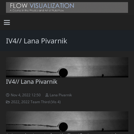
IV4// Lana Pivarnik
IV4// Lana Pivarnik
Nov 4, 2022 12:50
Lana Pivarnik
2022
,
2022 Team Third (Vis 4)