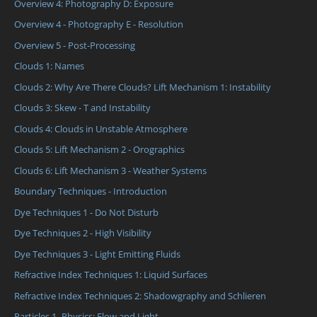
Overview 4: Photography D: Exposure
Overview 4 - Photography E - Resolution
Overview 5 - Post-Processing
Clouds 1: Names
Clouds 2: Why Are There Clouds? Lift Mechanism 1: Instability
Clouds 3: Skew - T and Instability
Clouds 4: Clouds in Unstable Atmosphere
Clouds 5: Lift Mechanism 2 - Orographics
Clouds 6: Lift Mechanism 3 - Weather Systems
Boundary Techniques - Introduction
Dye Techniques 1 - Do Not Disturb
Dye Techniques 2 - High Visibility
Dye Techniques 3 - Light Emitting Fluids
Refractive Index Techniques 1: Liquid Surfaces
Refractive Index Techniques 2: Shadowgraphy and Schlieren
Particles 1- Physics: Flow and Light