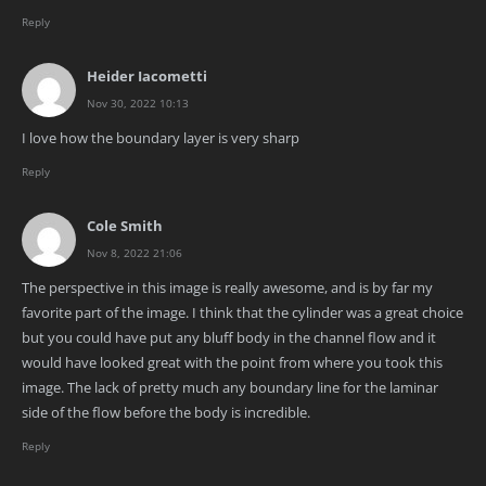
Reply
Heider Iacometti
Nov 30, 2022 10:13
I love how the boundary layer is very sharp
Reply
Cole Smith
Nov 8, 2022 21:06
The perspective in this image is really awesome, and is by far my
favorite part of the image. I think that the cylinder was a great choice
but you could have put any bluff body in the channel flow and it
would have looked great with the point from where you took this
image. The lack of pretty much any boundary line for the laminar
side of the flow before the body is incredible.
Reply