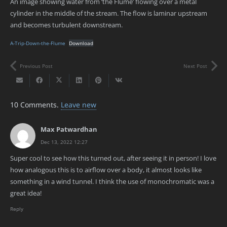
An image showing water from ‘the Flume’ flowing over a metal
cylinder in the middle of the stream. The flow is laminar upstream
and becomes turbulent downstream.
A-Trip-Down-the-Flume
Download
Previous Post
Next Post
10
Comments
.
Leave new
Max Patwardhan
Dec 13, 2022 12:27
Super cool to see how this turned out, after seeing it in person! I love
how analogous this is to airflow over a body, it almost looks like
something in a wind tunnel. I think the use of monochromatic was a
great idea!
Reply