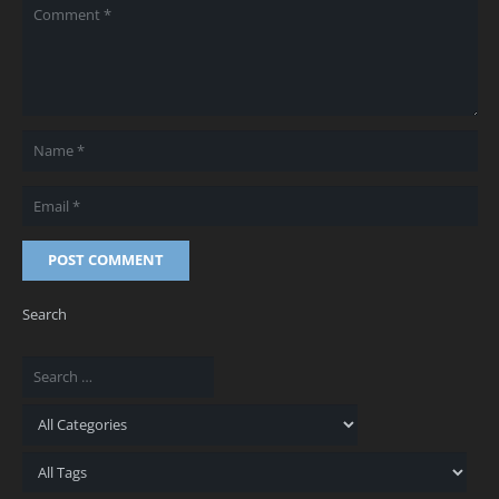
POST COMMENT
Search