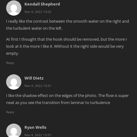
Kendall Shepherd
Nov 4, 2022 13:02
I really like the contrast between the smooth water on the right and
the turbulent water on the left.
At first I thought that the hook should be removed, but the more I
look at it the more I like it. Without it the right side would be very
empty.
Reply
Will Dietz
Nov 4, 2022 13:01
I like the shadow effect on the edges of the photo. The flow is super
neat as you see the transition from laminar to turbulence
Reply
Ryan Wells
Nov 4, 2022 13:01