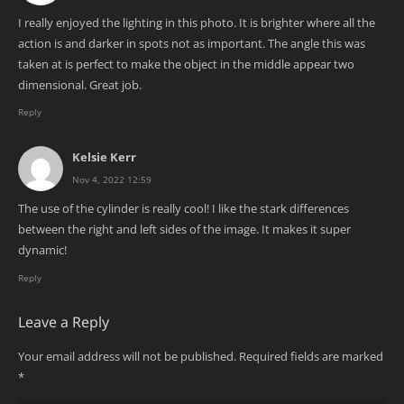
I really enjoyed the lighting in this photo. It is brighter where all the
action is and darker in spots not as important. The angle this was
taken at is perfect to make the object in the middle appear two
dimensional. Great job.
Reply
Kelsie Kerr
Nov 4, 2022 12:59
The use of the cylinder is really cool! I like the stark differences
between the right and left sides of the image. It makes it super
dynamic!
Reply
Leave a Reply
Your email address will not be published.
Required fields are marked
*