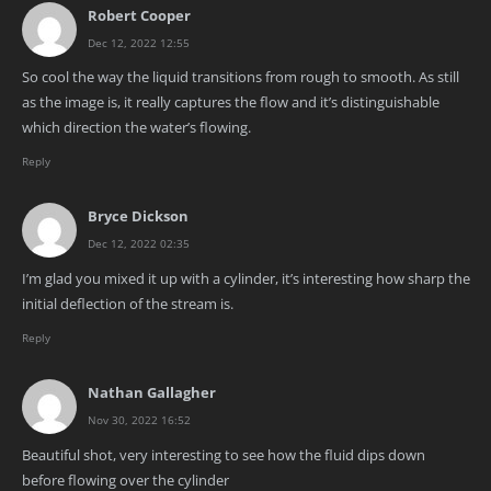
Robert Cooper
Dec 12, 2022 12:55
So cool the way the liquid transitions from rough to smooth. As still
as the image is, it really captures the flow and it’s distinguishable
which direction the water’s flowing.
Reply
Bryce Dickson
Dec 12, 2022 02:35
I’m glad you mixed it up with a cylinder, it’s interesting how sharp the
initial deflection of the stream is.
Reply
Nathan Gallagher
Nov 30, 2022 16:52
Beautiful shot, very interesting to see how the fluid dips down
before flowing over the cylinder