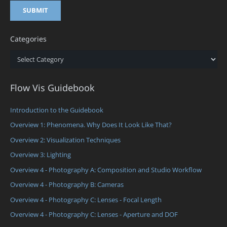
Categories
Categories
Flow Vis Guidebook
Introduction to the Guidebook
Overview 1: Phenomena. Why Does It Look Like That?
Overview 2: Visualization Techniques
Overview 3: Lighting
Overview 4 - Photography A: Composition and Studio Workflow
Overview 4 - Photography B: Cameras
Overview 4 - Photography C: Lenses - Focal Length
Overview 4 - Photography C: Lenses - Aperture and DOF