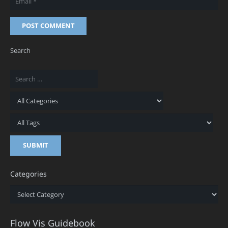
POST COMMENT
Search
Categories
Categories
Flow Vis Guidebook