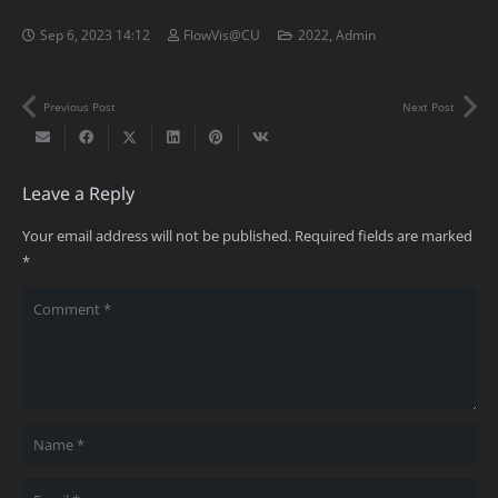
Sep 6, 2023 14:12
FlowVis@CU
2022
,
Admin
Previous Post
Next Post
Leave a Reply
Your email address will not be published.
Required fields are marked
*