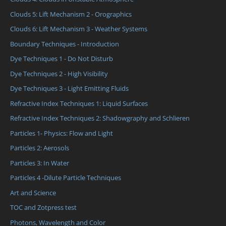
Clouds 5: Lift Mechanism 2 - Orographics
Clouds 6: Lift Mechanism 3 - Weather Systems
Boundary Techniques - Introduction
Dye Techniques 1 - Do Not Disturb
Dye Techniques 2 - High Visibility
Dye Techniques 3 - Light Emitting Fluids
Refractive Index Techniques 1: Liquid Surfaces
Refractive Index Techniques 2: Shadowgraphy and Schlieren
Particles 1- Physics: Flow and Light
Particles 2: Aerosols
Particles 3: In Water
Particles 4 -Dilute Particle Techniques
Art and Science
TOC and Zotpress test
Photons, Wavelength and Color