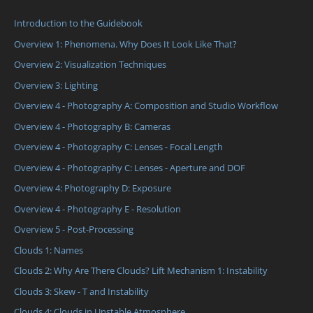
Introduction to the Guidebook
Overview 1: Phenomena. Why Does It Look Like That?
Overview 2: Visualization Techniques
Overview 3: Lighting
Overview 4 - Photography A: Composition and Studio Workflow
Overview 4 - Photography B: Cameras
Overview 4 - Photography C: Lenses - Focal Length
Overview 4 - Photography C: Lenses - Aperture and DOF
Overview 4: Photography D: Exposure
Overview 4 - Photography E - Resolution
Overview 5 - Post-Processing
Clouds 1: Names
Clouds 2: Why Are There Clouds? Lift Mechanism 1: Instability
Clouds 3: Skew - T and Instability
Clouds 4: Clouds in Unstable Atmosphere