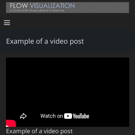
Example of a video post
Example of a video post