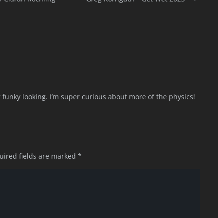
uper funky looking. I’m super curious about more of the physics!
uired fields are marked
*