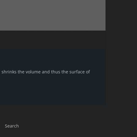
n shrinks the volume and thus the surface of
Search