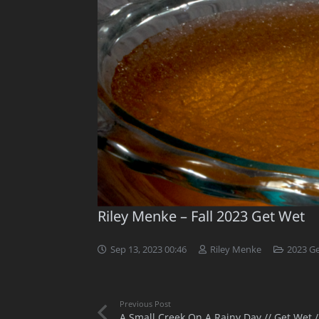
Riley Menke – Fall 2023 Get Wet
Sep 13, 2023 00:46
Riley Menke
2023 G
Previous Post
A Small Creek On A Rainy Day // Get Wet /