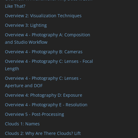
Like That?
Overview 2: Visualization Techniques
Overview 3: Lighting
Overview 4 - Photography A: Composition
and Studio Workflow
Overview 4 - Photography B: Cameras
Overview 4 - Photography C: Lenses - Focal
Length
Overview 4 - Photography C: Lenses -
Aperture and DOF
Overview 4: Photography D: Exposure
Overview 4 - Photography E - Resolution
Overview 5 - Post-Processing
Clouds 1: Names
Clouds 2: Why Are There Clouds? Lift