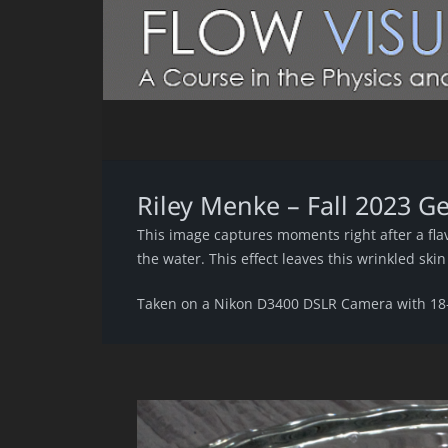
Riley Menke – Fall 2023 G
This image captures moments right after a flav
the water. This effect leaves this wrinkled ski
Taken on a Nikon D3400 DSLR Camera with 1