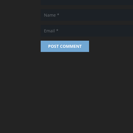
POST COMMENT