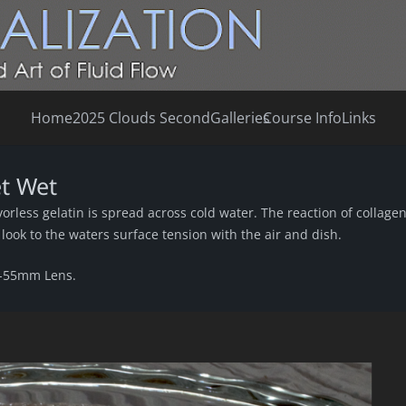
Home
2025 Clouds Second
Galleries
Course Info
Links
et Wet
orless gelatin is spread across cold water. The reaction of collage
n look to the waters surface tension with the air and dish.
8-55mm Lens.