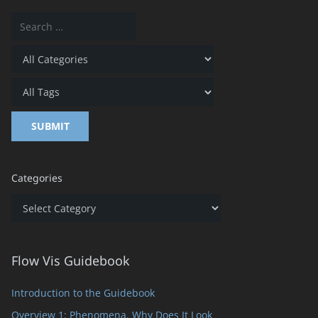
Categories
Categories
Flow Vis Guidebook
Introduction to the Guidebook
Overview 1: Phenomena. Why Does It Look