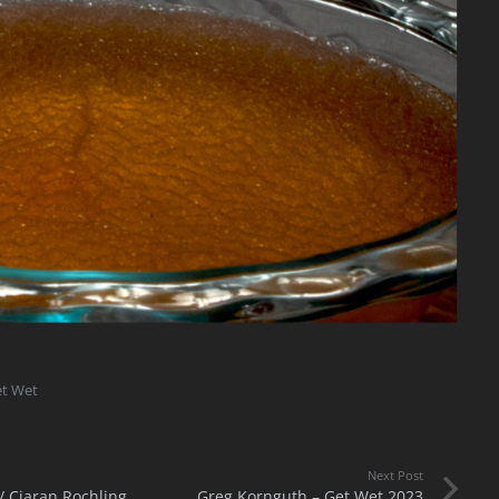
et Wet
Next Post
/ Ciaran Rochling
Greg Kornguth – Get Wet 2023