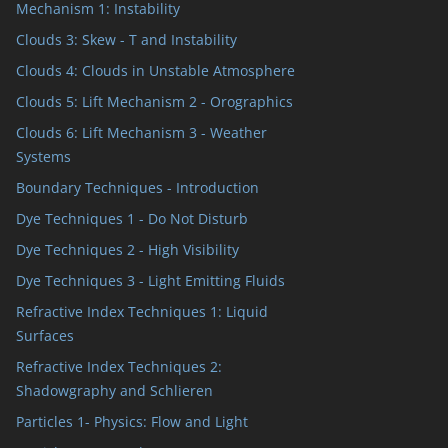
Mechanism 1: Instability
Clouds 3: Skew - T and Instability
Clouds 4: Clouds in Unstable Atmosphere
Clouds 5: Lift Mechanism 2 - Orographics
Clouds 6: Lift Mechanism 3 - Weather
Systems
Boundary Techniques - Introduction
Dye Techniques 1 - Do Not Disturb
Dye Techniques 2 - High Visibility
Dye Techniques 3 - Light Emitting Fluids
Refractive Index Techniques 1: Liquid
Surfaces
Refractive Index Techniques 2:
Shadowgraphy and Schlieren
Particles 1- Physics: Flow and Light