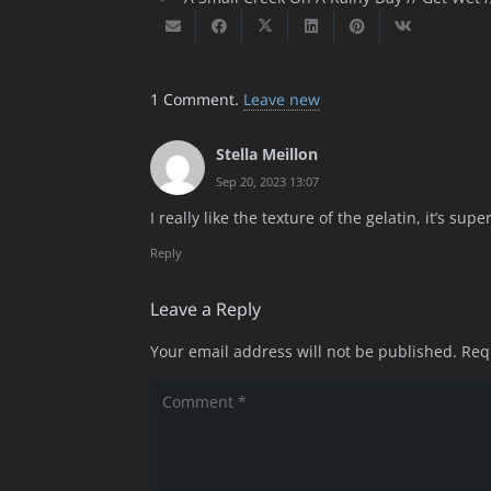
1
Comment
.
Leave new
Stella Meillon
Sep 20, 2023 13:07
I really like the texture of the gelatin, it’s s
Reply
Leave a Reply
Your email address will not be published.
Req