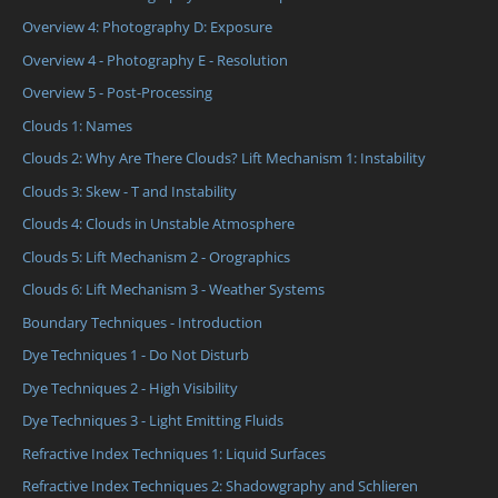
Overview 4: Photography D: Exposure
Overview 4 - Photography E - Resolution
Overview 5 - Post-Processing
Clouds 1: Names
Clouds 2: Why Are There Clouds? Lift Mechanism 1: Instability
Clouds 3: Skew - T and Instability
Clouds 4: Clouds in Unstable Atmosphere
Clouds 5: Lift Mechanism 2 - Orographics
Clouds 6: Lift Mechanism 3 - Weather Systems
Boundary Techniques - Introduction
Dye Techniques 1 - Do Not Disturb
Dye Techniques 2 - High Visibility
Dye Techniques 3 - Light Emitting Fluids
Refractive Index Techniques 1: Liquid Surfaces
Refractive Index Techniques 2: Shadowgraphy and Schlieren