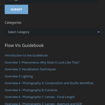
Categories
Categories
Flow Vis Guidebook
Introduction to the Guidebook
Overview 1: Phenomena. Why Does It Look Like That?
Overview 2: Visualization Techniques
Overview 3: Lighting
Overview 4 - Photography A: Composition and Studio Workflow
Overview 4 - Photography B: Cameras
Overview 4 - Photography C: Lenses - Focal Length
Overview 4 - Photography C: Lenses - Aperture and DOF