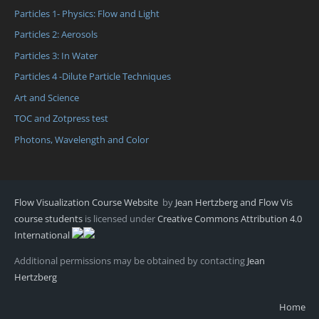
Particles 1- Physics: Flow and Light
Particles 2: Aerosols
Particles 3: In Water
Particles 4 -Dilute Particle Techniques
Art and Science
TOC and Zotpress test
Photons, Wavelength and Color
Flow Visualization Course Website
by
Jean Hertzberg and Flow Vis
course students
is licensed under
Creative Commons Attribution 4.0
International
Additional permissions may be obtained by contacting
Jean
Hertzberg
Home