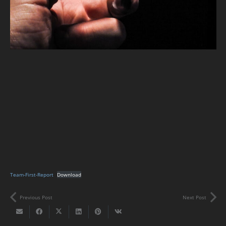
Team-First-Report
Download
Previous Post
Next Post