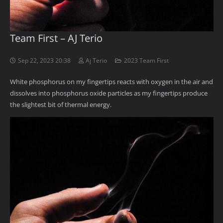
Team First – AJ Terio
Sep 22, 2023 20:38
Aj Terio
2023 Team First
White phosphorus on my fingertips reacts with oxygen in the air and
dissolves into phosphorus oxide particles as my fingertips produce
the slightest bit of thermal energy.