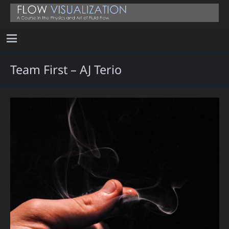
Team First – AJ Terio