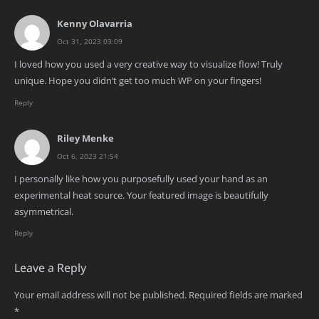
Kenny Olavarria
Oct 31, 2023 03:09
I loved how you used a very creative way to visualize flow! Truly
unique. Hope you didn’t get too much WP on your fingers!
Reply
Riley Menke
Oct 6, 2023 21:54
I personally like how you purposefully used your hand as an
experimental heat source. Your featured image is beautifully
asymmetrical.
Reply
Leave a Reply
Your email address will not be published.
Required fields are marked
*