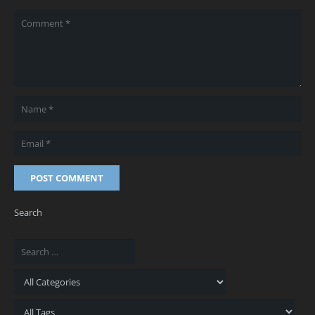
POST COMMENT
Search