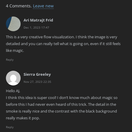
4
Comments
.
Leave new
Ari Matrajt Frid
Dec 1, 2023 17:47
This is a very creative flow visualization. I think the image is very
detailed and you can really tell what is going on, even if it still feels
like magic.
Reply
Sierra Greeley
Nov 27, 2023 22:35
Hello AJ,
I think this idea is super cool! I don’t know much about magic so
before this I had never even heard of this trick. The detail in the
smoke is really nice and the contrast with the black background
really makes it pop.
Reply