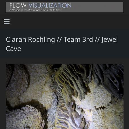
Ciaran Rochling // Team 3rd // Jewel
Cave