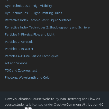
Dye Techniques 2 - High Visibility
Dye Techniques 3 - Light Emitting Fluids
Refractive Index Techniques 1: Liquid Surfaces
Refractive Index Techniques 2: Shadowgraphy and Schlieren
Particles 1- Physics: Flow and Light
Particles 2: Aerosols
Particles 3: In Water
Particles 4 -Dilute Particle Techniques
Art and Science
TOC and Zotpress test
Photons, Wavelength and Color
Flow Visualization Course Website
by
Jean Hertzberg and Flow Vis
course students
is licensed under
Creative Commons Attribution 4.0