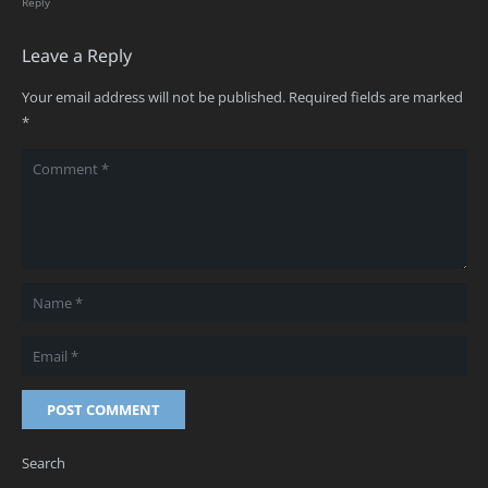
Reply
Leave a Reply
Your email address will not be published.
Required fields are marked
*
POST COMMENT
Search