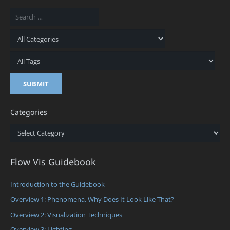
Categories
Categories
Flow Vis Guidebook
Introduction to the Guidebook
Overview 1: Phenomena. Why Does It Look Like That?
Overview 2: Visualization Techniques
Overview 3: Lighting