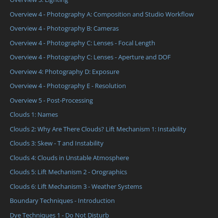
Overview 4 - Photography A: Composition and Studio Workflow
Overview 4 - Photography B: Cameras
Overview 4 - Photography C: Lenses - Focal Length
Overview 4 - Photography C: Lenses - Aperture and DOF
Overview 4: Photography D: Exposure
Overview 4 - Photography E - Resolution
Overview 5 - Post-Processing
Clouds 1: Names
Clouds 2: Why Are There Clouds? Lift Mechanism 1: Instability
Clouds 3: Skew - T and Instability
Clouds 4: Clouds in Unstable Atmosphere
Clouds 5: Lift Mechanism 2 - Orographics
Clouds 6: Lift Mechanism 3 - Weather Systems
Boundary Techniques - Introduction
Dye Techniques 1 - Do Not Disturb