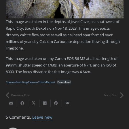
This image was taken in the depths of Jewel Cave just southwest of
Rapid City, South Dakota on Nov 18, 2023. This image depicts
drapery calcite flow stone as well as nailhead spar formed over
millions of years by Calcium Carbonate deposition flowing through
limestone.
This image was taken on my Canon EOS R6 M2 at a focal length of
99mm, shutter speed of 1/60s, an aperture of f/7.1, and an ISO of
8000. The focus distance for this image was 4.64m.
Ciaran-Rochling-Teams-Third-Report
Download
Previous Post
Next Post
5
Comments
.
Leave new