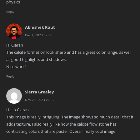
physics
Reply
Abhishek Raut
Dec 1, 2023 07:25
Hi Ciaran
The calcite formation look sharp and has a great color range, as well
as good highlights and shadows.
Nice work!
Reply
Sierra Greeley
Nov 28, 2023 20:59
Hello Ciaran,
This image is really intriguing. The image shows so much detail that it
adds texture. I also really like how the calcite flow stone has
contrasting colors that are pastel. Overall, really cool image.