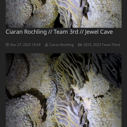
Ciaran Rochling // Team 3rd // Jewel Cave
Nov 27, 2023 18:49
Ciaran Rochling
2023
,
2023 Team Third