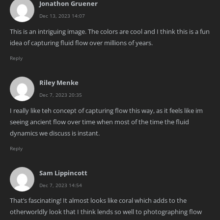
Jonathon Gruener
Dec 13, 2023 14:07
This is an intriguing image. The colors are cool and I think this is a fun
idea of capturing fluid flow over millions of years.
Reply
Riley Menke
Dec 7, 2023 20:35
I really like teh concept of capturing flow this way, as it feels like im
seeing ancient flow over time when most of the time the fluid
dynamics we discuss is instant.
Reply
Sam Lippincott
Dec 7, 2023 14:54
That’s fascinating! It almost looks like coral which adds to the
otherworldly look that I think lends so well to photographing flow