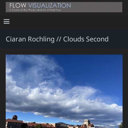
Ciaran Rochling // Clouds Second