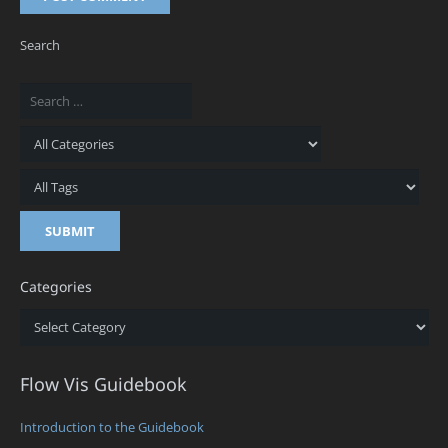
Search
Categories
Categories
Flow Vis Guidebook
Introduction to the Guidebook