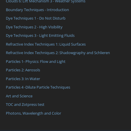
Clouds 6: Lift Mechanism 3 - Weather Systems
Boundary Techniques - Introduction
Dye Techniques 1 - Do Not Disturb
Dye Techniques 2 - High Visibility
Dye Techniques 3 - Light Emitting Fluids
Refractive Index Techniques 1: Liquid Surfaces
Refractive Index Techniques 2: Shadowgraphy and Schlieren
Particles 1- Physics: Flow and Light
Particles 2: Aerosols
Particles 3: In Water
Particles 4 -Dilute Particle Techniques
Art and Science
TOC and Zotpress test
Photons, Wavelength and Color