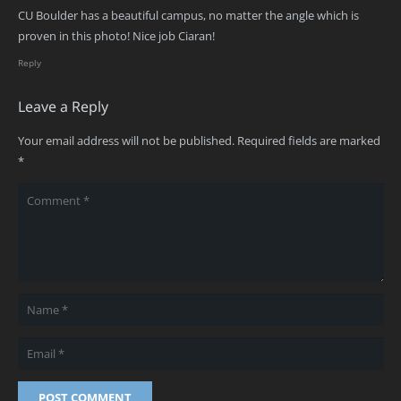
CU Boulder has a beautiful campus, no matter the angle which is
proven in this photo! Nice job Ciaran!
Reply
Leave a Reply
Your email address will not be published.
Required fields are marked
*
POST COMMENT