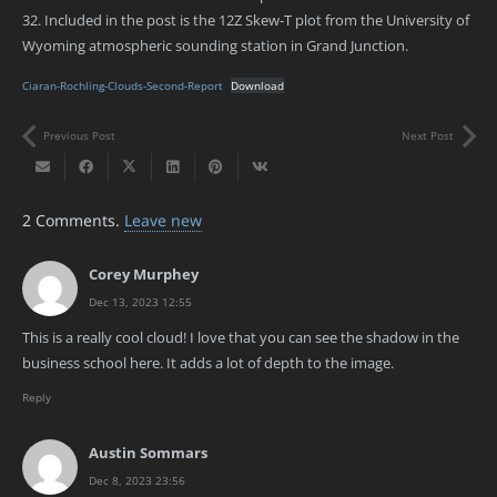
32. Included in the post is the 12Z Skew-T plot from the University of
Wyoming atmospheric sounding station in Grand Junction.
Ciaran-Rochling-Clouds-Second-Report
Download
Previous Post
Next Post
2
Comments
.
Leave new
Corey Murphey
Dec 13, 2023 12:55
This is a really cool cloud! I love that you can see the shadow in the
business school here. It adds a lot of depth to the image.
Reply
Austin Sommars
Dec 8, 2023 23:56