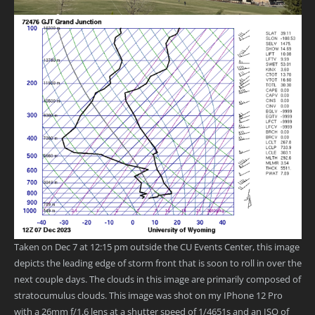
Taken on Dec 7 at 12:15 pm outside the CU Events Center, this image
depicts the leading edge of storm front that is soon to roll in over the
next couple days. The clouds in this image are primarily composed of
stratocumulus clouds. This image was shot on my IPhone 12 Pro
with a 26mm f/1.6 lens at a shutter speed of 1/4651s and an ISO of