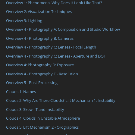
Overview 1: Phenomena. Why Does It Look Like That?
Overview 2: Visualization Techniques
Overview 3: Lighting
Overview 4 - Photography A: Composition and Studio Workflow
Overview 4 - Photography B: Cameras
Overview 4 - Photography C: Lenses - Focal Length
Overview 4 - Photography C: Lenses - Aperture and DOF
Overview 4: Photography D: Exposure
Overview 4 - Photography E - Resolution
Overview 5 - Post-Processing
Clouds 1: Names
Clouds 2: Why Are There Clouds? Lift Mechanism 1: Instability
Clouds 3: Skew - T and Instability
Clouds 4: Clouds in Unstable Atmosphere
Clouds 5: Lift Mechanism 2 - Orographics