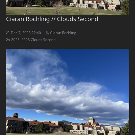
Ciaran Rochling // Clouds Second
Dec 7, 2023 22:40
Ciaran Rochling
2023
,
2023 Clouds Second