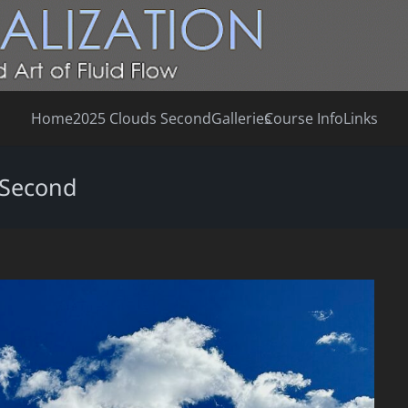
Home
2025 Clouds Second
Galleries
Course Info
Links
 Second