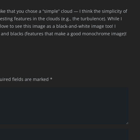
 like that you chose a “simple” cloud — I think the simplicity of
ting features in the clouds (e.g., the turbulence). While I
ld love to see this image as a black-and-white image too! I
es and blacks (features that make a good monochrome image)!
uired fields are marked
*