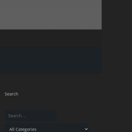
Search