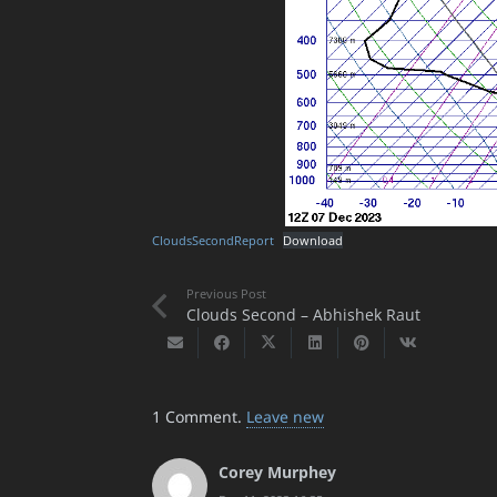
CloudsSecondReport
Download
Previous Post
Clouds Second – Abhishek Raut
1
Comment
.
Leave new
Corey Murphey