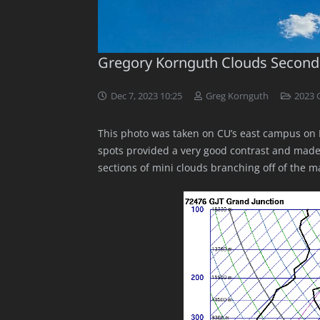
Gregory Kornguth Clouds Second
Dec 7, 2023 10:25
Greg Kornguth
2023 
This photo was taken on CU’s east campus on 
spots provided a very good contrast and made it
sections of mini clouds branching off of the m