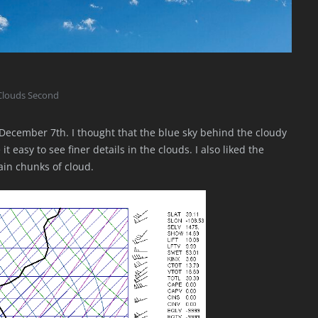
Clouds Second
December 7th. I thought that the blue sky behind the cloudy
 easy to see finer details in the clouds. I also liked the
ain chunks of cloud.