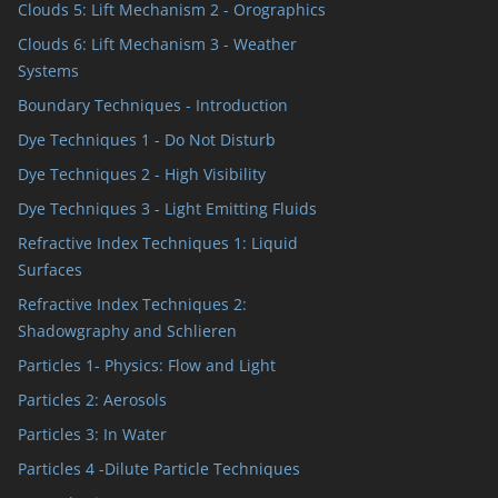
Clouds 5: Lift Mechanism 2 - Orographics
Clouds 6: Lift Mechanism 3 - Weather
Systems
Boundary Techniques - Introduction
Dye Techniques 1 - Do Not Disturb
Dye Techniques 2 - High Visibility
Dye Techniques 3 - Light Emitting Fluids
Refractive Index Techniques 1: Liquid
Surfaces
Refractive Index Techniques 2:
Shadowgraphy and Schlieren
Particles 1- Physics: Flow and Light
Particles 2: Aerosols
Particles 3: In Water
Particles 4 -Dilute Particle Techniques