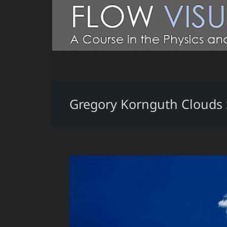
Gregory Kornguth Clouds