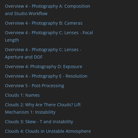
Overview 4 - Photography A: Composition
and Studio Workflow
Overview 4 - Photography B: Cameras
Overview 4 - Photography C: Lenses - Focal
Length
Overview 4 - Photography C: Lenses -
Aperture and DOF
Overview 4: Photography D: Exposure
Overview 4 - Photography E - Resolution
Overview 5 - Post-Processing
Clouds 1: Names
Clouds 2: Why Are There Clouds? Lift
Mechanism 1: Instability
Clouds 3: Skew - T and Instability
Clouds 4: Clouds in Unstable Atmosphere