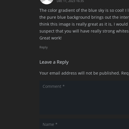
Dec 11, 2023 16:35
The color gradient of the blue sky is so cool! I
the pure blue background brings out the interes
think this image is really great as it is, I wou
suspect that you will have really strong whit
Great work!
Reply
Leave a Reply
Your email address will not be published.
Req