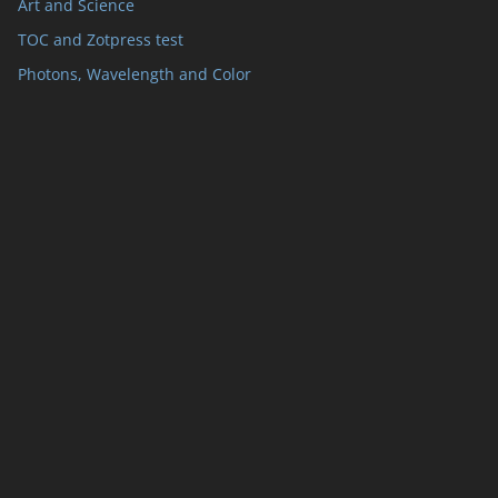
Art and Science
TOC and Zotpress test
Photons, Wavelength and Color