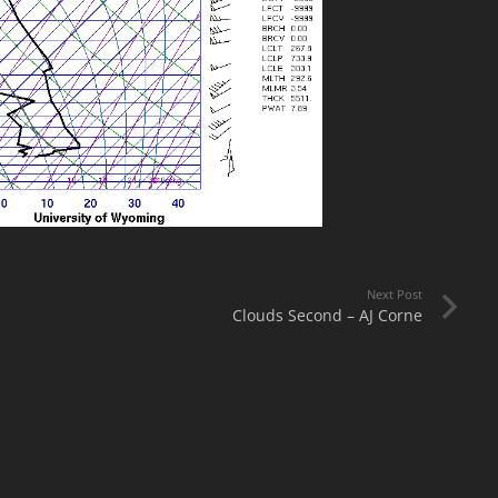
Next Post
Clouds Second – AJ Corne