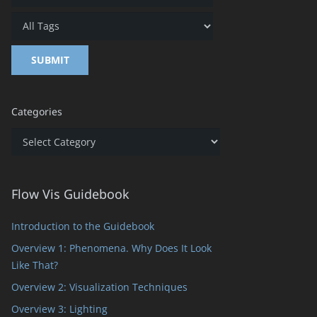
Categories
Categories
Flow Vis Guidebook
Introduction to the Guidebook
Overview 1: Phenomena. Why Does It Look
Like That?
Overview 2: Visualization Techniques
Overview 3: Lighting