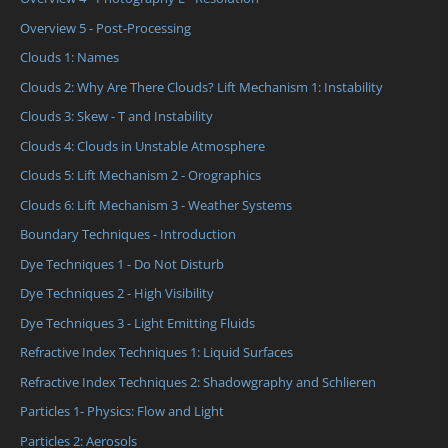
Overview 5 - Post-Processing
Clouds 1: Names
Clouds 2: Why Are There Clouds? Lift Mechanism 1: Instability
Clouds 3: Skew - T and Instability
Clouds 4: Clouds in Unstable Atmosphere
Clouds 5: Lift Mechanism 2 - Orographics
Clouds 6: Lift Mechanism 3 - Weather Systems
Boundary Techniques - Introduction
Dye Techniques 1 - Do Not Disturb
Dye Techniques 2 - High Visibility
Dye Techniques 3 - Light Emitting Fluids
Refractive Index Techniques 1: Liquid Surfaces
Refractive Index Techniques 2: Shadowgraphy and Schlieren
Particles 1- Physics: Flow and Light
Particles 2: Aerosols