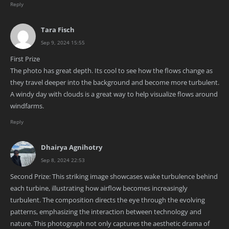
Reply
Tara Fisch
Sep 9, 2024 15:55
First Prize
The photo has great depth. Its cool to see how the flows change as
they travel deeper into the background and become more turbulent.
A windy day with clouds is a great way to help visualize flows around
windfarms.
Reply
Dhairya Agnihotry
Sep 8, 2024 22:53
Second Prize: This striking image showcases wake turbulence behind
each turbine, illustrating how airflow becomes increasingly
turbulent. The composition directs the eye through the evolving
patterns, emphasizing the interaction between technology and
nature. This photograph not only captures the aesthetic drama of