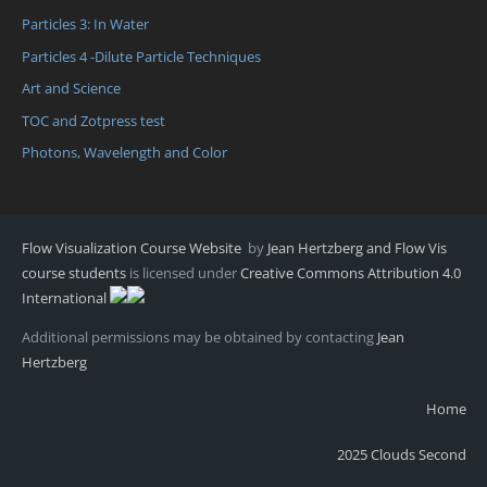
Particles 3: In Water
Particles 4 -Dilute Particle Techniques
Art and Science
TOC and Zotpress test
Photons, Wavelength and Color
Flow Visualization Course Website
by
Jean Hertzberg and Flow Vis
course students
is licensed under
Creative Commons Attribution 4.0
International
Additional permissions may be obtained by contacting
Jean
Hertzberg
Home
2025 Clouds Second