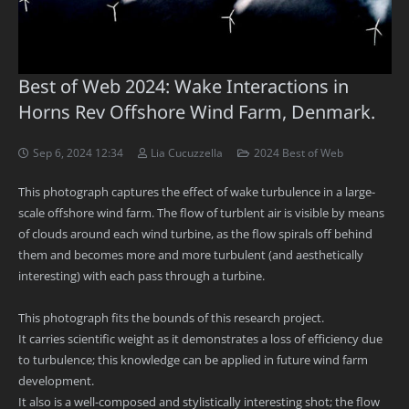
Best of Web 2024: Wake Interactions in
Horns Rev Offshore Wind Farm, Denmark.
Sep 6, 2024 12:34
Lia Cucuzzella
2024 Best of Web
This photograph captures the effect of wake turbulence in a large-
scale offshore wind farm. The flow of turblent air is visible by means
of clouds around each wind turbine, as the flow spirals off behind
them and becomes more and more turbulent (and aesthetically
interesting) with each pass through a turbine.
This photograph fits the bounds of this research project.
It carries scientific weight as it demonstrates a loss of efficiency due
to turbulence; this knowledge can be applied in future wind farm
development.
It also is a well-composed and stylistically interesting shot; the flow