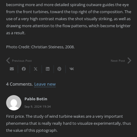
becoming more and more detailed spiraling outware guides the eye
from the front turbines, toward the top right of the composition. The
use of a very high contrast makes the shot visually striking, as well as
drawing more attention to the flow patterns, which become brighter
as a result.
Photo Credit: Christian Steiness, 2008.
Previous Post
Next Post
4
Comments
.
Leave new
Pablo Botin
Sep 9, 2024 19:34
First price. The study of wind turbine wakes are a very important
phenomena that is really really hard to visualize experimentally, thus
the value of this pjotograph.