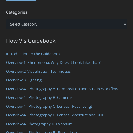
Categories
Categories
Flow Vis Guidebook
Introduction to the Guidebook
Overview 1: Phenomena. Why Does It Look Like That?
Overview 2: Visualization Techniques
Overview 3: Lighting
Overview 4 - Photography A: Composition and Studio Workflow
Overview 4 - Photography B: Cameras
Overview 4 - Photography C: Lenses - Focal Length
Overview 4 - Photography C: Lenses - Aperture and DOF
Overview 4: Photography D: Exposure
Overview 4 - Photography E - Resolution