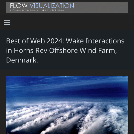
Best of Web 2024: Wake Interactions
in Horns Rev Offshore Wind Farm,
Denmark.