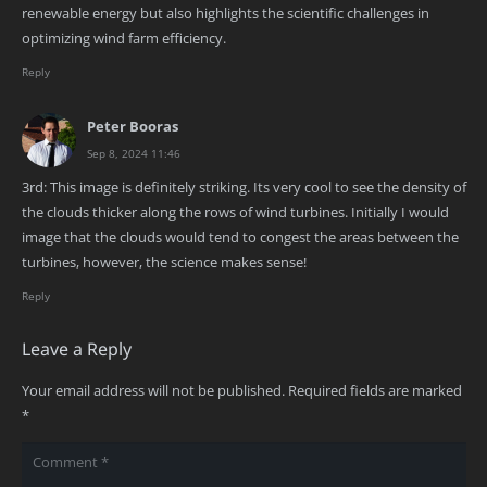
renewable energy but also highlights the scientific challenges in
optimizing wind farm efficiency.
Reply
Peter Booras
Sep 8, 2024 11:46
3rd: This image is definitely striking. Its very cool to see the density of
the clouds thicker along the rows of wind turbines. Initially I would
image that the clouds would tend to congest the areas between the
turbines, however, the science makes sense!
Reply
Leave a Reply
Your email address will not be published.
Required fields are marked
*