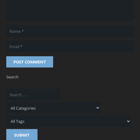
POST COMMENT
Search