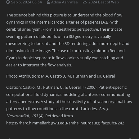
Sep 6, 2024 08:54
Adiba Ashrafee
2024 Best of Web
The science behind this picture is to understand the blood flow
dynamics in the internal carotid arteries of patients (A,B) with
cerebral aneurysm. From an aesthetic perspective, the intricate
swirling pattern of blood flow in a 3D geometry is visually
mesmerizing to look at and the 3D rendering adds more depth and
dimension to the image. The use of contrasting colours (Red and
Cyan) to depict separate inflows looks visually eye-catching and
easier to interpret the flow analysis.
Photo Attribution: M.A. Castro ,C.M. Putman and J.R. Cebral
Citation: Castro, M., Putman, C., & Cebral, J. (2006). Patient-specific
computational fluid dynamics modeling of anterior communicating
artery aneurysms: A study of the sensitivity of intra-aneurysmal flow
patterns to flow conditions in the carotid arteries.
Am. J.
Neuroradiol., 153
(4). Retrieved from
https://hsrc.himmelfarb.gwu.edu/smhs_neurosurg_facpubs/242