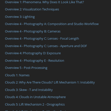
Overview 1: Phenomena. Why Does It Look Like That?
Overview 2: Visualization Techniques
Overview 3: Lighting
Overview 4 - Photography A: Composition and Studio Workflow
Overview 4 - Photography B: Cameras
Overview 4 - Photography C: Lenses - Focal Length
Overview 4 - Photography C: Lenses - Aperture and DOF
Overview 4: Photography D: Exposure
Overview 4 - Photography E - Resolution
Overview 5 - Post-Processing
Clouds 1: Names
Clouds 2: Why Are There Clouds? Lift Mechanism 1: Instability
Clouds 3: Skew - T and Instability
Clouds 4: Clouds in Unstable Atmosphere
Clouds 5: Lift Mechanism 2 - Orographics