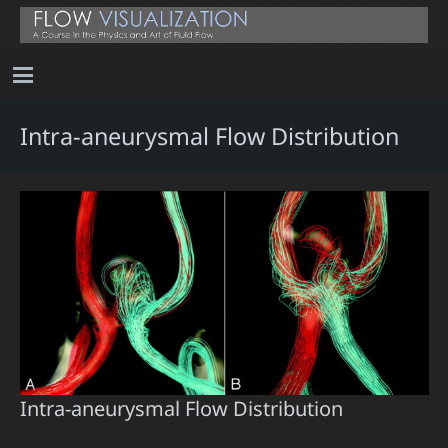
Intra-aneurysmal Flow Distribution
Intra-aneurysmal Flow Distribution