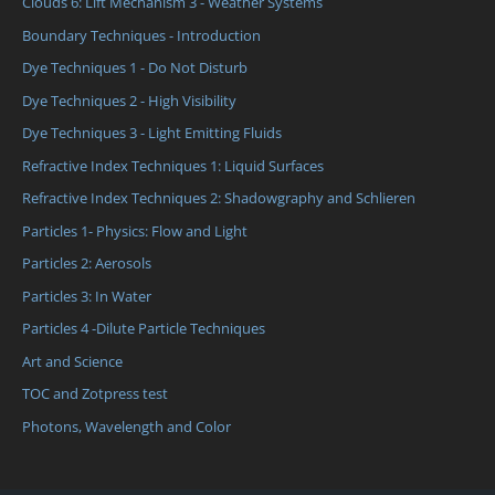
Clouds 6: Lift Mechanism 3 - Weather Systems
Boundary Techniques - Introduction
Dye Techniques 1 - Do Not Disturb
Dye Techniques 2 - High Visibility
Dye Techniques 3 - Light Emitting Fluids
Refractive Index Techniques 1: Liquid Surfaces
Refractive Index Techniques 2: Shadowgraphy and Schlieren
Particles 1- Physics: Flow and Light
Particles 2: Aerosols
Particles 3: In Water
Particles 4 -Dilute Particle Techniques
Art and Science
TOC and Zotpress test
Photons, Wavelength and Color