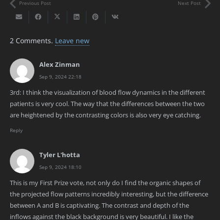
Previous Post
Next Post
2
Comments
.
Leave new
Alex Zinman
Sep 9, 2024 22:18
3rd: I think the visualization of blood flow dynamics in the different
patients is very cool. The way that the differences between the two
are heightened by the contrasting colors is also very eye catching.
Reply
Tyler L'hotta
Sep 9, 2024 18:10
This is my First Prize vote, not only do I find the organic shapes of
the projected flow patterns incredibly interesting, but the difference
between A and B is captivating. The contrast and depth of the
inflows against the black background is very beautiful. I like the