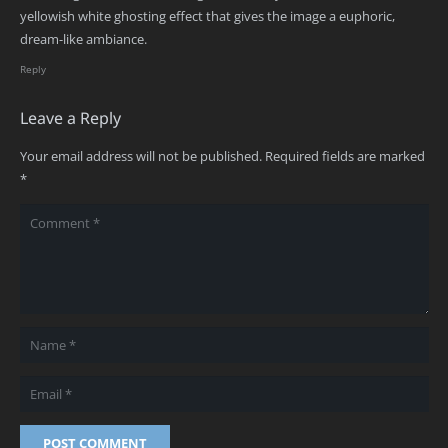
yellowish white ghosting effect that gives the image a euphoric,
dream-like ambiance.
Reply
Leave a Reply
Your email address will not be published.
Required fields are marked
*
POST COMMENT