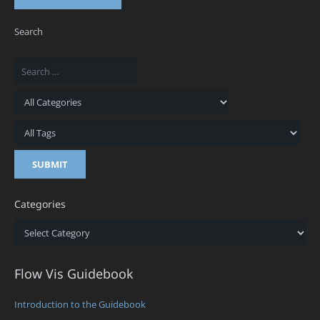
Search
Categories
Categories
Flow Vis Guidebook
Introduction to the Guidebook