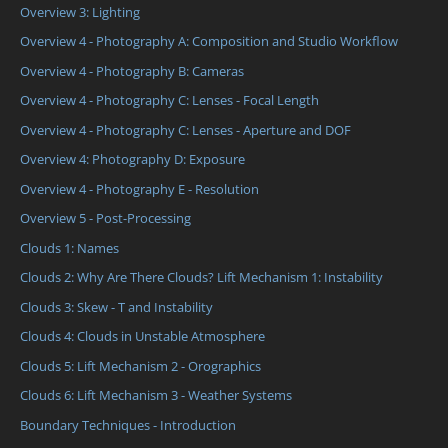
Overview 3: Lighting
Overview 4 - Photography A: Composition and Studio Workflow
Overview 4 - Photography B: Cameras
Overview 4 - Photography C: Lenses - Focal Length
Overview 4 - Photography C: Lenses - Aperture and DOF
Overview 4: Photography D: Exposure
Overview 4 - Photography E - Resolution
Overview 5 - Post-Processing
Clouds 1: Names
Clouds 2: Why Are There Clouds? Lift Mechanism 1: Instability
Clouds 3: Skew - T and Instability
Clouds 4: Clouds in Unstable Atmosphere
Clouds 5: Lift Mechanism 2 - Orographics
Clouds 6: Lift Mechanism 3 - Weather Systems
Boundary Techniques - Introduction