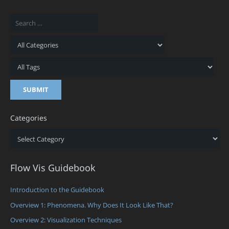
Categories
Categories
Flow Vis Guidebook
Introduction to the Guidebook
Overview 1: Phenomena. Why Does It Look Like That?
Overview 2: Visualization Techniques