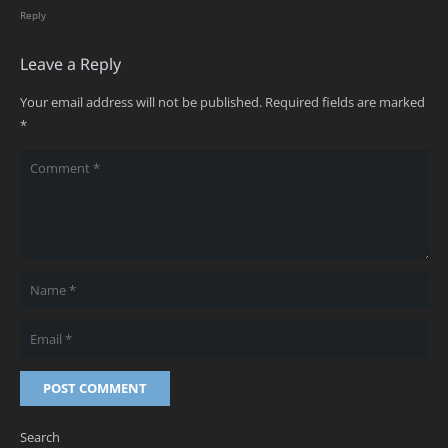
Reply
Leave a Reply
Your email address will not be published.
Required fields are marked
*
POST COMMENT
Search