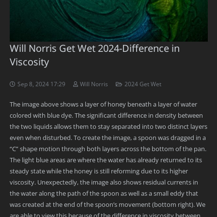
Will Norris Get Wet 2024-Difference in
Viscosity
Sep 8, 2024 17:29
Will Norris
2024 Get Wet
The image above shows a layer of honey beneath a layer of water
colored with blue dye. The significant difference in density between
the two liquids allows them to stay separated into two distinct layers
even when disturbed. To create the image, a spoon was dragged in a
“C” shape motion through both layers across the bottom of the pan.
The light blue areas are where the water has already returned to its
steady state while the honey is still reforming due to its higher
viscosity. Unexpectedly, the image also shows residual currents in
the water along the path of the spoon as well as a small eddy that
was created at the end of the spoon’s movement (bottom right). We
are able to view this because of the difference in viscosity between