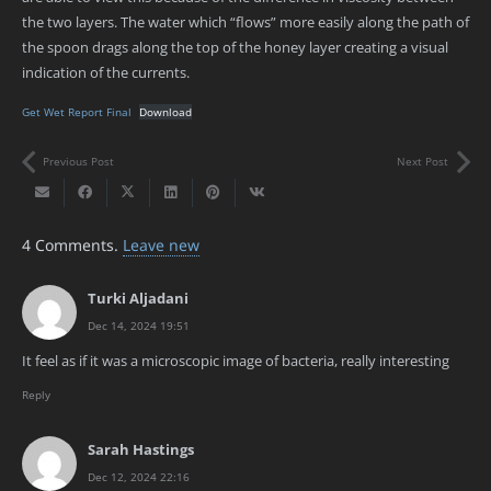
the two layers. The water which “flows” more easily along the path of
the spoon drags along the top of the honey layer creating a visual
indication of the currents.
Get Wet Report Final
Download
Previous Post
Next Post
4
Comments
.
Leave new
Turki Aljadani
Dec 14, 2024 19:51
It feel as if it was a microscopic image of bacteria, really interesting
Reply
Sarah Hastings
Dec 12, 2024 22:16