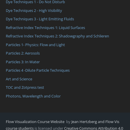
Dye Techniques 1 - Do Not Disturb
Dye Techniques 2 - High Visibility
Dye Techniques 3 - Light Emitting Fluids
Refractive Index Techniques 1: Liquid Surfaces
Refractive Index Techniques 2: Shadowgraphy and Schlieren
Particles 1- Physics: Flow and Light
Particles 2: Aerosols
Particles 3: In Water
Particles 4 -Dilute Particle Techniques
Art and Science
TOC and Zotpress test
Photons, Wavelength and Color
Flow Visualization Course Website
by
Jean Hertzberg and Flow Vis
course students
is licensed under
Creative Commons Attribution 4.0