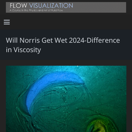
Will Norris Get Wet 2024-Difference
in Viscosity