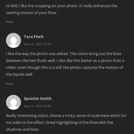
Hi Will, I like the cropping on your photo. It really enhances the
swirling motion of your flow.
Reply
Tara Fisch
Sep 16, 2024 12:53
I like the way the photo was edited. The colors bring out the lines
between the two fluids well. I also like this better as a photo than a
video, even though this is a still, the photo captures the motion of
the liquids well
Reply
Quintin Smith
Sep 16, 2024 12:51
Really interesting colors, theres a tricky sense of scale here which for
me adds to the effect. Great highlighting of the flow with the
shadows and lines