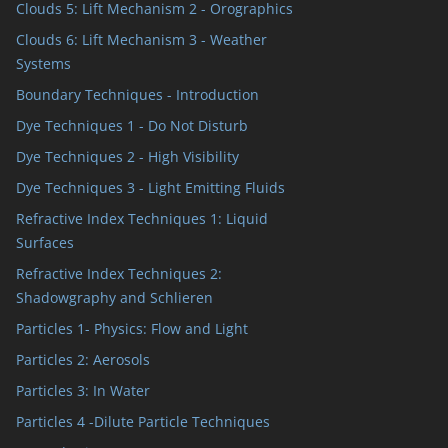
Clouds 5: Lift Mechanism 2 - Orographics
Clouds 6: Lift Mechanism 3 - Weather
Systems
Boundary Techniques - Introduction
Dye Techniques 1 - Do Not Disturb
Dye Techniques 2 - High Visibility
Dye Techniques 3 - Light Emitting Fluids
Refractive Index Techniques 1: Liquid
Surfaces
Refractive Index Techniques 2:
Shadowgraphy and Schlieren
Particles 1- Physics: Flow and Light
Particles 2: Aerosols
Particles 3: In Water
Particles 4 -Dilute Particle Techniques