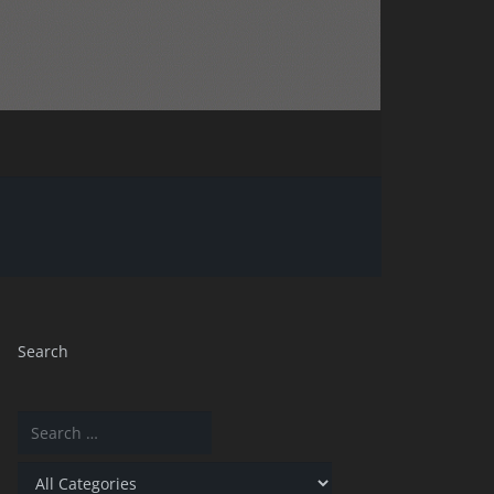
Search