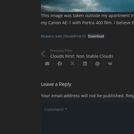
This image was taken outside my apartment in
my Canon AE-1 with Portra 400 film. I believe 
Nicastro_Sam_CloudsFirst (1)
Download
Previous Post
Clouds First: Non Stable Clouds
Leave a Reply
Your email address will not be published.
Req