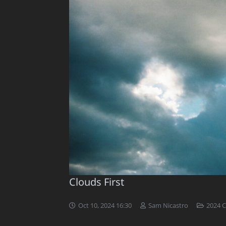
Clouds First
Oct 10, 2024 16:30
Sam Nicastro
2024 C