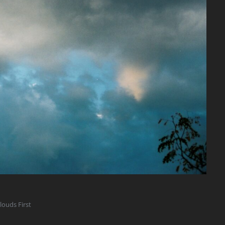
louds First