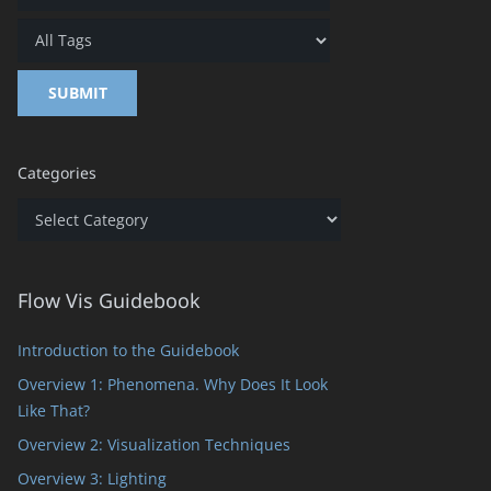
Categories
Categories
Flow Vis Guidebook
Introduction to the Guidebook
Overview 1: Phenomena. Why Does It Look
Like That?
Overview 2: Visualization Techniques
Overview 3: Lighting