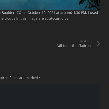
 Boulder, CO on October 10, 2024 at around 4:30 PM. I used
the clouds in this image are stratocumulus.
Next Post
Fall Near the Flatirons
uired fields are marked
*