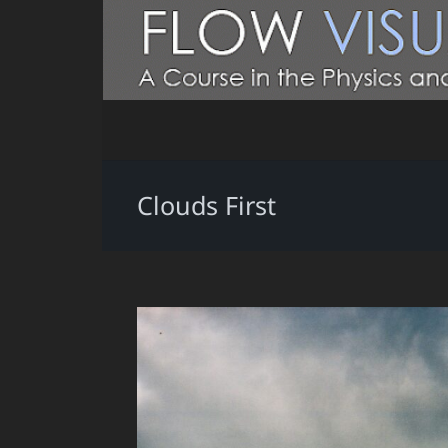
Clouds First