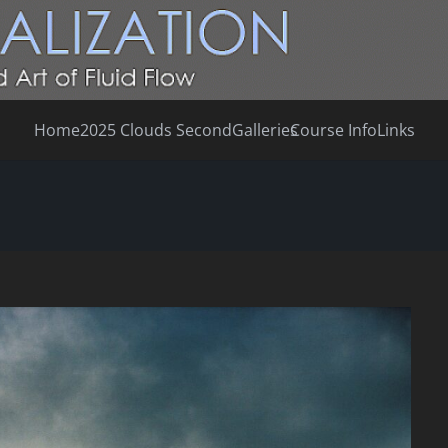
Home
2025 Clouds Second
Galleries
Course Info
Links