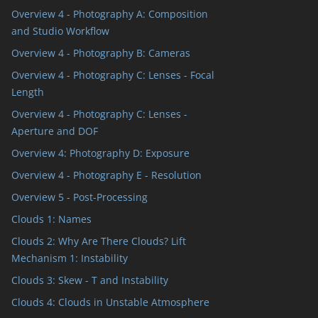
Overview 4 - Photography A: Composition
and Studio Workflow
Overview 4 - Photography B: Cameras
Overview 4 - Photography C: Lenses - Focal
Length
Overview 4 - Photography C: Lenses -
Aperture and DOF
Overview 4: Photography D: Exposure
Overview 4 - Photography E - Resolution
Overview 5 - Post-Processing
Clouds 1: Names
Clouds 2: Why Are There Clouds? Lift
Mechanism 1: Instability
Clouds 3: Skew - T and Instability
Clouds 4: Clouds in Unstable Atmosphere