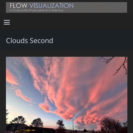
Clouds Second