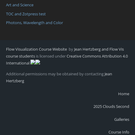
Art and Science
TOC and Zotpress test
Photons, Wavelength and Color
Flow Visualization Course Website
by
Jean Hertzberg and Flow Vis
course students
is licensed under
Creative Commons Attribution 4.0
International
Additional permissions may be obtained by contacting
Jean
Hertzberg
Home
2025 Clouds Second
Galleries
Course Info