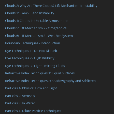
Clouds 2: Why Are There Clouds? Lift Mechanism 1: Instability
Clouds 3: Skew - T and Instability
Clouds 4: Clouds in Unstable Atmosphere
Clouds 5: Lift Mechanism 2 - Orographics
Clouds 6: Lift Mechanism 3 - Weather Systems
Boundary Techniques - Introduction
Dye Techniques 1 - Do Not Disturb
Dye Techniques 2 - High Visibility
Dye Techniques 3 - Light Emitting Fluids
Refractive Index Techniques 1: Liquid Surfaces
Refractive Index Techniques 2: Shadowgraphy and Schlieren
Particles 1- Physics: Flow and Light
Particles 2: Aerosols
Particles 3: In Water
Particles 4 -Dilute Particle Techniques