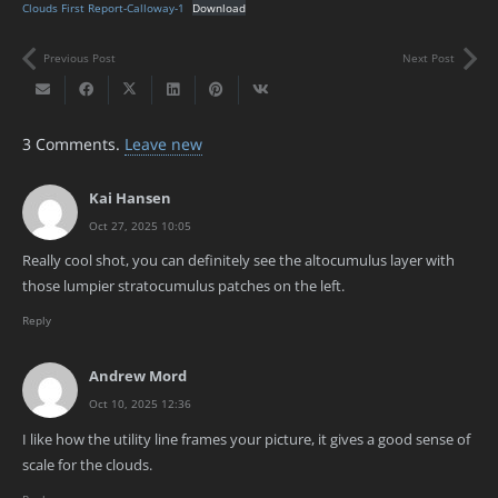
Clouds First Report-Calloway-1
Download
Previous Post
Next Post
3
Comments
.
Leave new
Kai Hansen
Oct 27, 2025 10:05
Really cool shot, you can definitely see the altocumulus layer with
those lumpier stratocumulus patches on the left.
Reply
Andrew Mord
Oct 10, 2025 12:36
I like how the utility line frames your picture, it gives a good sense of
scale for the clouds.