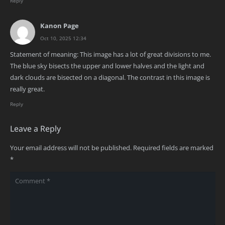
Reply
Kanon Page
Oct 10, 2025 12:34
Statement of meaning: This image has a lot of great divisions to me.
The blue sky bisects the upper and lower halves and the light and
dark clouds are bisected on a diagonal. The contrast in this image is
really great.
Reply
Leave a Reply
Your email address will not be published.
Required fields are marked
*