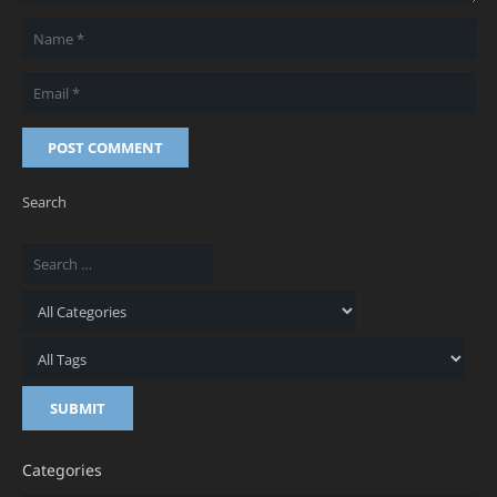
POST COMMENT
Search
Categories