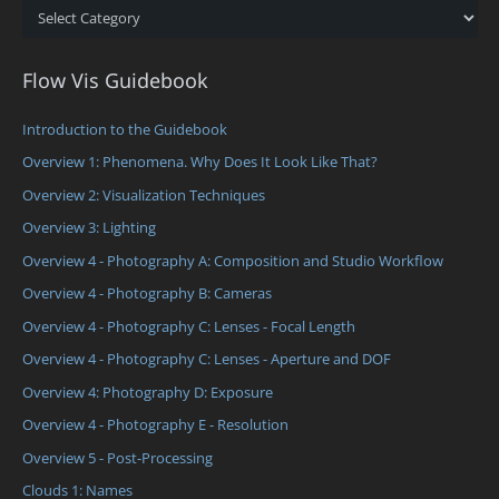
Categories
Flow Vis Guidebook
Introduction to the Guidebook
Overview 1: Phenomena. Why Does It Look Like That?
Overview 2: Visualization Techniques
Overview 3: Lighting
Overview 4 - Photography A: Composition and Studio Workflow
Overview 4 - Photography B: Cameras
Overview 4 - Photography C: Lenses - Focal Length
Overview 4 - Photography C: Lenses - Aperture and DOF
Overview 4: Photography D: Exposure
Overview 4 - Photography E - Resolution
Overview 5 - Post-Processing
Clouds 1: Names