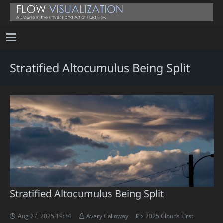
Stratified Altocumulus Being Split
Stratified Altocumulus Being Split
Aug 27, 2025 19:34
Avery Calloway
2025 Clouds First