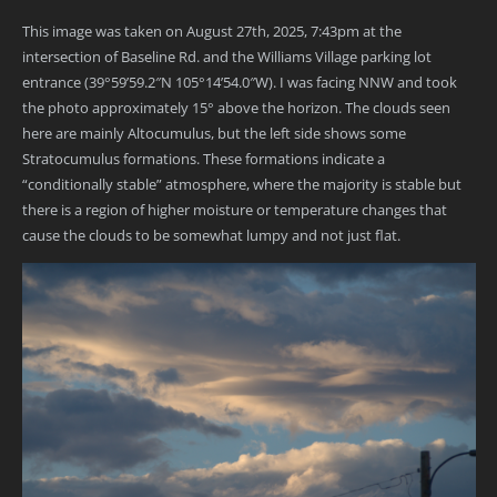
This image was taken on August 27th, 2025, 7:43pm at the
intersection of Baseline Rd. and the Williams Village parking lot
entrance (39°59’59.2″N 105°14’54.0″W). I was facing NNW and took
the photo approximately 15° above the horizon. The clouds seen
here are mainly Altocumulus, but the left side shows some
Stratocumulus formations. These formations indicate a
“conditionally stable” atmosphere, where the majority is stable but
there is a region of higher moisture or temperature changes that
cause the clouds to be somewhat lumpy and not just flat.