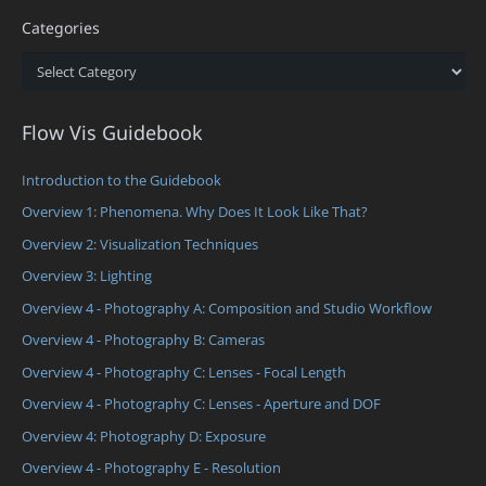
Categories
Categories
Flow Vis Guidebook
Introduction to the Guidebook
Overview 1: Phenomena. Why Does It Look Like That?
Overview 2: Visualization Techniques
Overview 3: Lighting
Overview 4 - Photography A: Composition and Studio Workflow
Overview 4 - Photography B: Cameras
Overview 4 - Photography C: Lenses - Focal Length
Overview 4 - Photography C: Lenses - Aperture and DOF
Overview 4: Photography D: Exposure
Overview 4 - Photography E - Resolution