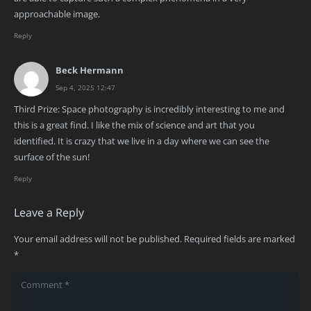
approachable image.
Reply
Beck Hermann
Sep 4, 2025 12:47
Third Prize: Space photography is incredibly interesting to me and
this is a great find. I like the mix of science and art that you
identified. It is crazy that we live in a day where we can see the
surface of the sun!
Reply
Leave a Reply
Your email address will not be published.
Required fields are marked
*