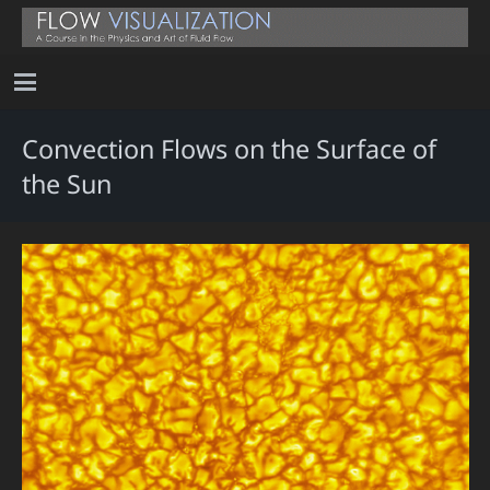
Convection Flows on the Surface of
the Sun