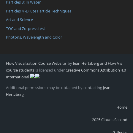
Particles 3: In Water
Particles 4 -Dilute Particle Techniques
Art and Science
TOC and Zotpress test
Photons, Wavelength and Color
Flow Visualization Course Website
by
Jean Hertzberg and Flow Vis
course students
is licensed under
Creative Commons Attribution 4.0
International
Additional permissions may be obtained by contacting
Jean
Hertzberg
Home
2025 Clouds Second
Galleries