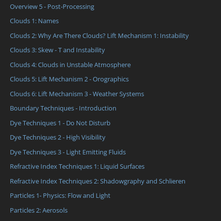
Overview 5 - Post-Processing
Clouds 1: Names
Clouds 2: Why Are There Clouds? Lift Mechanism 1: Instability
Clouds 3: Skew - T and Instability
Clouds 4: Clouds in Unstable Atmosphere
Clouds 5: Lift Mechanism 2 - Orographics
Clouds 6: Lift Mechanism 3 - Weather Systems
Boundary Techniques - Introduction
Dye Techniques 1 - Do Not Disturb
Dye Techniques 2 - High Visibility
Dye Techniques 3 - Light Emitting Fluids
Refractive Index Techniques 1: Liquid Surfaces
Refractive Index Techniques 2: Shadowgraphy and Schlieren
Particles 1- Physics: Flow and Light
Particles 2: Aerosols