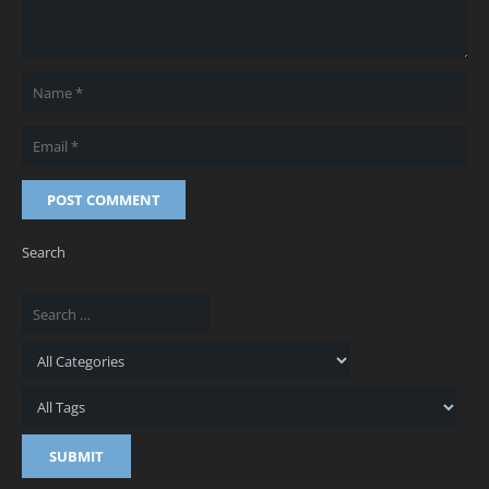
POST COMMENT
Search