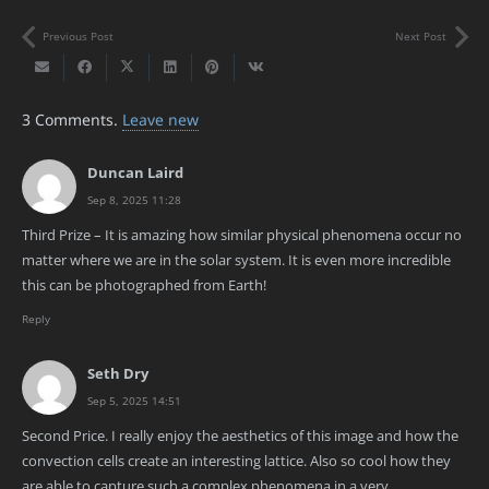
Previous Post
Next Post
3
Comments
.
Leave new
Duncan Laird
Sep 8, 2025 11:28
Third Prize – It is amazing how similar physical phenomena occur no
matter where we are in the solar system. It is even more incredible
this can be photographed from Earth!
Reply
Seth Dry
Sep 5, 2025 14:51
Second Price. I really enjoy the aesthetics of this image and how the
convection cells create an interesting lattice. Also so cool how they
are able to capture such a complex phenomena in a very