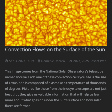
Convection Flows on the Surface of the Sun
Sep 3, 2025 16:19
Domenic Decaro
2025
,
2025 Best of Web
This image comes from the National Solar Observatory’s telescope
named Inouye. Each one of these convection cells you see is the size
of Texas, and is composed of plasma at a temperature of thousands
of degrees. Pictures like these from the Inouye telescope are not just
beautiful; they give us valuable information that will help us learn
more about what goes on under the Sun’s surface and how solar
flares are formed.