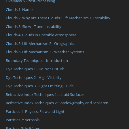
Overview 5 - Post-Processing
Clouds 1: Names
Clouds 2: Why Are There Clouds? Lift Mechanism 1: Instability
Clouds 3: Skew - T and Instability
Clouds 4: Clouds in Unstable Atmosphere
Clouds 5: Lift Mechanism 2 - Orographics
Clouds 6: Lift Mechanism 3 - Weather Systems
Boundary Techniques - Introduction
Dye Techniques 1 - Do Not Disturb
Dye Techniques 2 - High Visibility
Dye Techniques 3 - Light Emitting Fluids
Refractive Index Techniques 1: Liquid Surfaces
Refractive Index Techniques 2: Shadowgraphy and Schlieren
Particles 1- Physics: Flow and Light
Particles 2: Aerosols
Particles 3: In Water