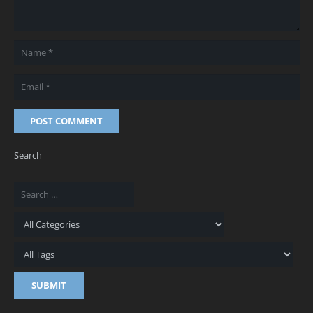
POST COMMENT
Search