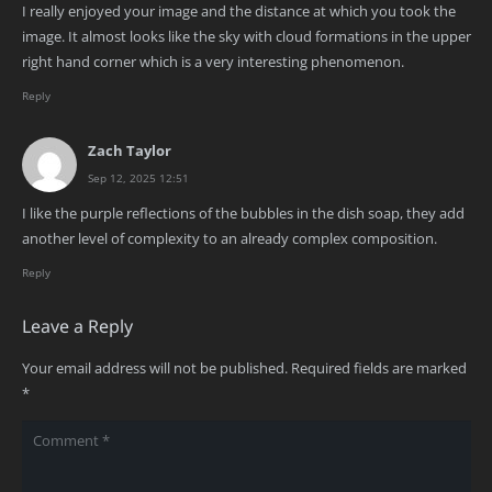
I really enjoyed your image and the distance at which you took the
image. It almost looks like the sky with cloud formations in the upper
right hand corner which is a very interesting phenomenon.
Reply
Zach Taylor
Sep 12, 2025 12:51
I like the purple reflections of the bubbles in the dish soap, they add
another level of complexity to an already complex composition.
Reply
Leave a Reply
Your email address will not be published.
Required fields are marked
*