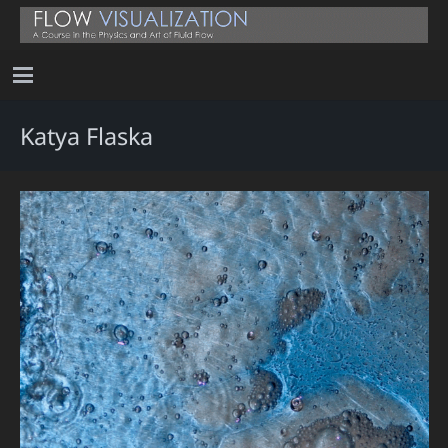
Katya Flaska