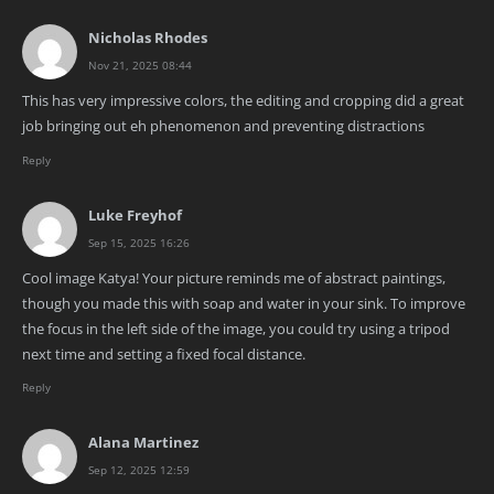
Nicholas Rhodes
Nov 21, 2025 08:44
This has very impressive colors, the editing and cropping did a great
job bringing out eh phenomenon and preventing distractions
Reply
Luke Freyhof
Sep 15, 2025 16:26
Cool image Katya! Your picture reminds me of abstract paintings,
though you made this with soap and water in your sink. To improve
the focus in the left side of the image, you could try using a tripod
next time and setting a fixed focal distance.
Reply
Alana Martinez
Sep 12, 2025 12:59