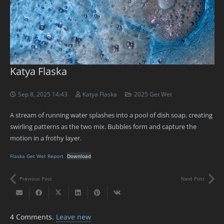
Katya Flaska
Sep 8, 2025 14:43
Katya Flaska
2025 Get Wet
A stream of running water splashes into a pool of dish soap, creating
swirling patterns as the two mix. Bubbles form and capture the
motion in a frothy layer.
Flaska Get Wet Report
Download
Previous Post
Next Post
4
Comments
.
Leave new