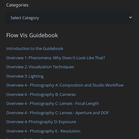
Categories
Categories
Flow Vis Guidebook
Introduction to the Guidebook
Overview 1: Phenomena. Why Does It Look Like That?
Overview 2: Visualization Techniques
Overview 3: Lighting
Overview 4 - Photography A: Composition and Studio Workflow
Overview 4 - Photography B: Cameras
Overview 4 - Photography C: Lenses - Focal Length
Overview 4 - Photography C: Lenses - Aperture and DOF
Overview 4: Photography D: Exposure
Overview 4 - Photography E - Resolution