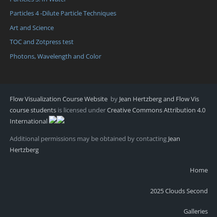
Particles 4 -Dilute Particle Techniques
Art and Science
TOC and Zotpress test
Photons, Wavelength and Color
Flow Visualization Course Website
by
Jean Hertzberg and Flow Vis
course students
is licensed under
Creative Commons Attribution 4.0
International
Additional permissions may be obtained by contacting
Jean
Hertzberg
Home
2025 Clouds Second
Galleries