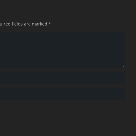
uired fields are marked
*