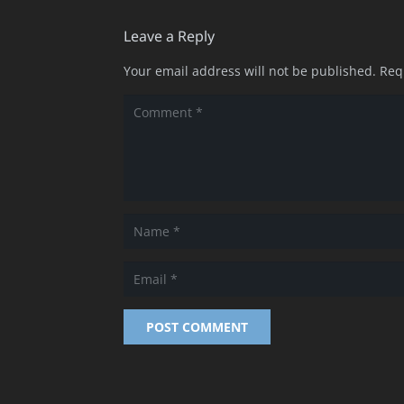
Leave a Reply
Your email address will not be published.
Req
POST COMMENT