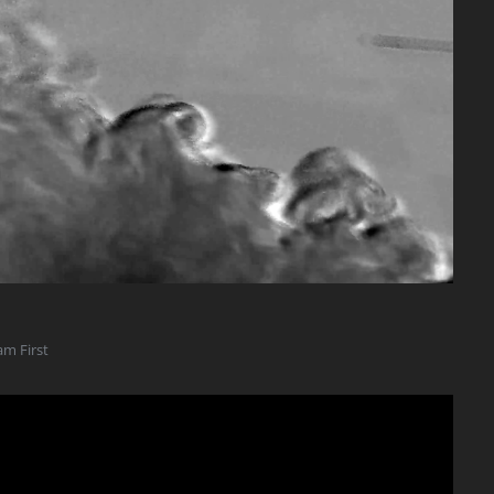
am First