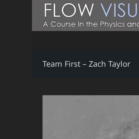
Team First – Zach Taylor