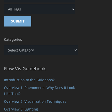
Categories
Categories
Flow Vis Guidebook
Introduction to the Guidebook
Overview 1: Phenomena. Why Does It Look
Like That?
Overview 2: Visualization Techniques
Overview 3: Lighting