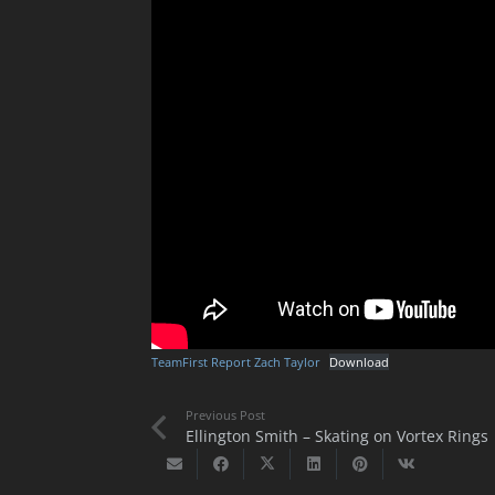
TeamFirst Report Zach Taylor
Download
Previous Post
Ellington Smith – Skating on Vortex Rings