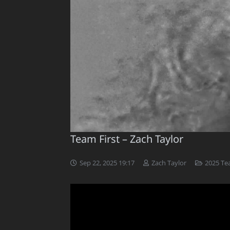
Team First – Zach Taylor
Sep 22, 2025 19:17
Zach Taylor
2025 Te