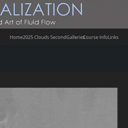
Home
2025 Clouds Second
Galleries
Course Info
Links