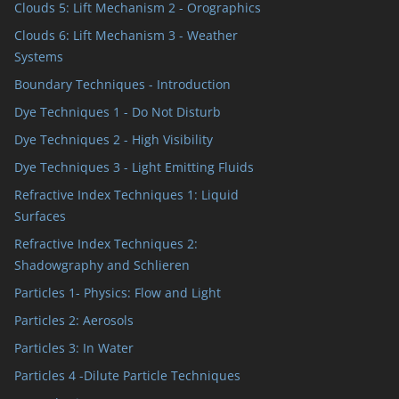
Clouds 5: Lift Mechanism 2 - Orographics
Clouds 6: Lift Mechanism 3 - Weather
Systems
Boundary Techniques - Introduction
Dye Techniques 1 - Do Not Disturb
Dye Techniques 2 - High Visibility
Dye Techniques 3 - Light Emitting Fluids
Refractive Index Techniques 1: Liquid
Surfaces
Refractive Index Techniques 2:
Shadowgraphy and Schlieren
Particles 1- Physics: Flow and Light
Particles 2: Aerosols
Particles 3: In Water
Particles 4 -Dilute Particle Techniques