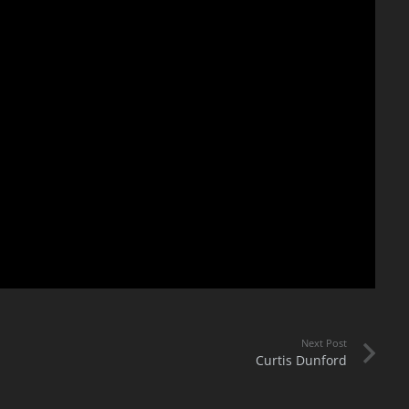
Next Post
Curtis Dunford