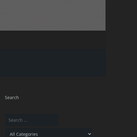
Search