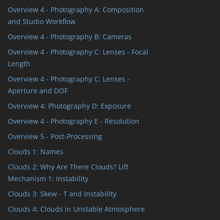
Overview 4 - Photography A: Composition
and Studio Workflow
Overview 4 - Photography B: Cameras
Overview 4 - Photography C: Lenses - Focal
Length
Overview 4 - Photography C: Lenses -
Aperture and DOF
Overview 4: Photography D: Exposure
Overview 4 - Photography E - Resolution
Overview 5 - Post-Processing
Clouds 1: Names
Clouds 2: Why Are There Clouds? Lift
Mechanism 1: Instability
Clouds 3: Skew - T and Instability
Clouds 4: Clouds in Unstable Atmosphere