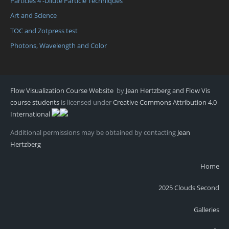
Particles 4 -Dilute Particle Techniques
Art and Science
TOC and Zotpress test
Photons, Wavelength and Color
Flow Visualization Course Website
by
Jean Hertzberg and Flow Vis
course students
is licensed under
Creative Commons Attribution 4.0
International
Additional permissions may be obtained by contacting
Jean
Hertzberg
Home
2025 Clouds Second
Galleries