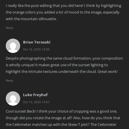
I really like the post-editing that you did here! I think by highlighting
the orange colors you added a lot of mood to the image, especially
with the mountain silhouette.
Reply
Brian Terasaki
Oct 13, 2025 13:09
Despite photographing the same cloud formation, your composition
is wholly unique! It makes great use of the sunset lighting to
highlight the intricate textures underneath the cloud. Great work!
Reply
Luke Freyhof
Oct 13, 2025 13:07
Cool sunset Beck! I think your choice of cropping was a good one,
though did you rotate the image at all? Also, how do you think that
the Ceilometer matches up with the Skew-T plot? The Ceilometer