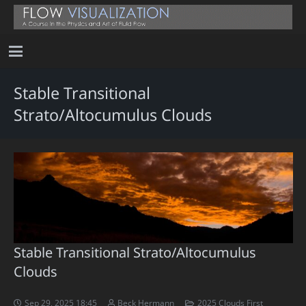
Stable Transitional
Strato/Altocumulus Clouds
Stable Transitional Strato/Altocumulus
Clouds
Sep 29, 2025 18:45
Beck Hermann
2025 Clouds First