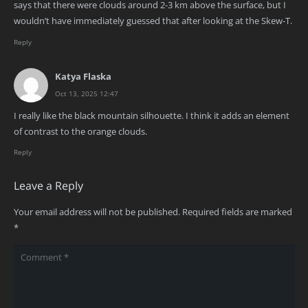
says that there were clouds around 2-3 km above the surface, but I
wouldn’t have immediately guessed that after looking at the Skew-T.
Reply
Katya Flaska
Oct 13, 2025 12:47
I really like the black mountain silhouette. I think it adds an element
of contrast to the orange clouds.
Reply
Leave a Reply
Your email address will not be published.
Required fields are marked
*