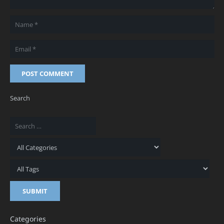
POST COMMENT
Search
Categories