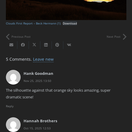
Clouds First Report – Beck Hermann (1)
Download
Previous Post
Next Post
5
Comments
.
Leave new
Hank Goodman
Nov 25, 2025 13:50
The silhouette against that orange sky looks amazing, super
dramatic scene!
Reply
Hannah Brothers
Oct 15, 2025 12:53