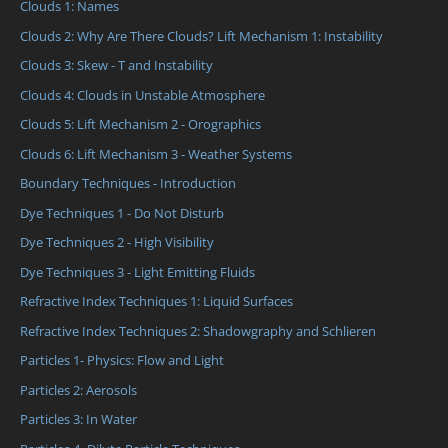
Clouds 1: Names
Clouds 2: Why Are There Clouds? Lift Mechanism 1: Instability
Clouds 3: Skew - T and Instability
Clouds 4: Clouds in Unstable Atmosphere
Clouds 5: Lift Mechanism 2 - Orographics
Clouds 6: Lift Mechanism 3 - Weather Systems
Boundary Techniques - Introduction
Dye Techniques 1 - Do Not Disturb
Dye Techniques 2 - High Visibility
Dye Techniques 3 - Light Emitting Fluids
Refractive Index Techniques 1: Liquid Surfaces
Refractive Index Techniques 2: Shadowgraphy and Schlieren
Particles 1- Physics: Flow and Light
Particles 2: Aerosols
Particles 3: In Water