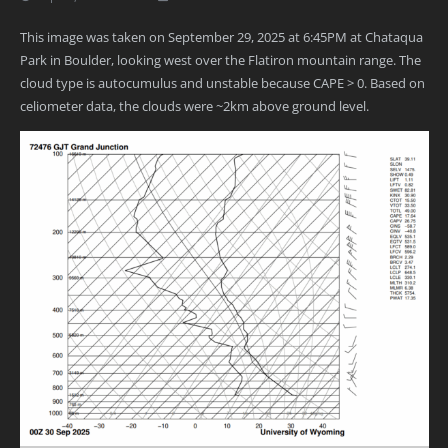
This image was taken on September 29, 2025 at 6:45PM at Chataqua
Park in Boulder, looking west over the Flatiron mountain range. The
cloud type is autocumulus and unstable because CAPE > 0. Based on
celiometer data, the clouds were ~2km above ground level.