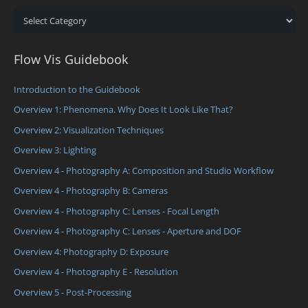
Categories
Flow Vis Guidebook
Introduction to the Guidebook
Overview 1: Phenomena. Why Does It Look Like That?
Overview 2: Visualization Techniques
Overview 3: Lighting
Overview 4 - Photography A: Composition and Studio Workflow
Overview 4 - Photography B: Cameras
Overview 4 - Photography C: Lenses - Focal Length
Overview 4 - Photography C: Lenses - Aperture and DOF
Overview 4: Photography D: Exposure
Overview 4 - Photography E - Resolution
Overview 5 - Post-Processing