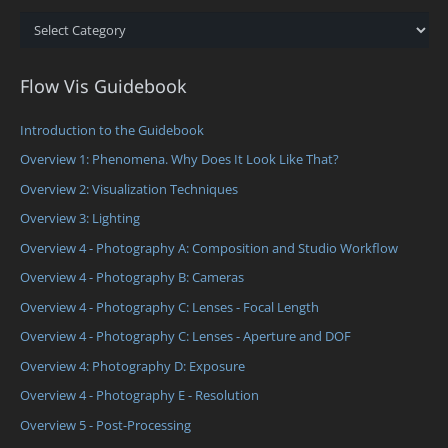
Categories
Flow Vis Guidebook
Introduction to the Guidebook
Overview 1: Phenomena. Why Does It Look Like That?
Overview 2: Visualization Techniques
Overview 3: Lighting
Overview 4 - Photography A: Composition and Studio Workflow
Overview 4 - Photography B: Cameras
Overview 4 - Photography C: Lenses - Focal Length
Overview 4 - Photography C: Lenses - Aperture and DOF
Overview 4: Photography D: Exposure
Overview 4 - Photography E - Resolution
Overview 5 - Post-Processing