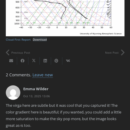
Cloud First Report
Download
Previous Post
Next Post
2
Comments
.
Leave new
Emma Wilder
Oct 13, 2025 13:06
The virga here are subtle but it was cool that you captured it! The
color gradient here is beautiful; if you wanted, you could add a little
more saturation to make the sky pop more, but the image looks
great as-is too.