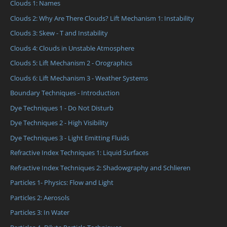
Clouds 1: Names
Clouds 2: Why Are There Clouds? Lift Mechanism 1: Instability
Clouds 3: Skew - T and Instability
Clouds 4: Clouds in Unstable Atmosphere
Clouds 5: Lift Mechanism 2 - Orographics
Clouds 6: Lift Mechanism 3 - Weather Systems
Boundary Techniques - Introduction
Dye Techniques 1 - Do Not Disturb
Dye Techniques 2 - High Visibility
Dye Techniques 3 - Light Emitting Fluids
Refractive Index Techniques 1: Liquid Surfaces
Refractive Index Techniques 2: Shadowgraphy and Schlieren
Particles 1- Physics: Flow and Light
Particles 2: Aerosols
Particles 3: In Water