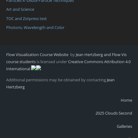
Particles 4 -Dilute Particle Techniques
Art and Science
TOC and Zotpress test
Photons, Wavelength and Color
Flow Visualization Course Website
by
Jean Hertzberg and Flow Vis
course students
is licensed under
Creative Commons Attribution 4.0
International
Additional permissions may be obtained by contacting
Jean
Hertzberg
Home
2025 Clouds Second
Galleries