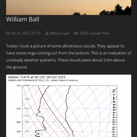
William Ball
Oct 8, 2025 21:35
William ball
2025 Clouds First
Today I took a picture of some altostratus clouds. They appear to
have some virga coming out from the bottom. This is an indication of
unsteady weather patterns. These clouds were about 5 km above
the ground.