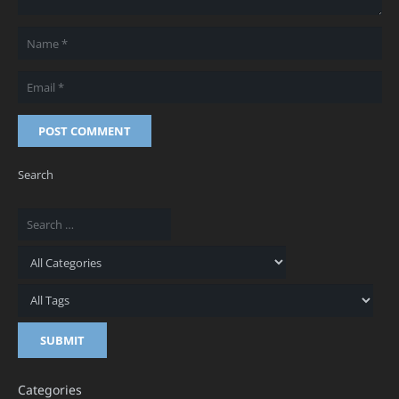
POST COMMENT
Search
Categories