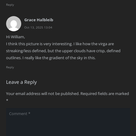
Reply
Grace Halbleib
Oct 13, 2025 13:04
Hi William,
I think this picture is very interesting. I like how the virga are
streaking/less defined, but the upper clouds have crisp, defined
outlines. I really like the gradient of the sky in this.
Reply
Leave a Reply
Your email address will not be published.
Required fields are marked
*