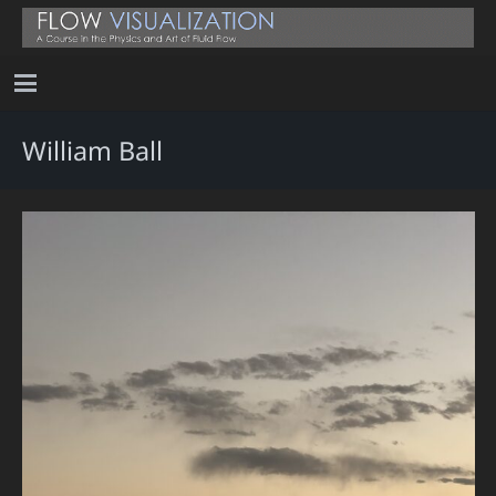
William Ball