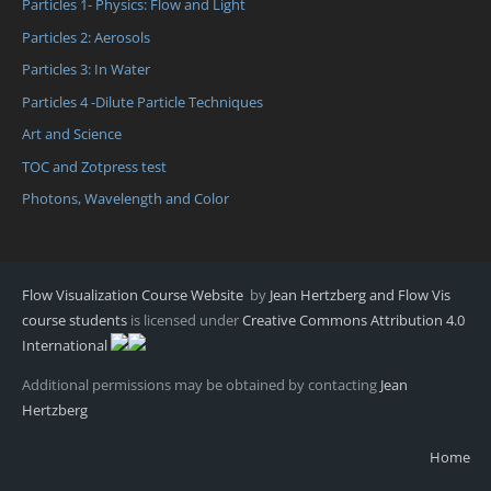
Particles 1- Physics: Flow and Light
Particles 2: Aerosols
Particles 3: In Water
Particles 4 -Dilute Particle Techniques
Art and Science
TOC and Zotpress test
Photons, Wavelength and Color
Flow Visualization Course Website
by
Jean Hertzberg and Flow Vis
course students
is licensed under
Creative Commons Attribution 4.0
International
Additional permissions may be obtained by contacting
Jean
Hertzberg
Home