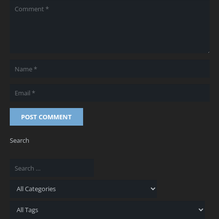
POST COMMENT
Search