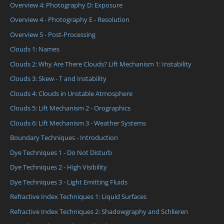
Overview 4: Photography D: Exposure
Overview 4 - Photography E - Resolution
Overview 5 - Post-Processing
Clouds 1: Names
Clouds 2: Why Are There Clouds? Lift Mechanism 1: Instability
Clouds 3: Skew - T and Instability
Clouds 4: Clouds in Unstable Atmosphere
Clouds 5: Lift Mechanism 2 - Orographics
Clouds 6: Lift Mechanism 3 - Weather Systems
Boundary Techniques - Introduction
Dye Techniques 1 - Do Not Disturb
Dye Techniques 2 - High Visibility
Dye Techniques 3 - Light Emitting Fluids
Refractive Index Techniques 1: Liquid Surfaces
Refractive Index Techniques 2: Shadowgraphy and Schlieren