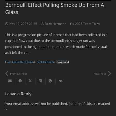
Bernoulli Effect Pulling Smoke Up From A
Glass
Nov 12, 2025 21:25
Beck Hermann
2025 Team Third
This is a progression picture of incense that had been collected in a
cup as it flows out due to the Bernoulli effect. A jet fan was
positioned to the right and pointed up, which made for cool visuals
as it left the cup.
Final Team Third Report- Beck Hermann
Download
Previous Post
Next Post
Leave a Reply
Your email address will not be published.
Required fields are marked
*