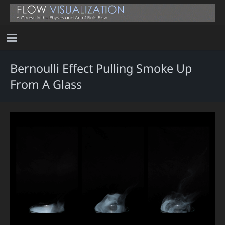
Bernoulli Effect Pulling Smoke Up
From A Glass