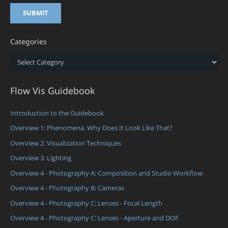
Categories
Categories
Flow Vis Guidebook
Introduction to the Guidebook
Overview 1: Phenomena. Why Does It Look Like That?
Overview 2: Visualization Techniques
Overview 3: Lighting
Overview 4 - Photography A: Composition and Studio Workflow
Overview 4 - Photography B: Cameras
Overview 4 - Photography C: Lenses - Focal Length
Overview 4 - Photography C: Lenses - Aperture and DOF