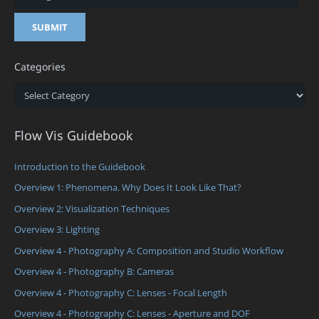
Categories
Categories
Flow Vis Guidebook
Introduction to the Guidebook
Overview 1: Phenomena. Why Does It Look Like That?
Overview 2: Visualization Techniques
Overview 3: Lighting
Overview 4 - Photography A: Composition and Studio Workflow
Overview 4 - Photography B: Cameras
Overview 4 - Photography C: Lenses - Focal Length
Overview 4 - Photography C: Lenses - Aperture and DOF