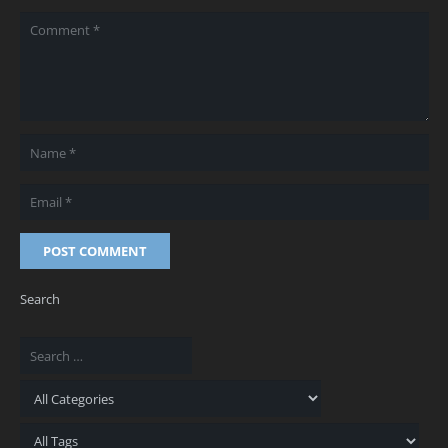
POST COMMENT
Search