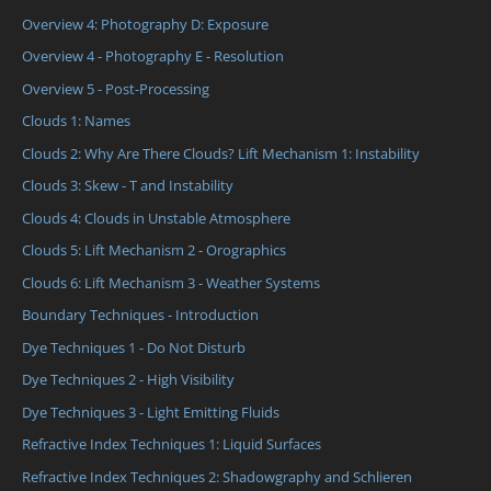
Overview 4: Photography D: Exposure
Overview 4 - Photography E - Resolution
Overview 5 - Post-Processing
Clouds 1: Names
Clouds 2: Why Are There Clouds? Lift Mechanism 1: Instability
Clouds 3: Skew - T and Instability
Clouds 4: Clouds in Unstable Atmosphere
Clouds 5: Lift Mechanism 2 - Orographics
Clouds 6: Lift Mechanism 3 - Weather Systems
Boundary Techniques - Introduction
Dye Techniques 1 - Do Not Disturb
Dye Techniques 2 - High Visibility
Dye Techniques 3 - Light Emitting Fluids
Refractive Index Techniques 1: Liquid Surfaces
Refractive Index Techniques 2: Shadowgraphy and Schlieren