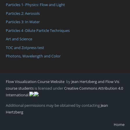
Particles 1- Physics: Flow and Light
Particles 2: Aerosols
Particles 3: In Water
Particles 4 -Dilute Particle Techniques
Art and Science
TOC and Zotpress test
Photons, Wavelength and Color
Flow Visualization Course Website
by
Jean Hertzberg and Flow Vis
course students
is licensed under
Creative Commons Attribution 4.0
International
Additional permissions may be obtained by contacting
Jean
Hertzberg
Home