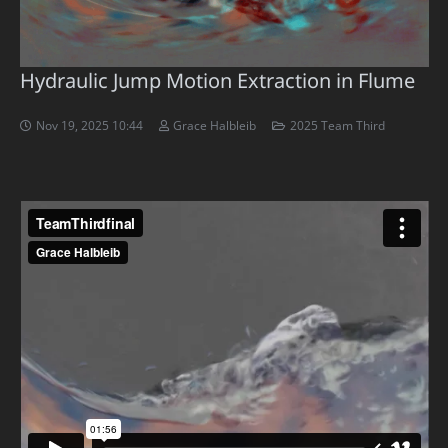
Hydraulic Jump Motion Extraction in Flume
Nov 19, 2025 10:44
Grace Halbleib
2025 Team Third