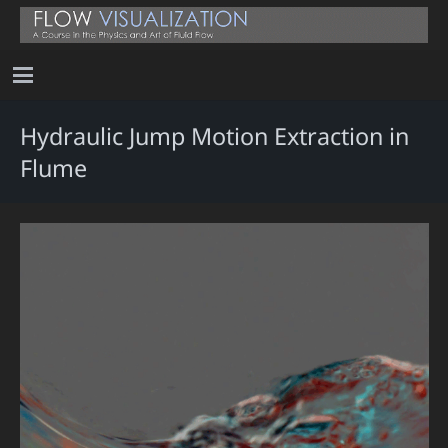
Hydraulic Jump Motion Extraction in
Flume