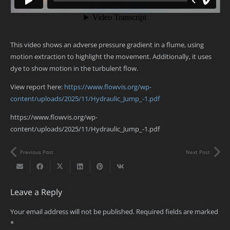
This video shows an adverse pressure gradient in a flume, using
motion extraction to highlight the movement. Additionally, it uses
dye to show motion in the turbulent flow.
View report here:
https://www.flowvis.org/wp-
content/uploads/2025/11/Hydraulic_Jump_-1.pdf
https://www.flowvis.org/wp-
content/uploads/2025/11/Hydraulic_Jump_-1.pdf
Previous Post
Next Post
Leave a Reply
Your email address will not be published.
Required fields are marked
*