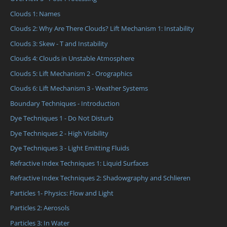
Clouds 1: Names
Clouds 2: Why Are There Clouds? Lift Mechanism 1: Instability
Clouds 3: Skew - T and Instability
Clouds 4: Clouds in Unstable Atmosphere
Clouds 5: Lift Mechanism 2 - Orographics
Clouds 6: Lift Mechanism 3 - Weather Systems
Boundary Techniques - Introduction
Dye Techniques 1 - Do Not Disturb
Dye Techniques 2 - High Visibility
Dye Techniques 3 - Light Emitting Fluids
Refractive Index Techniques 1: Liquid Surfaces
Refractive Index Techniques 2: Shadowgraphy and Schlieren
Particles 1- Physics: Flow and Light
Particles 2: Aerosols
Particles 3: In Water