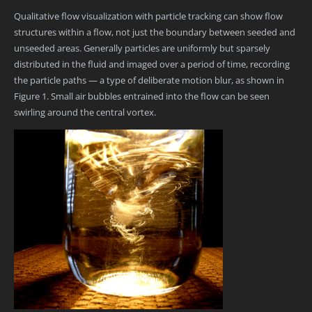
Qualitative flow visualization with particle tracking can show flow
structures within a flow, not just the boundary between seeded and
unseeded areas. Generally particles are uniformly but sparsely
distributed in the fluid and imaged over a period of time, recording
the particle paths — a type of deliberate motion blur, as shown in
Figure 1. Small air bubbles entrained into the flow can be seen
swirling around the central vortex.