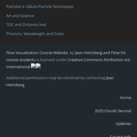
Particles 4 -Dilute Particle Techniques
Art and Science
TOC and Zotpress test
Photons, Wavelength and Color
Flow Visualization Course Website
by
Jean Hertzberg and Flow Vis
course students
is licensed under
Creative Commons Attribution 4.0
International
Additional permissions may be obtained by contacting
Jean
Hertzberg
Home
2025 Clouds Second
Galleries
Course Info