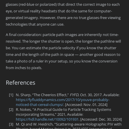
glasses (red-blue or polarized) that direct the correct image to each
eye, or virtual reality headsets that do the same for computer-
generated imagery. However, there are no true glasses-free viewing
technologies that anyone can use.
A final consideration: particle path images are inherently not time-
resolved. The longer the shutter is open, the longer the pathline will
be. You can estimate the particle velocity if you know the shutter
time and the length of the path in space — another good reason to
take a photo of a ruler in your setup, so you know the conversion
from inches to pixels.
References
[1]
N. Sharp, “The Cheerios Effect,”
FYFD
, Oct. 30, 2017. Available:
https://fyfluiddynamics.com/2017/10/youve-probably-
noticed-that-cereal-clumps/
. [Accessed: Nov. 01, 2024]
[2]
R. Nokes, “A Practical Guide to Particle Tracking Systems
incorporating Streams,” 2021, Available:
https://hdl.handle.net/10092/101931
. [Accessed: Dec. 30, 2024]
[3]
M. Qi and W. Heidrich, “Scattering-aware Holographic PIV with
Physics-based Motion Priors,” in
2023 IEEE International