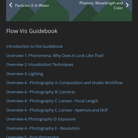
Photons, Wavelength and
Particles 3: In Water
Color
Flow Vis Guidebook
Introduction to the Guidebook
Overview 1: Phenomena. Why Does It Look Like That?
Overview 2: Visualization Techniques
Overview 3: Lighting
Overview 4 - Photography A: Composition and Studio Workflow
Overview 4 - Photography B: Cameras
Overview 4 - Photography C: Lenses - Focal Length
Overview 4 - Photography C: Lenses - Aperture and DOF
Overview 4: Photography D: Exposure
Overview 4 - Photography E - Resolution
Overview 5 - Post-Processing