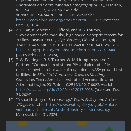
Conference on Computational Photography (ICCP)
, Madison,
WI, USA: IEEE, July 2023, pp. 1–12. doi:
10.1109/ICCP56744.2023.10233719. Available:
https://ieeexplore.ieee.org/document/10233719/
. [Accessed:
Dec. 31, 2024]
[4]
Z. P. Tan, K. Johnson, C. Clifford, and B. S. Thurow,
“Development of a modular, high-speed plenoptic-camera for
3D flow-measurement,”
Opt. Express, OE
, vol. 27, no. 9, pp.
13400–13415, Apr. 2019, doi: 10.1364/OE.27.013400. Available:
https://opg.optica.org/oe/abstract.cfm?uri=oe-27-9-13400
.
[Accessed: Dec. 31, 2024]
[5]
T. W. Fahringer, B. S. Thurow, W. M. Humphreys, and S.
Bartram, “Comparison of stereo-PIV and plenoptic-PIV
measurements on the wake of a cylinder in NASA ground test
facilities,” in
55th AIAA Aerospace Sciences Meeting
,
Grapevine, Texas: American Institute of Aeronautics and
Astronautics, Jan. 2017. doi: 10.2514/6.2017-0023. Available:
https://arc.aiaa.org/doi/10.2514/6.2017-0023
. [Accessed: Dec.
31, 2024]
[6]
“A short history of Stereoscopy,”
Watts Gallery and Artists’
Village
. Available:
https://www.wattsgallery.org.uk/explore-
victorian-virtual-reality/a-short-history-of-stereoscopy
.
[Accessed: Dec. 31, 2024]