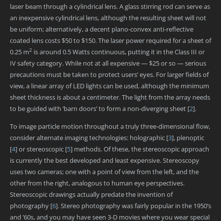
laser beam through a cylindrical lens. A glass stirring rod can serve as
an inexpensive cylindrical lens, although the resulting sheet will not
be uniform; alternatively, a decent plano-convex anti-reflective
coated lens costs $50 to $150. The laser power required for a sheet of
2
0.25 m
is around 0.5 Watts continuous, putting it in the Class III or
IV safety category. While not at all expensive — $25 or so — serious
precautions must be taken to protect users’ eyes. For larger fields of
view, a linear array of LED lights can be used, although the minimum
sheet thickness is about a centimeter. The light from the array needs
to be guided with ‘barn doors’ to form a non-diverging sheet
[
2
]
.
To image particle motion throughout a truly three-dimensional flow,
consider alternate imaging technologies: holographic
[
3
]
, plenoptic
[
4
]
or stereoscopic
[
5
]
methods. Of these, the stereoscopic approach
is currently the best developed and least expensive. Stereoscopy
uses two cameras; one with a point of view from the left, and the
other from the right, analogous to human eye perspectives.
Stereoscopic drawings actually predate the invention of
photography
[
6
]
. Stereo photography was fairly popular in the 1950’s
and ’60s, and you may have seen 3-D movies where you wear special