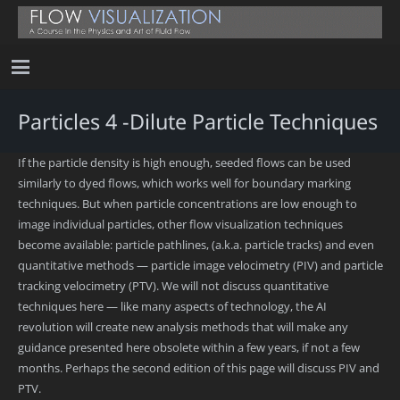
Particles 4 -Dilute Particle Techniques
If the particle density is high enough, seeded flows can be used
similarly to dyed flows, which works well for boundary marking
techniques. But when particle concentrations are low enough to
image individual particles, other flow visualization techniques
become available: particle pathlines, (a.k.a. particle tracks) and even
quantitative methods — particle image velocimetry (PIV) and particle
tracking velocimetry (PTV). We will not discuss quantitative
techniques here — like many aspects of technology, the AI
revolution will create new analysis methods that will make any
guidance presented here obsolete within a few years, if not a few
months. Perhaps the second edition of this page will discuss PIV and
PTV.