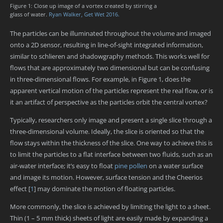
Figure 1: Close up image of a vortex created by stirring a
glass of water.
Ryan Walker, Get Wet 2016.
The particles can be illuminated throughout the volume and imaged
onto a 2D sensor, resulting in line-of-sight integrated information,
similar to schlieren and shadowgraphy methods. This works well for
flows that are approximately two dimensional but can be confusing
in three-dimensional flows. For example, in Figure 1, does the
apparent vertical motion of the particles represent the real flow, or is
it an artifact of perspective as the particles orbit the central vortex?
Typically, researchers only image and present a single slice through a
three-dimensional volume. Ideally, the slice is oriented so that the
flow stays within the thickness of the slice. One way to achieve this is
to limit the particles to a flat interface between two fluids, such as an
air-water interface; it’s easy to float
pine pollen
on a water surface
and image its motion. However, surface tension and the Cheerios
effect
[
1
]
may dominate the motion of floating particles.
More commonly, the slice is achieved by limiting the light to a sheet.
Thin (1 – 5 mm thick) sheets of light are easily made by expanding a